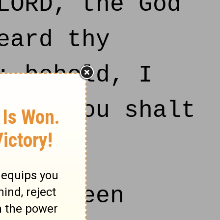
LORD, the God
eard thy
: behold, I
day thou shalt
ORD.
s fifteen