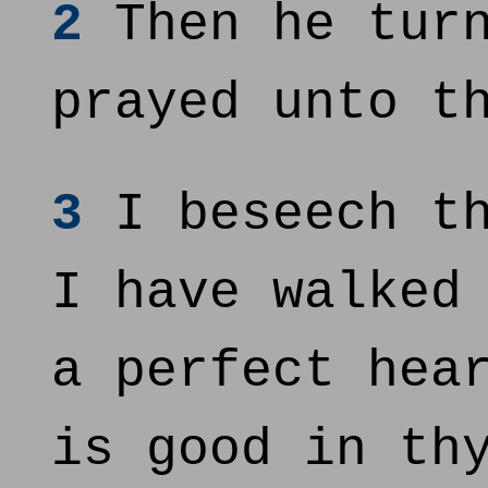
2
Then he turn
prayed unto t
3
I beseech th
I have walked
a perfect hea
is good in th