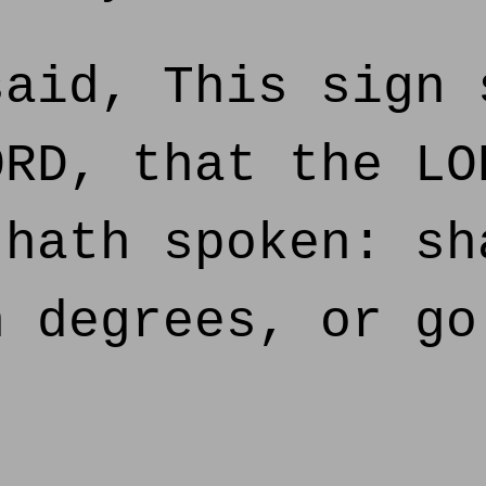
aid, This sign 
ORD, that the LO
 hath spoken: sh
n degrees, or go