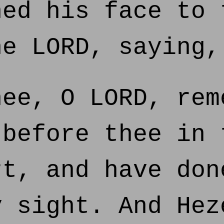
ed his face to 
he LORD, saying,
ee, O LORD, rem
 before thee in 
rt, and have don
y sight. And Hez