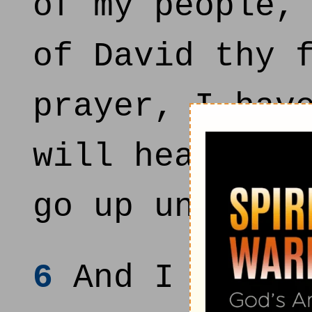
of my people,
of David thy 
prayer, I hav
will heal the
go up unto th
6
And I will a