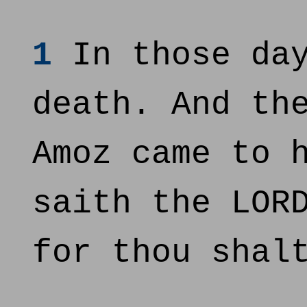
1
In those day
death. And th
Amoz came to 
saith the LOR
for thou shal