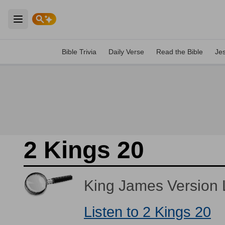
Open main menu
Bible Trivia
Daily Verse
Read the Bible
Je
2 Kings 20
King James Version L
Listen to 2 Kings 20