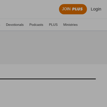
Login
JOIN
s
Devotionals
Podcasts
PLUS
Ministries