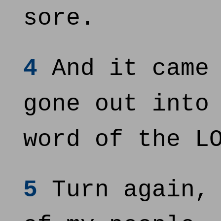
sore.
4
And it came 
gone out into
word of the L
5
Turn again, 