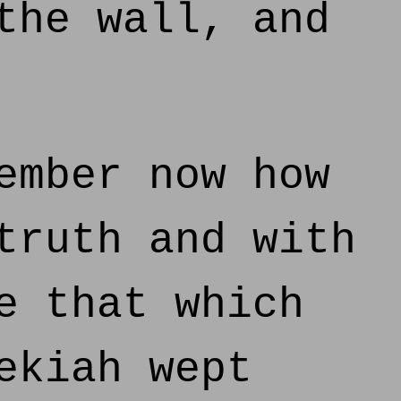
the wall, and
ember now how
truth and with
e that which
ekiah wept