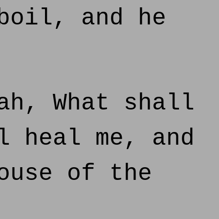
boil, and he
ah, What shall
l heal me, and
ouse of the