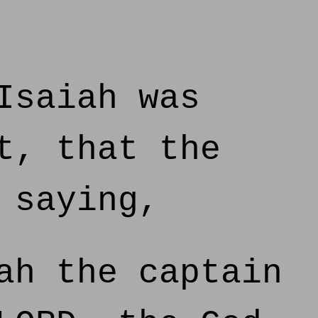
Isaiah was
t, that the
 saying,
ah the captain