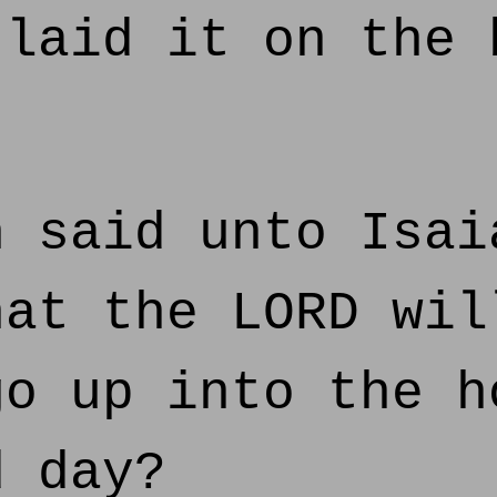
 laid it on the 
 said unto Isai
hat the LORD wil
go up into the h
d day?