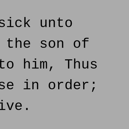
sick unto
 the son of
to him, Thus
se in order;
ive.