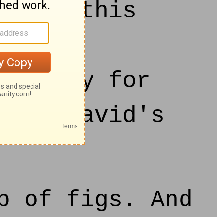
e and this
ing of
is city for
vant David's
p of figs. And