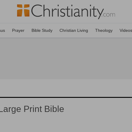
sus
Prayer
Bible Study
Christian Living
Theology
Video
arge Print Bible