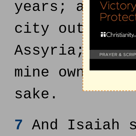
years; and I 
city out of t
Assyria; and 
mine own sake
sake.
7
And Isaiah s