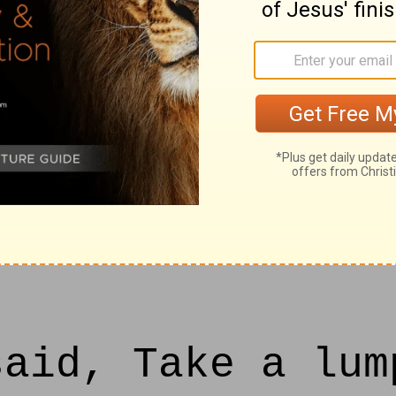
will deliver the
he hand of the k
I will defend th
, and for my ser
aid, Take a lum