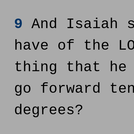
9
And Isaiah s
have of the L
thing that he
go forward te
degrees?