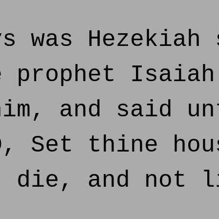
s was Hezekiah 
e prophet Isaiah
him, and said un
D, Set thine hou
t die, and not l