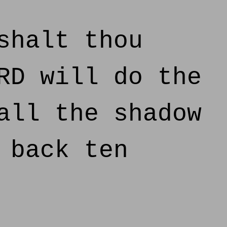
shalt thou
RD will do the
all the shadow
 back ten