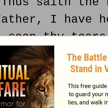
 Thus saith the 
father, I have h
e seen thy tears
e: on the third 
e house of the L
dd unto thy day