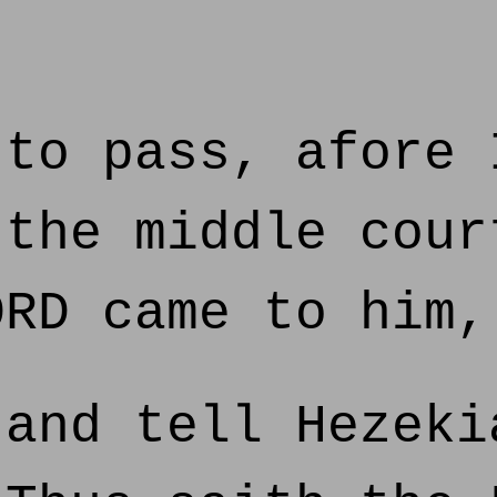
to pass, afore 
 the middle cour
ORD came to him,
and tell Hezeki