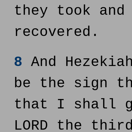
they took and
recovered.
8
And Hezekiah
be the sign t
that I shall 
LORD the thir