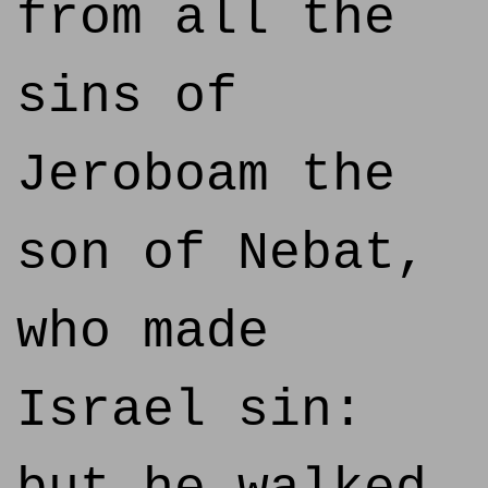
from all the
sins of
Jeroboam the
son of Nebat,
who made
Israel sin: