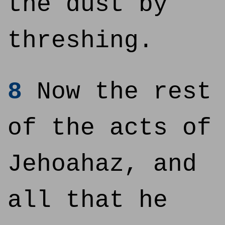
the dust by
threshing.
8
Now the rest
of the acts of
Jehoahaz, and
all that he