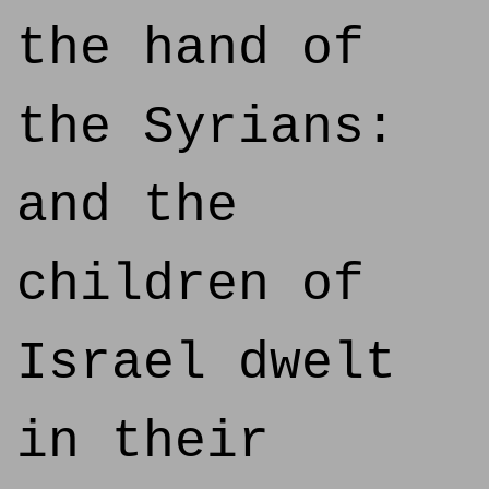
the hand of
the Syrians:
and the
children of
Israel dwelt
in their