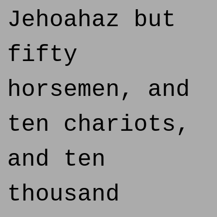
Jehoahaz but
fifty
horsemen, and
ten chariots,
and ten
thousand