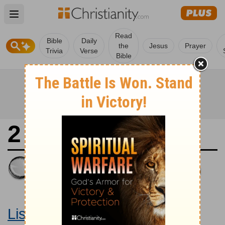
Open main menu
Read
Bible
Daily
the
Jesus
Prayer
Trivia
Verse
Bible
2 Kings 13
King James Version
Large Print Bible
Listen to 2 Kings 13