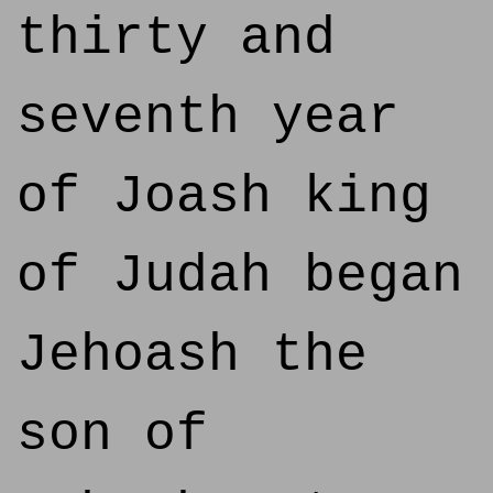
thirty and
seventh year
of Joash king
of Judah began
Jehoash the
son of