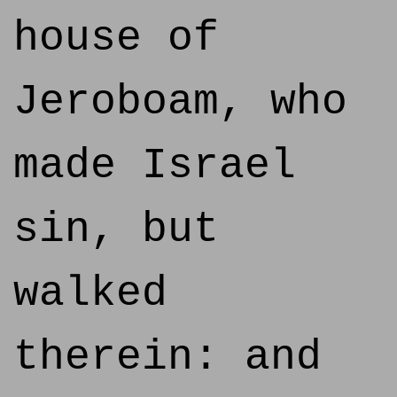
house of
Jeroboam, who
made Israel
sin, but
walked
therein: and