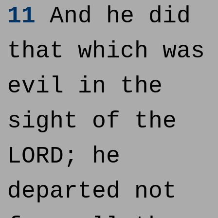
11
And he did
that which was
evil in the
sight of the
LORD; he
departed not