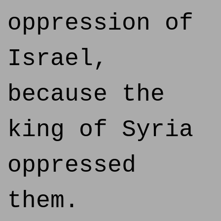
oppression of
Israel,
because the
king of Syria
oppressed
them.