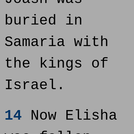
buried in
Samaria with
the kings of
Israel.
14
Now Elisha