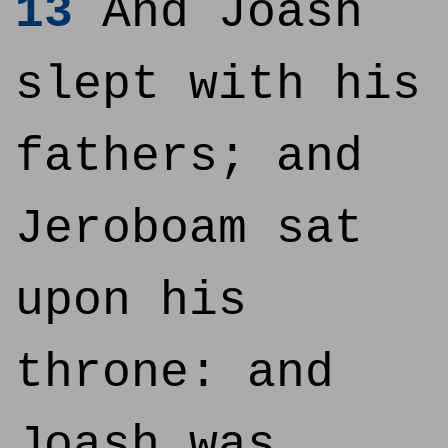
13
And Joash
slept with his
fathers; and
Jeroboam sat
upon his
throne: and
Joash was