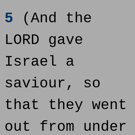
5
(And the
LORD gave
Israel a
saviour, so
that they went
out from under