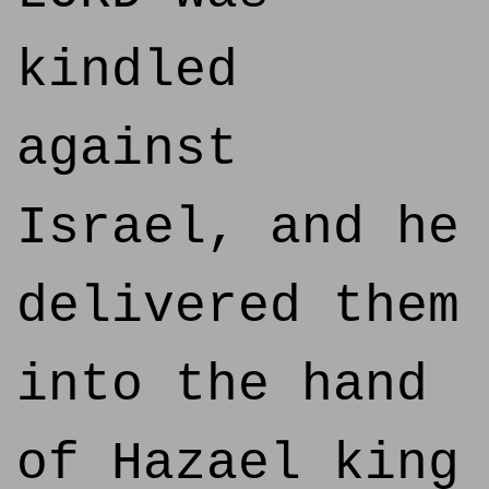
kindled
against
Israel, and he
delivered them
into the hand
of Hazael king