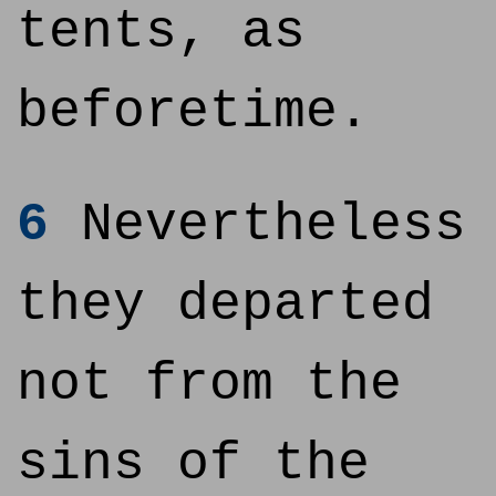
tents, as
beforetime.
6
Nevertheless
they departed
not from the
sins of the