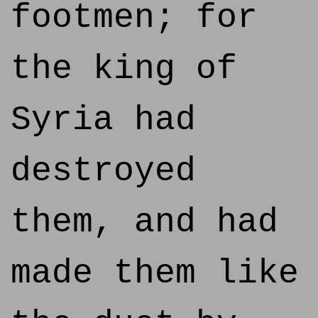
footmen; for
the king of
Syria had
destroyed
them, and had
made them like