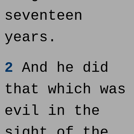
seventeen
years.
2
And he did
that which was
evil in the
sight of the