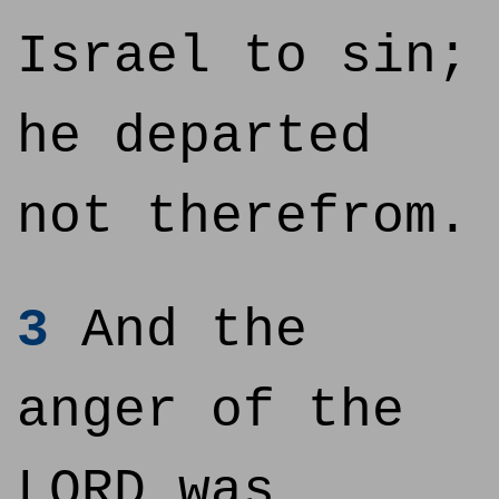
Israel to sin;
he departed
not therefrom.
3
And the
anger of the
LORD was