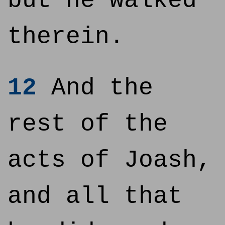
but he walked
therein.
12
And the
rest of the
acts of Joash,
and all that