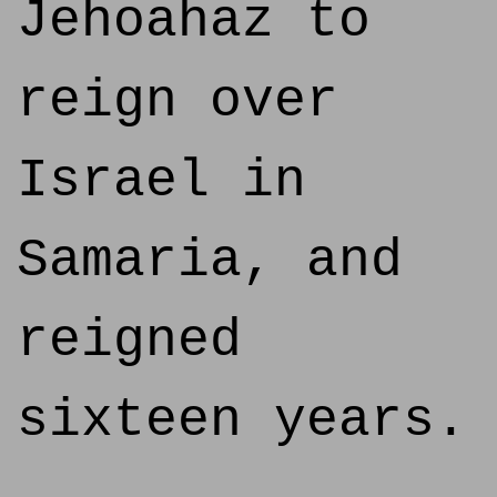
Jehoahaz to
reign over
Israel in
Samaria, and
reigned
sixteen years.