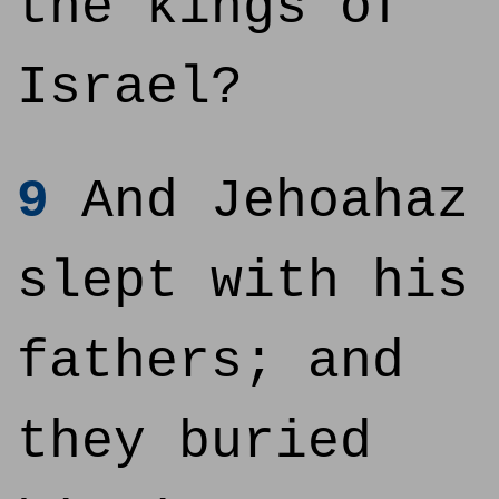
the kings of
Israel?
9
And Jehoahaz
slept with his
fathers; and
they buried