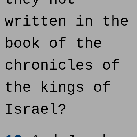
written in the
book of the
chronicles of
the kings of
Israel?