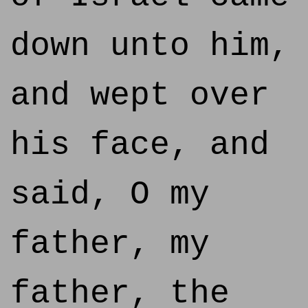
down unto him,
and wept over
his face, and
said, O my
father, my
father, the