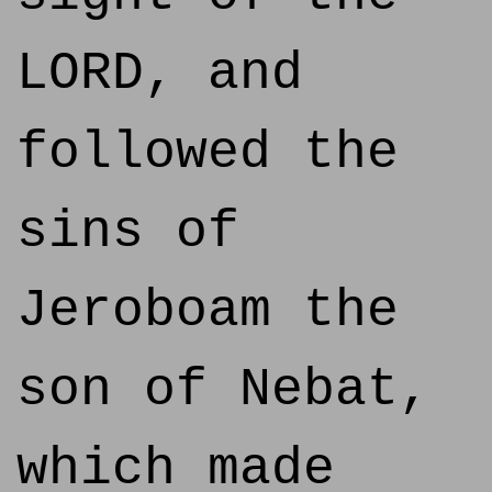
LORD, and
followed the
sins of
Jeroboam the
son of Nebat,
which made