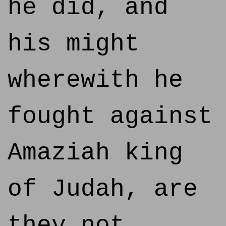
he did, and
his might
wherewith he
fought against
Amaziah king
of Judah, are
they not