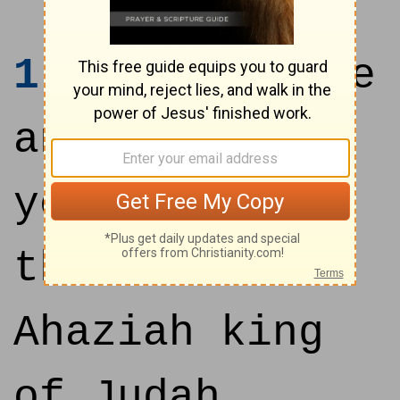
1
In the three
and twentieth
year of Joash
the son of
Ahaziah king
of Judah