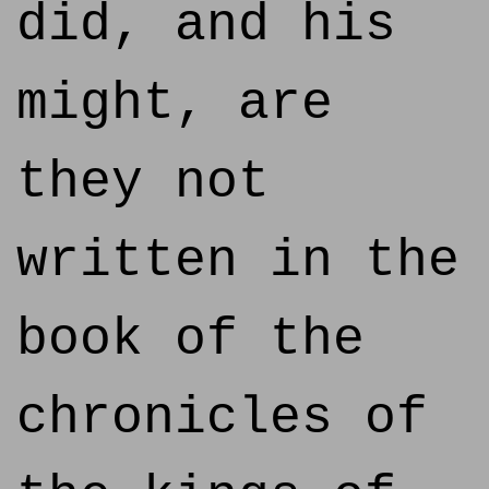
did, and his
might, are
they not
written in the
book of the
chronicles of