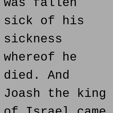
was fallen
sick of his
sickness
whereof he
died. And
Joash the king
of Israel came