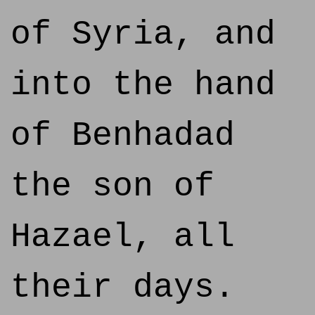
of Syria, and
into the hand
of Benhadad
the son of
Hazael, all
their days.