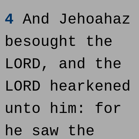
4
And Jehoahaz
besought the
LORD, and the
LORD hearkened
unto him: for
he saw the