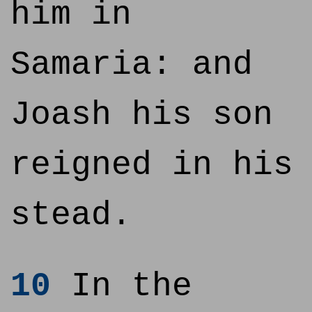
him in
Samaria: and
Joash his son
reigned in his
stead.
10
In the