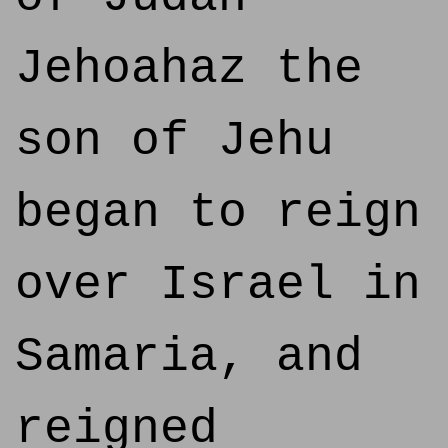
Jehoahaz the
son of Jehu
began to reign
over Israel in
Samaria, and
reigned