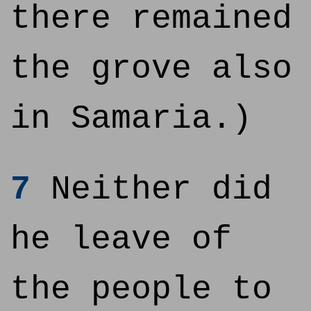
there remained
the grove also
in Samaria.)
7
Neither did
he leave of
the people to