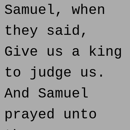
Samuel, when
they said,
Give us a king
to judge us.
And Samuel
prayed unto