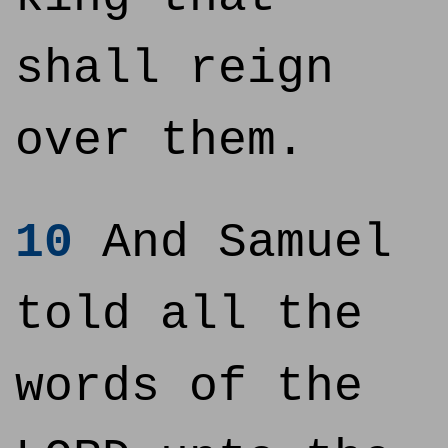
shall reign
over them.
10
And Samuel
told all the
words of the