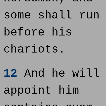
some shall run
before his
chariots.
12
And he will
appoint him