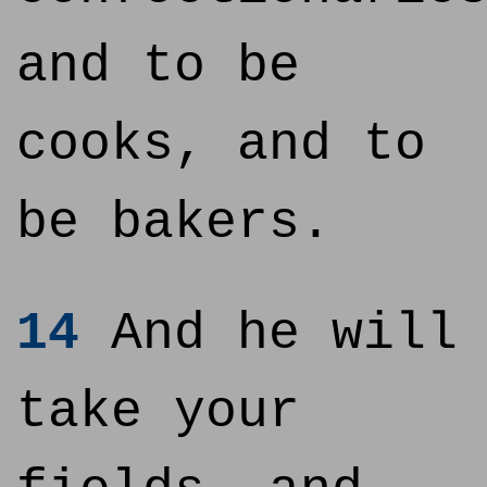
and to be
cooks, and to
be bakers.
14
And he will
take your