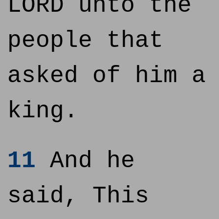
LORD unto the
people that
asked of him a
king.
11
And he
said, This