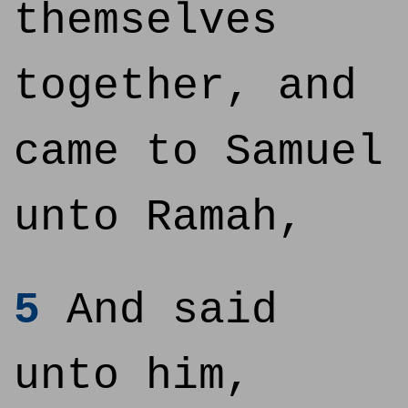
themselves
together, and
came to Samuel
unto Ramah,
5
And said
unto him,