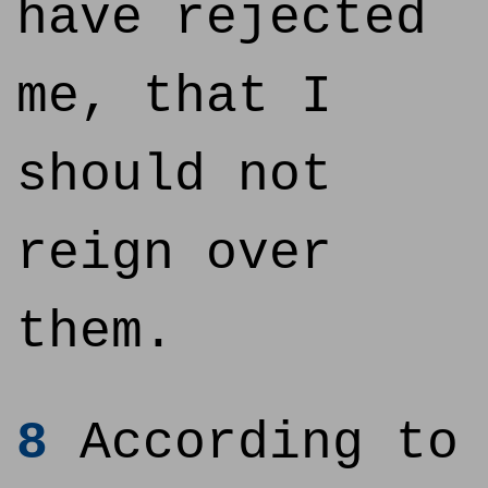
have rejected
me, that I
should not
reign over
them.
8
According to