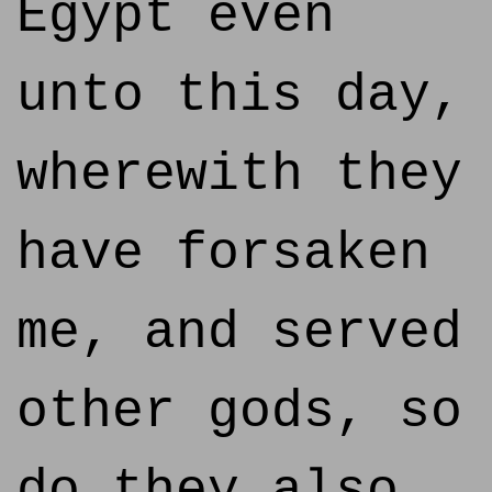
Egypt even
unto this day,
wherewith they
have forsaken
me, and served
other gods, so
do they also