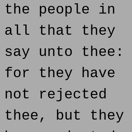
the people in
all that they
say unto thee:
for they have
not rejected
thee, but they