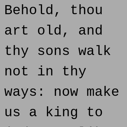
Behold, thou
art old, and
thy sons walk
not in thy
ways: now make
us a king to