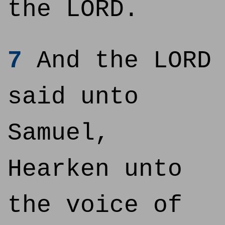
the LORD.
7
And the LORD
said unto
Samuel,
Hearken unto
the voice of