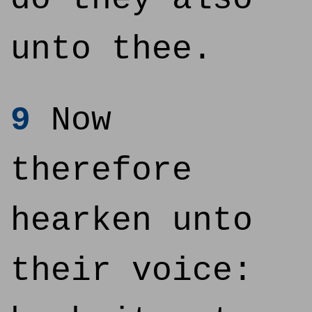
unto thee.
9
Now
therefore
hearken unto
their voice: