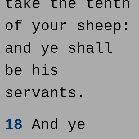
take the tenth
of your sheep:
and ye shall
be his
servants.
18
And ye