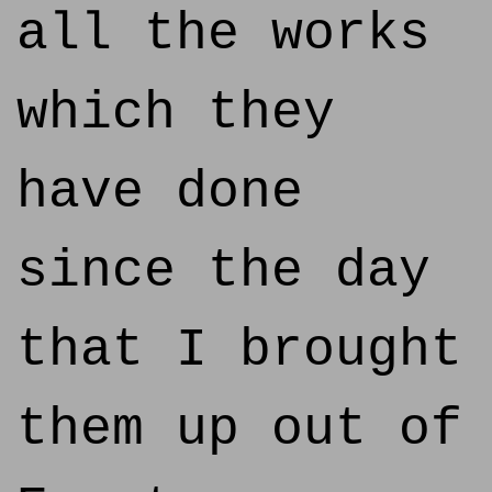
all the works
which they
have done
since the day
that I brought
them up out of