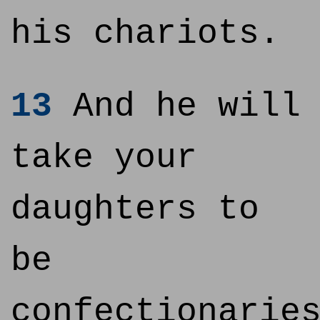
his chariots.
13
And he will
take your
daughters to
be
confectionarie