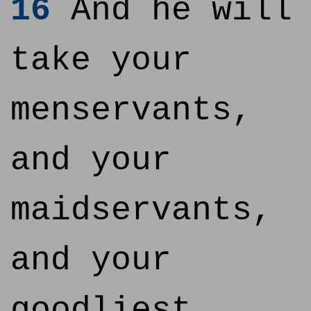
16
And he will
take your
menservants,
and your
maidservants,
and your
goodliest