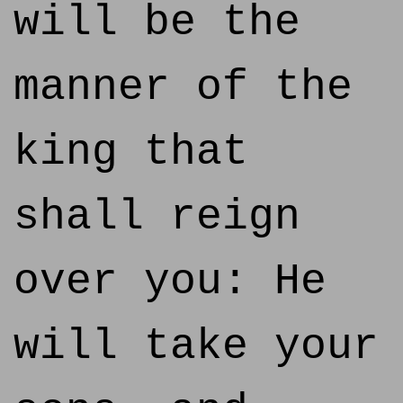
will be the
manner of the
king that
shall reign
over you: He
will take your