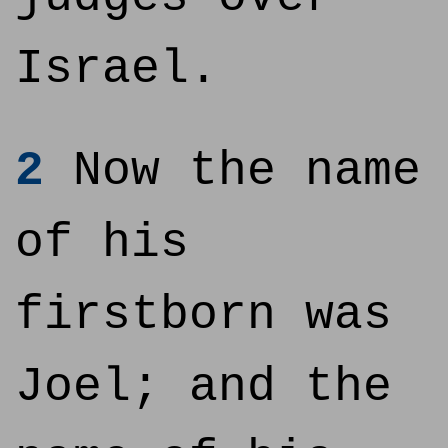
Israel.
2
Now the name
of his
firstborn was
Joel; and the