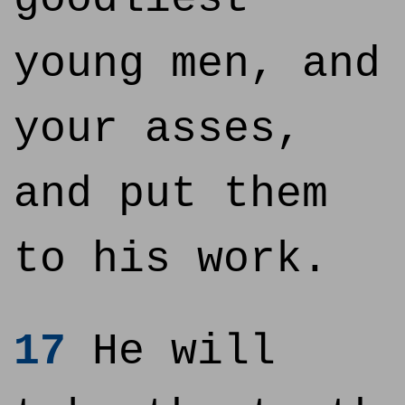
young men, and
your asses,
and put them
to his work.
17
He will