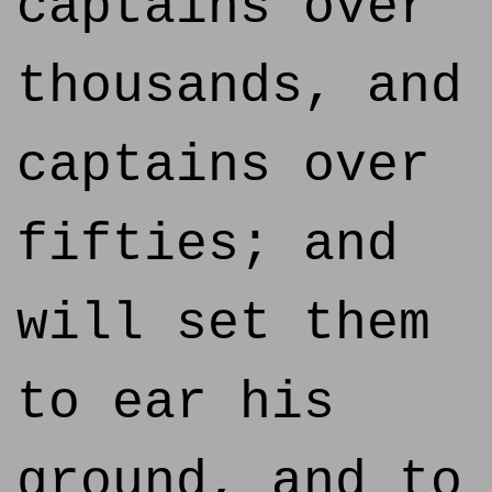
captains over
thousands, and
captains over
fifties; and
will set them
to ear his
ground, and to