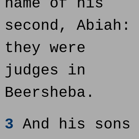
name of his
second, Abiah:
they were
judges in
Beersheba.
3
And his sons