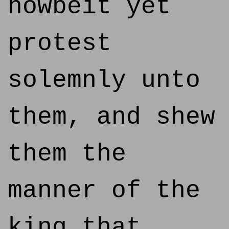
howbeit yet
protest
solemnly unto
them, and shew
them the
manner of the
king that