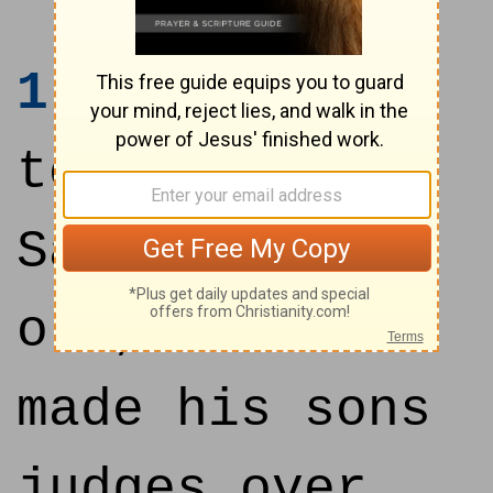
1
And it came
to pass, when
Samuel was
old, that he
made his sons
judges over