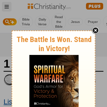
Open main menu
Read
Bible
Daily
the
Jesus
Prayer
Trivia
Verse
Bible
1 Samuel 8
King James Version
Large Print Bible
Listen to 1 Samuel 8