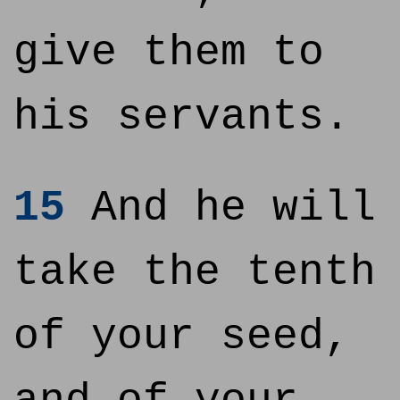
give them to
his servants.
15
And he will
take the tenth
of your seed,