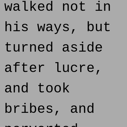
walked not in
his ways, but
turned aside
after lucre,
and took
bribes, and