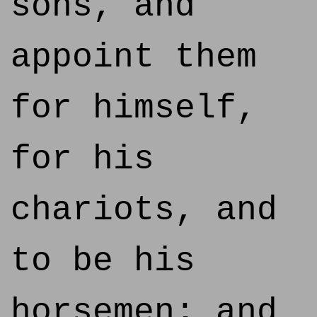
sons, and
appoint them
for himself,
for his
chariots, and
to be his
horsemen; and