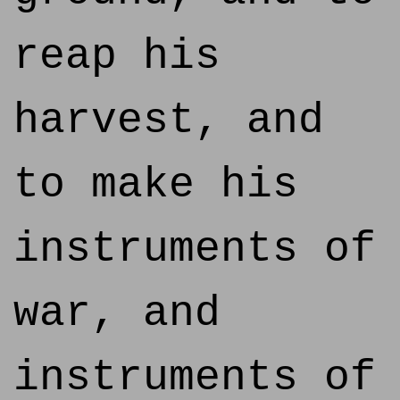
reap his
harvest, and
to make his
instruments of
war, and
instruments of