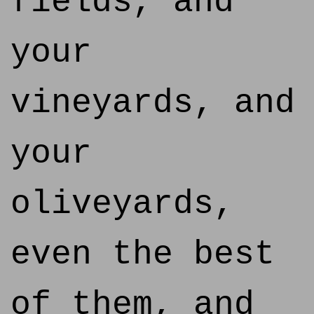
fields, and
your
vineyards, and
your
oliveyards,
even the best
of them, and