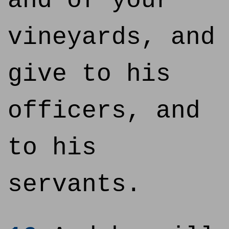
and of your
vineyards, and
give to his
officers, and
to his
servants.