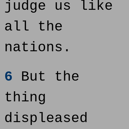
judge us like
all the
nations.
6
But the
thing
displeased