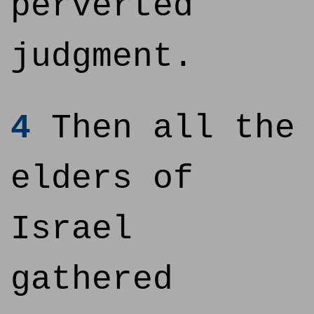
perverted
judgment.
4
Then all the
elders of
Israel
gathered