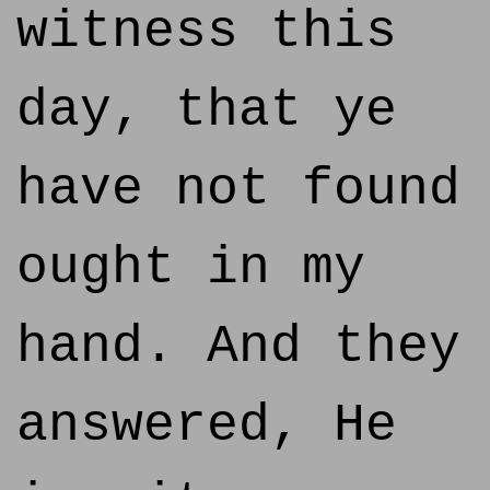
witness this
day, that ye
have not found
ought in my
hand. And they
answered, He