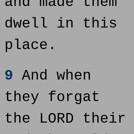
and made them
dwell in this
place.
9
And when
they forgat
the LORD their