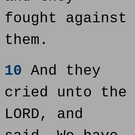
fought against
them.
10
And they
cried unto the
LORD, and