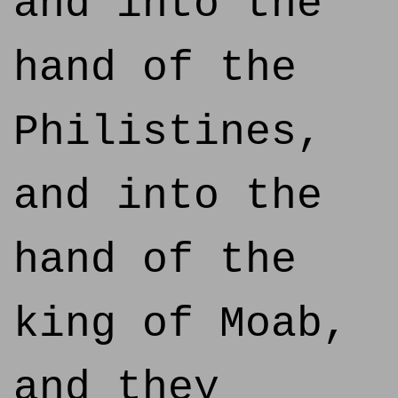
and into the
hand of the
Philistines,
and into the
hand of the
king of Moab,
and they