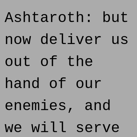
Ashtaroth: but
now deliver us
out of the
hand of our
enemies, and
we will serve