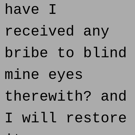
have I
received any
bribe to blind
mine eyes
therewith? and
I will restore