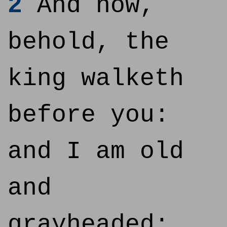
2
And now,
behold, the
king walketh
before you:
and I am old
and
grayheaded;