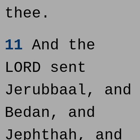
thee.
11
And the
LORD sent
Jerubbaal, and
Bedan, and
Jephthah, and