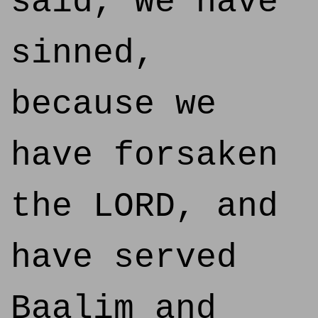
said, We have
sinned,
because we
have forsaken
the LORD, and
have served
Baalim and