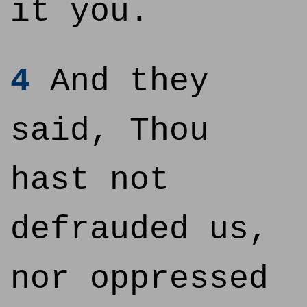
it you.
4
And they
said, Thou
hast not
defrauded us,
nor oppressed