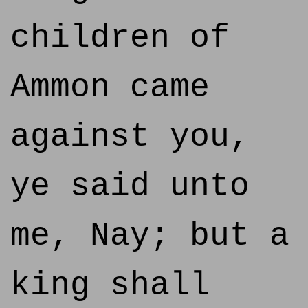
children of
Ammon came
against you,
ye said unto
me, Nay; but a
king shall