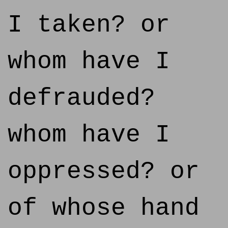
I taken? or
whom have I
defrauded?
whom have I
oppressed? or
of whose hand