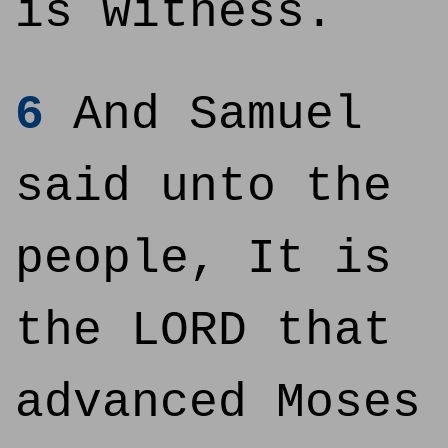
is witness.
6
And Samuel
said unto the
people, It is
the LORD that
advanced Moses