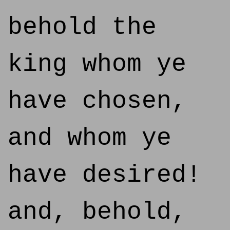
behold the
king whom ye
have chosen,
and whom ye
have desired!
and, behold,