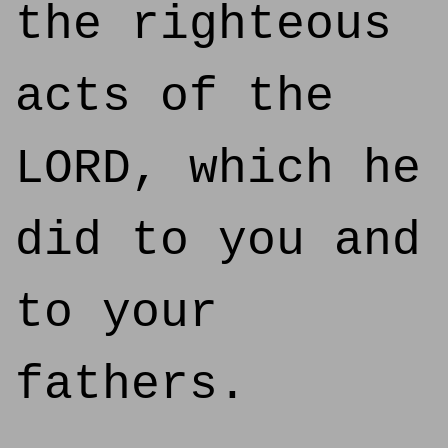
the righteous
acts of the
LORD, which he
did to you and
to your
fathers.