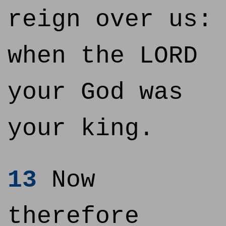
reign over us:
when the LORD
your God was
your king.
13
Now
therefore