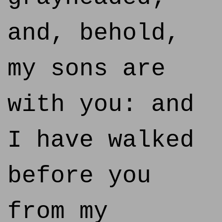
and, behold,
my sons are
with you: and
I have walked
before you
from my