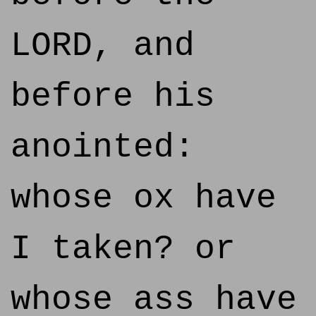
LORD, and
before his
anointed:
whose ox have
I taken? or
whose ass have