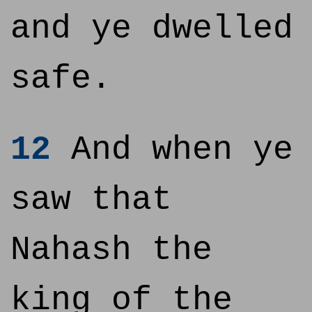
and ye dwelled
safe.
12
And when ye
saw that
Nahash the
king of the