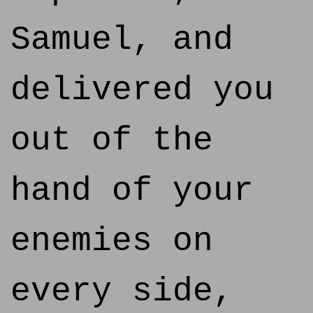
Samuel, and
delivered you
out of the
hand of your
enemies on
every side,