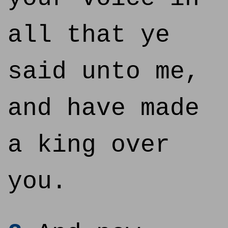
all that ye
said unto me,
and have made
a king over
you.