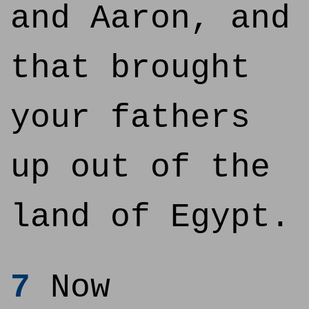
and Aaron, and
that brought
your fathers
up out of the
land of Egypt.
7
Now