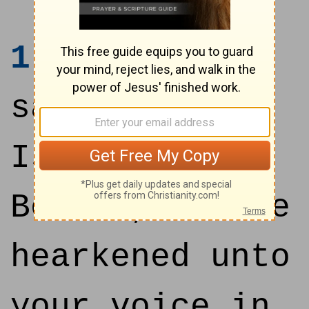
1
And Samuel
said unto all
Israel,
Behold, I have
hearkened unto
your voice in