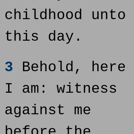
childhood unto
this day.
3
Behold, here
I am: witness
against me
before the