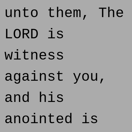
unto them, The
LORD is
witness
against you,
and his
anointed is