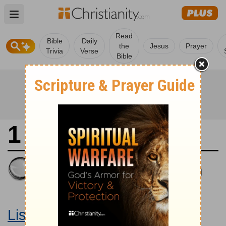
Open main menu
Read
Bible
Daily
the
Jesus
Prayer
Trivia
Verse
Bible
1 Samuel 12
King James Version
Large Print Bible
Listen to 1 Samuel 12