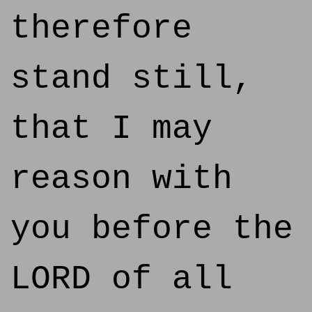
therefore
stand still,
that I may
reason with
you before the
LORD of all