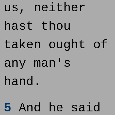
us, neither
hast thou
taken ought of
any man's
hand.
5
And he said