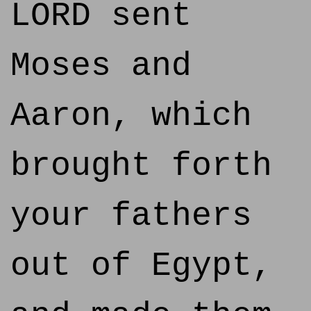
LORD sent
Moses and
Aaron, which
brought forth
your fathers
out of Egypt,