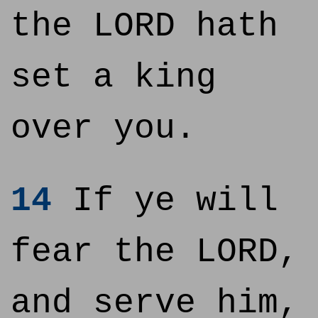
the LORD hath
set a king
over you.
14
If ye will
fear the LORD,
and serve him,