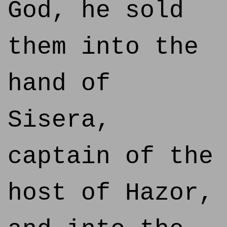
God, he sold
them into the
hand of
Sisera,
captain of the
host of Hazor,