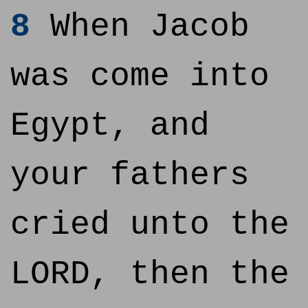
8
When Jacob
was come into
Egypt, and
your fathers
cried unto the
LORD, then the