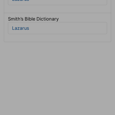
Smith’s Bible Dictionary
Lazarus