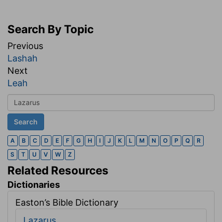
Search By Topic
Previous
Lashah
Next
Leah
A
B
C
D
E
F
G
H
I
J
K
L
M
N
O
P
Q
R
S
T
U
V
W
Z
Related Resources
Dictionaries
Easton’s Bible Dictionary
Lazarus