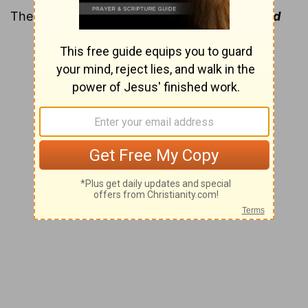
The name “Lazarus” means
assistance of God