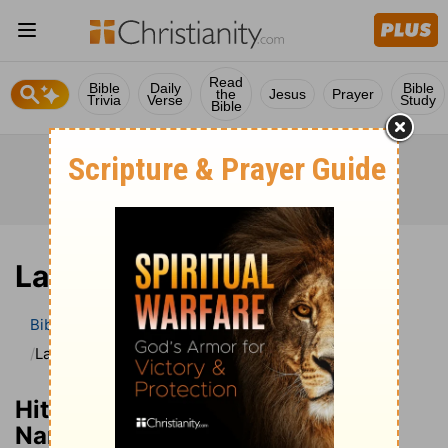
Read
Bible
Daily
Bible
the
Jesus
Prayer
Trivia
Verse
Study
Bible
Lazarus
Bible
Bible Dictionary
Hitchcocks’s Bible Names
Lazarus
Hitchcocks’s Dictionary of Bible
Names