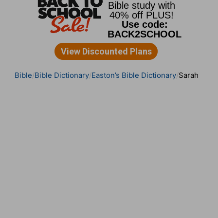
Bible
Bible Dictionary
Easton’s Bible Dictionary
Sarah