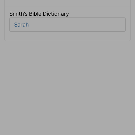
Smith’s Bible Dictionary
Sarah