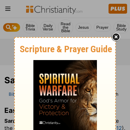
Read
Bible
Daily
Bible
the
Jesus
Prayer
Trivia
Verse
Study
Bible
Sarah
Bible
Bible Dictionary
Easton’s Bible Dictionary
Sarah
Easton’s Bible Dictionary
Sarah:
princess, the wife and at the same time
the half-sister of Abraham (
Genesis 11:29
;
20:12
).