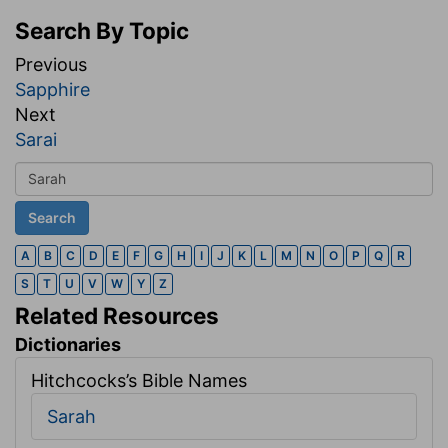
Search By Topic
Previous
Sapphire
Next
Sarai
A
B
C
D
E
F
G
H
I
J
K
L
M
N
O
P
Q
R
S
T
U
V
W
Y
Z
Related Resources
Dictionaries
Hitchcocks’s Bible Names
Sarah