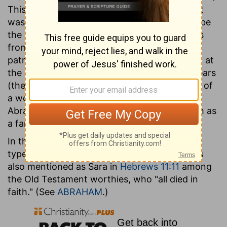
This name was given to her at the time that it
was announced to Abraham that she should be
the mother of the promised child. Her story is
from her marriage identified with that of the
patriarch till the time of her death. Her death, at
the age of one hundred and twenty-seven years
(the only instance in Scripture where the age of
a woman is recorded), was the occasion of
Abraham's purchasing the cave of Machpelah as
a family burying-place.
In the allegory of
Galatians 4:22-31
she is the
type of the "Jerusalem which is above." She is
also mentioned as Sara in
Hebrews 11:11
among
the Old Testament worthies, who "all died in
faith." (See
ABRAHAM
.)