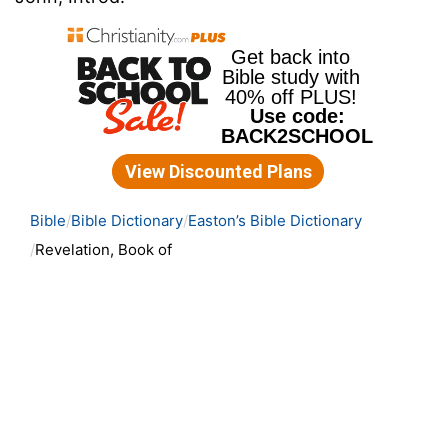
Bible
Bible Dictionary
Easton’s Bible Dictionary
Revelation, Book of