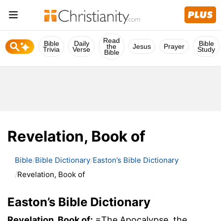
Read
Bible
Daily
Bible
the
Jesus
Prayer
Trivia
Verse
Study
Bible
Revelation, Book of
Bible
Bible Dictionary
Easton’s Bible Dictionary
Revelation, Book of
Easton’s Bible Dictionary
Revelation, Book of:
=The Apocalypse, the