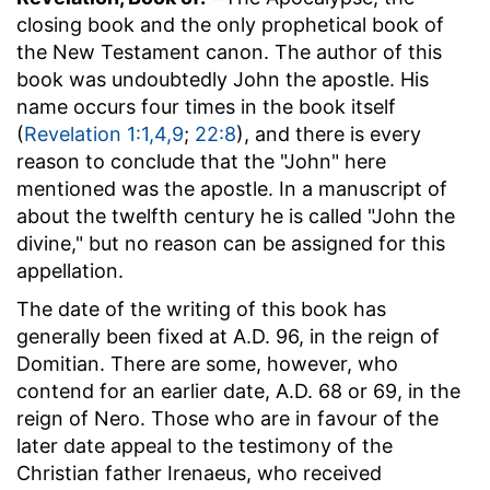
closing book and the only prophetical book of
the New Testament canon. The author of this
book was undoubtedly John the apostle. His
name occurs four times in the book itself
(
Revelation 1:1,4,9
;
22:8
), and there is every
reason to conclude that the "John" here
mentioned was the apostle. In a manuscript of
about the twelfth century he is called "John the
divine," but no reason can be assigned for this
appellation.
The date of the writing of this book has
generally been fixed at A.D. 96, in the reign of
Domitian. There are some, however, who
contend for an earlier date, A.D. 68 or 69, in the
reign of Nero. Those who are in favour of the
later date appeal to the testimony of the
Christian father Irenaeus, who received