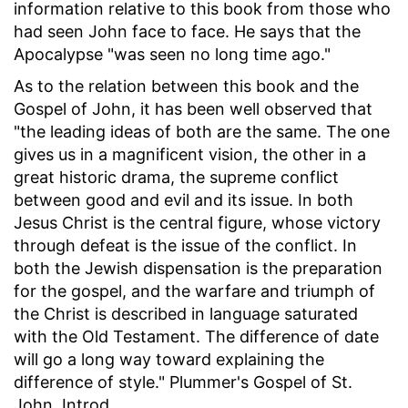
information relative to this book from those who
had seen John face to face. He says that the
Apocalypse "was seen no long time ago."
As to the relation between this book and the
Gospel of John, it has been well observed that
"the leading ideas of both are the same. The one
gives us in a magnificent vision, the other in a
great historic drama, the supreme conflict
between good and evil and its issue. In both
Jesus Christ is the central figure, whose victory
through defeat is the issue of the conflict. In
both the Jewish dispensation is the preparation
for the gospel, and the warfare and triumph of
the Christ is described in language saturated
with the Old Testament. The difference of date
will go a long way toward explaining the
difference of style." Plummer's Gospel of St.
John, Introd.