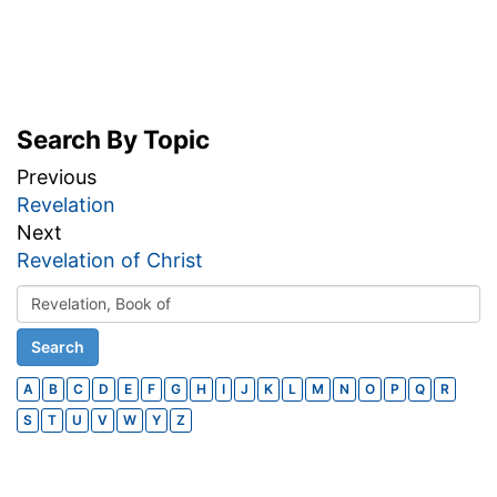
Search By Topic
Previous
Revelation
Next
Revelation of Christ
A
B
C
D
E
F
G
H
I
J
K
L
M
N
O
P
Q
R
S
T
U
V
W
Y
Z