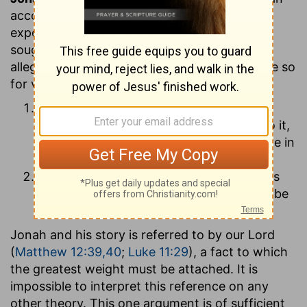
account of what actually took place in the
experience of the prophet. Some critics have
sought to interpret the book as a parable or
allegory, and not as a history. They have done so
for various reasons. Thus
some reject it on the ground that the
miraculous element enters so largely into it,
and that it is not prophetical but narrative in
its form;
others, denying the possibility of miracles
altogether, hold that therefore it cannot be
true history.
Jonah and his story is referred to by our Lord
(
Matthew 12:39,40
;
Luke 11:29
), a fact to which
the greatest weight must be attached. It is
impossible to interpret this reference on any
other theory. This one argument is of sufficient