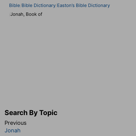
Bible
Bible Dictionary
Easton’s Bible Dictionary
Jonah, Book of
Search By Topic
Previous
Jonah