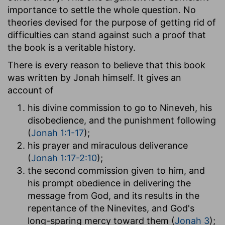
importance to settle the whole question. No
theories devised for the purpose of getting rid of
difficulties can stand against such a proof that
the book is a veritable history.
There is every reason to believe that this book
was written by Jonah himself. It gives an
account of
his divine commission to go to Nineveh, his
disobedience, and the punishment following
(
Jonah 1:1-17
);
his prayer and miraculous deliverance
(
Jonah 1:17-2:10
);
the second commission given to him, and
his prompt obedience in delivering the
message from God, and its results in the
repentance of the Ninevites, and God's
long-sparing mercy toward them (
Jonah 3
);