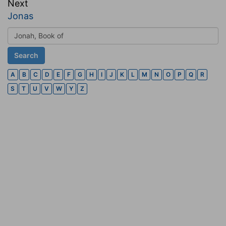
Next
Jonas
A
B
C
D
E
F
G
H
I
J
K
L
M
N
O
P
Q
R
S
T
U
V
W
Y
Z