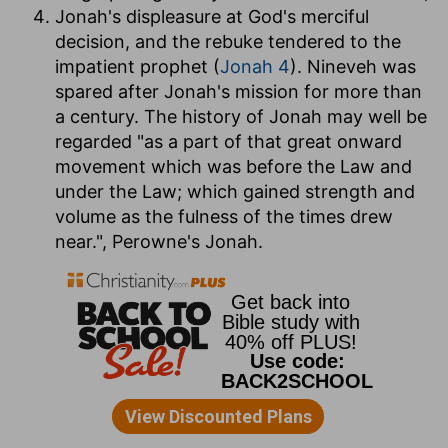
Jonah's displeasure at God's merciful
decision, and the rebuke tendered to the
impatient prophet (
Jonah 4
). Nineveh was
spared after Jonah's mission for more than
a century. The history of Jonah may well be
regarded "as a part of that great onward
movement which was before the Law and
under the Law; which gained strength and
volume as the fulness of the times drew
near.", Perowne's Jonah.