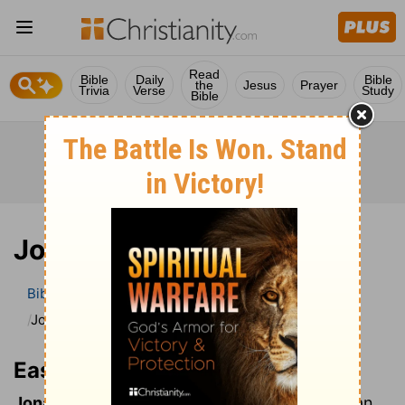
Read
Bible
Daily
Bible
the
Jesus
Prayer
Trivia
Verse
Study
Bible
Jonah, Book of
Bible
Bible Dictionary
Easton’s Bible Dictionary
Jonah, Book of
Easton’s Bible Dictionary
Jonah, Book of:
This book professes to give an