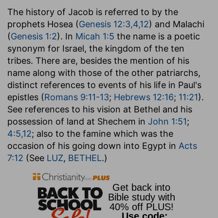
The history of Jacob is referred to by the
prophets Hosea (
Genesis 12:3,4,12
) and Malachi
(
Genesis 1:2
). In
Micah 1:5
the name is a poetic
synonym for Israel, the kingdom of the ten
tribes. There are, besides the mention of his
name along with those of the other patriarchs,
distinct references to events of his life in Paul's
epistles (
Romans 9:11-13
;
Hebrews 12:16
;
11:21
).
See references to his vision at Bethel and his
possession of land at Shechem in
John 1:51
;
4:5,12
; also to the famine which was the
occasion of his going down into Egypt in
Acts
7:12
(See
LUZ
,
BETHEL
.)