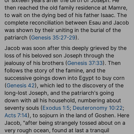
or sixteen years after the birth of Joseph. He
then reached the old family residence at Mamre,
to wait on the dying bed of his father Isaac. The
complete reconciliation between Esau and Jacob
was shown by their uniting in the burial of the
patriarch (
Genesis 35:27-29
).
Jacob was soon after this deeply grieved by the
loss of his beloved son Joseph through the
jealousy of his brothers (
Genesis 37:33
). Then
follows the story of the famine, and the
successive goings down into Egypt to buy corn
(
Genesis 42
), which led to the discovery of the
long-lost Joseph, and the patriarch's going
down with all his household, numbering about
seventy souls (
Exodus 1:5
;
Deuteronomy 10:22
;
Acts 7:14
), to sojourn in the land of Goshen. Here
Jacob, "after being strangely tossed about on a
very rough ocean, found at last a tranquil