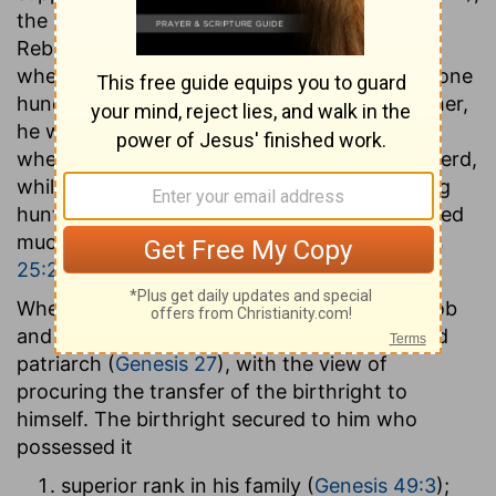
the second born of the twin sons of Isaac by
Rebekah. He was born probably at Lahai-roi,
when his father was fifty-nine and Abraham one
hundred and fifty-nine years old. Like his father,
he was of a quiet and gentle disposition, and
when he grew up followed the life of a shepherd,
while his brother Esau became an enterprising
hunter. His dealing with Esau, however, showed
much mean selfishness and cunning (
Genesis
25:29-34
).
When Isaac was about 160 years of age, Jacob
and his mother conspired to deceive the aged
patriarch (
Genesis 27
), with the view of
procuring the transfer of the birthright to
himself. The birthright secured to him who
possessed it
superior rank in his family (
Genesis 49:3
);