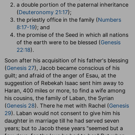
a double portion of the paternal inheritance
(
Deuteronomy 21:17
);
the priestly office in the family (
Numbers
8:17-19
); and
the promise of the Seed in which all nations
of the earth were to be blessed (
Genesis
22:18
).
Soon after his acquisition of his father's blessing
(
Genesis 27
), Jacob became conscious of his
guilt; and afraid of the anger of Esau, at the
suggestion of Rebekah Isaac sent him away to
Haran, 400 miles or more, to find a wife among
his cousins, the family of Laban, the Syrian
(
Genesis 28
). There he met with Rachel (
Genesis
29
). Laban would not consent to give him his
daughter in marriage till he had served seven
years; but to Jacob these years "seemed but a