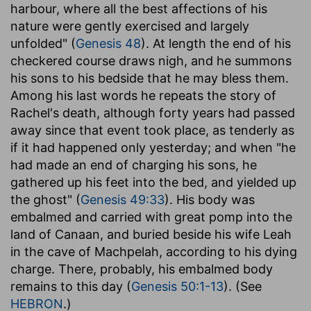
harbour, where all the best affections of his
nature were gently exercised and largely
unfolded" (
Genesis 48
). At length the end of his
checkered course draws nigh, and he summons
his sons to his bedside that he may bless them.
Among his last words he repeats the story of
Rachel's death, although forty years had passed
away since that event took place, as tenderly as
if it had happened only yesterday; and when "he
had made an end of charging his sons, he
gathered up his feet into the bed, and yielded up
the ghost" (
Genesis 49:33
). His body was
embalmed and carried with great pomp into the
land of Canaan, and buried beside his wife Leah
in the cave of Machpelah, according to his dying
charge. There, probably, his embalmed body
remains to this day (
Genesis 50:1-13
). (See
HEBRON
.)