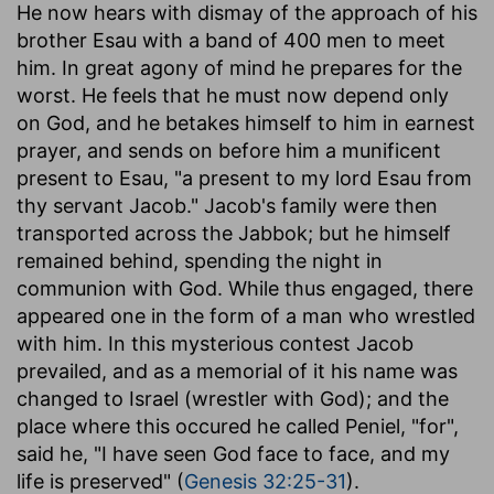
He now hears with dismay of the approach of his
brother Esau with a band of 400 men to meet
him. In great agony of mind he prepares for the
worst. He feels that he must now depend only
on God, and he betakes himself to him in earnest
prayer, and sends on before him a munificent
present to Esau, "a present to my lord Esau from
thy servant Jacob." Jacob's family were then
transported across the Jabbok; but he himself
remained behind, spending the night in
communion with God. While thus engaged, there
appeared one in the form of a man who wrestled
with him. In this mysterious contest Jacob
prevailed, and as a memorial of it his name was
changed to Israel (wrestler with God); and the
place where this occured he called Peniel, "for",
said he, "I have seen God face to face, and my
life is preserved" (
Genesis 32:25-31
).