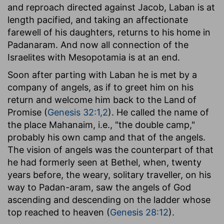
and reproach directed against Jacob, Laban is at
length pacified, and taking an affectionate
farewell of his daughters, returns to his home in
Padanaram. And now all connection of the
Israelites with Mesopotamia is at an end.
Soon after parting with Laban he is met by a
company of angels, as if to greet him on his
return and welcome him back to the Land of
Promise (
Genesis 32:1,2
). He called the name of
the place Mahanaim, i.e., "the double camp,"
probably his own camp and that of the angels.
The vision of angels was the counterpart of that
he had formerly seen at Bethel, when, twenty
years before, the weary, solitary traveller, on his
way to Padan-aram, saw the angels of God
ascending and descending on the ladder whose
top reached to heaven (
Genesis 28:12
).