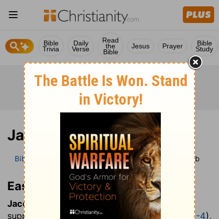
Read
Bible
Daily
Bible
the
Jesus
Prayer
Trivia
Verse
Study
Bible
Jacob
Bible
Bible Dictionary
Easton’s Bible Dictionary
Jacob
Easton’s Bible Dictionary
Jacob:
one who follows on another's heels;
supplanter, (
Genesis 25:26
;
27:36
;
Hosea 12:2-4
),