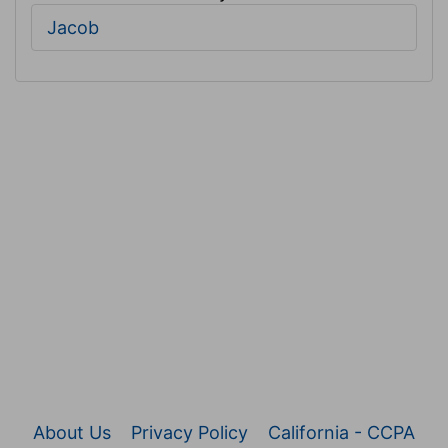
Jacob
About Us
Privacy Policy
California - CCPA