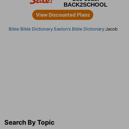
Bible
Bible Dictionary
Easton’s Bible Dictionary
Jacob
Search By Topic