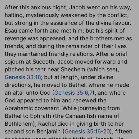
After this anxious night, Jacob went on his way,
halting, mysteriously weakened by the conflict,
but strong in the assurance of the divine favour.
Esau came forth and met him; but his spirit of
revenge was appeased, and the brothers met as
friends, and during the remainder of their lives
they maintained friendly relations. After a brief
sojourn at Succoth, Jacob moved forward and
pitched his tent near Shechem (which see),
Genesis 33:18
; but at length, under divine
directions, he moved to Bethel, where he made
an altar unto God (
Genesis 35:6,7
), and where
God appeared to him and renewed the
Abrahamic covenant. While journeying from
Bethel to Ephrath (the Canaanitish name of
Bethlehem), Rachel died in giving birth to her
second son Benjamin (
Genesis 35:16-20
), fifteen