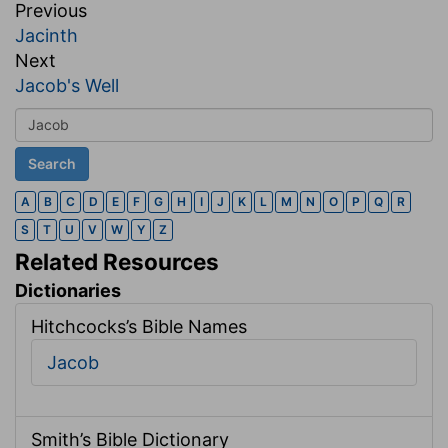
Previous
Jacinth
Next
Jacob's Well
A
B
C
D
E
F
G
H
I
J
K
L
M
N
O
P
Q
R
S
T
U
V
W
Y
Z
Related Resources
Dictionaries
Hitchcocks’s Bible Names
Jacob
Smith’s Bible Dictionary