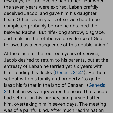
few days, for the love he had to her." But when
the seven years were expired, Laban craftily
deceived Jacob, and gave him his daughter
Leah. Other seven years of service had to be
completed probably before he obtained the
beloved Rachel. But "life-long sorrow, disgrace,
and trials, in the retributive providence of God,
followed as a consequence of this double union."
At the close of the fourteen years of service,
Jacob desired to return to his parents, but at the
entreaty of Laban he tarried yet six years with
him, tending his flocks (
Genesis 31:41
). He then
set out with his family and property "to go to
Isaac his father in the land of Canaan" (
Genesis
31
). Laban was angry when he heard that Jacob
had set out on his journey, and pursued after
him, overtaking him in seven days. The meeting
was of a painful kind. After much recrimination