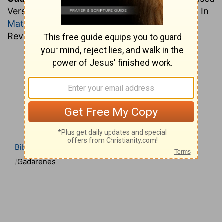
Version "Gerasenes" (
Mark 5:1
;
Luke 8:26,37
). In
Matthew 8:28
they are called Gergesenes,
Revised Version "Gadarenes."
Bible
Bible Dictionary
Easton’s Bible Dictionary
Gadarenes