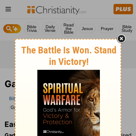
Read
Bible
Daily
Bible
the
Jesus
Prayer
Trivia
Verse
Study
Bible
Gadarenes
Bible
Bible Dictionary
Easton’s Bible Dictionary
Gadarenes
Easton’s Bible Dictionary
Gadarenes:
the inhabitants of Gadara, in Revised