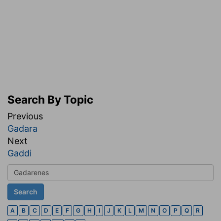
Search By Topic
Previous
Gadara
Next
Gaddi
A
B
C
D
E
F
G
H
I
J
K
L
M
N
O
P
Q
R