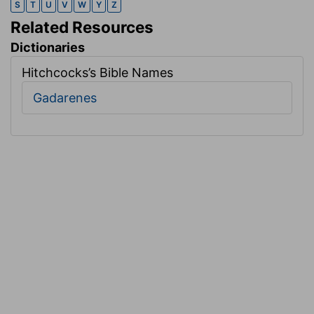
S
T
U
V
W
Y
Z
Related Resources
Dictionaries
Hitchcocks’s Bible Names
Gadarenes