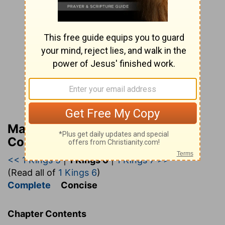
Matthew Henry’s Bible
Commentary (concise)
<< 1 Kings 5
|
1 Kings 6
|
1 Kings 7 >>
(Read all of
1 Kings 6
)
Complete
Concise
Chapter Contents