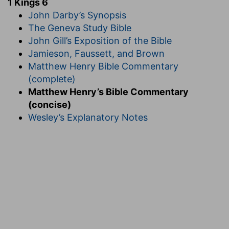
1 Kings 6
John Darby’s Synopsis
The Geneva Study Bible
John Gill’s Exposition of the Bible
Jamieson, Faussett, and Brown
Matthew Henry Bible Commentary
(complete)
Matthew Henry’s Bible Commentary
(concise)
Wesley’s Explanatory Notes