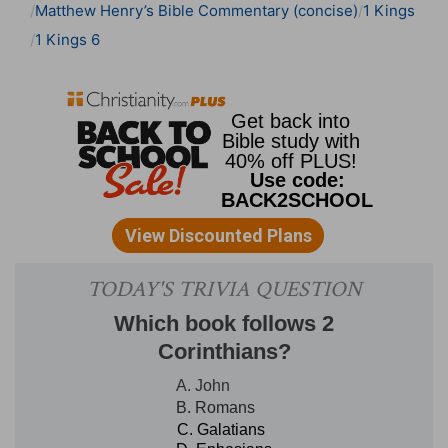
Matthew Henry’s Bible Commentary (concise)
1 Kings
1 Kings 6