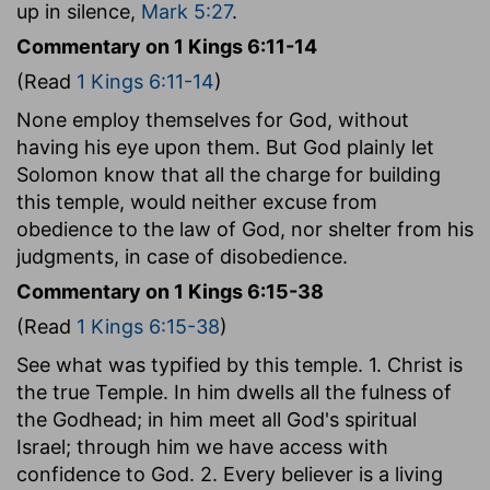
up in silence,
Mark 5:27
.
Commentary on 1 Kings 6:11-14
(Read
1 Kings 6:11-14
)
None employ themselves for God, without
having his eye upon them. But God plainly let
Solomon know that all the charge for building
this temple, would neither excuse from
obedience to the law of God, nor shelter from his
judgments, in case of disobedience.
Commentary on 1 Kings 6:15-38
(Read
1 Kings 6:15-38
)
See what was typified by this temple. 1. Christ is
the true Temple. In him dwells all the fulness of
the Godhead; in him meet all God's spiritual
Israel; through him we have access with
confidence to God. 2. Every believer is a living