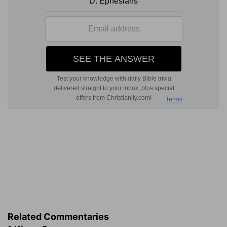
Related Commentaries