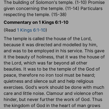
The building of Solomon's temple. (1-10) Promise
given concerning the temple. (11-14) Particulars
respecting the temple. (15-38)
Commentary on 1 Kings 6:1-10
(Read
1 Kings 6:1-10
)
The temple is called the house of the Lord,
because it was directed and modelled by him,
and was to be employed in his service. This gave
it the beauty of holiness, that it was the house of
the Lord, which was far beyond all other
beauties. It was to be the temple of the God of
peace, therefore no iron tool must be heard;
quietness and silence suit and help religious
exercises. God's work should be done with much
care and little noise. Clamour and violence often
hinder, but never further the work of God. Thus
the kingdom of God in the heart of man grows