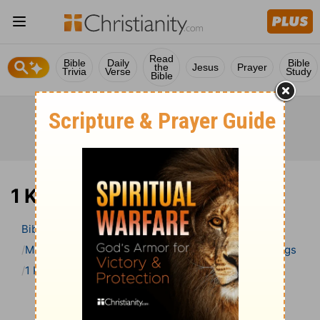
Read
Bible
Daily
Bible
the
Jesus
Prayer
Trivia
Verse
Study
Bible
1 Kings 6 Bible Commentary
Bible
>
Bible Commentary
Matthew Henry’s Bible Commentary (concise)
1 Kings
1 Kings 6