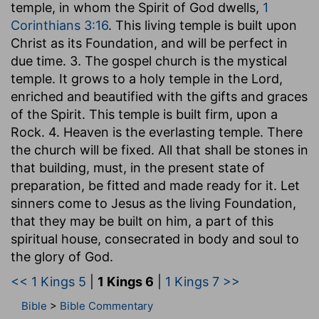
temple, in whom the Spirit of God dwells,
1
Corinthians 3:16
. This living temple is built upon
Christ as its Foundation, and will be perfect in
due time. 3. The gospel church is the mystical
temple. It grows to a holy temple in the Lord,
enriched and beautified with the gifts and graces
of the Spirit. This temple is built firm, upon a
Rock. 4. Heaven is the everlasting temple. There
the church will be fixed. All that shall be stones in
that building, must, in the present state of
preparation, be fitted and made ready for it. Let
sinners come to Jesus as the living Foundation,
that they may be built on him, a part of this
spiritual house, consecrated in body and soul to
the glory of God.
<< 1 Kings 5
|
1 Kings 6
|
1 Kings 7 >>
Bible
>
Bible Commentary