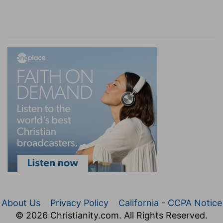
About Us
Privacy Policy
California - CCPA Notice
© 2026 Christianity.com. All Rights Reserved.