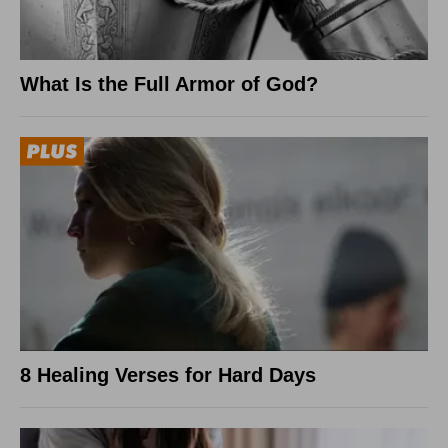
What Is the Full Armor of God?
8 Healing Verses for Hard Days