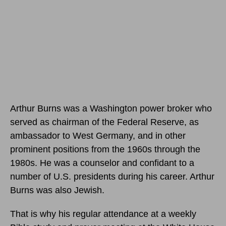
Arthur Burns was a Washington power broker who
served as chairman of the Federal Reserve, as
ambassador to West Germany, and in other
prominent positions from the 1960s through the
1980s. He was a counselor and confidant to a
number of U.S. presidents during his career. Arthur
Burns was also Jewish.
That is why his regular attendance at a weekly