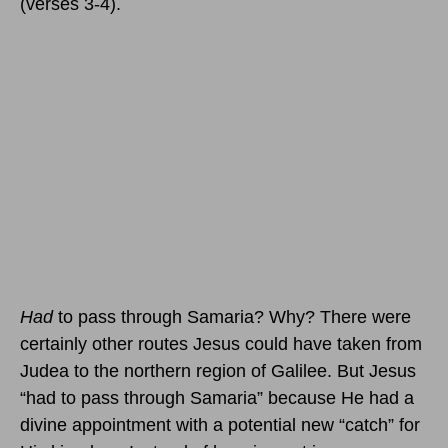
(verses 3-4).
Had
to pass through Samaria? Why? There were
certainly other routes Jesus could have taken from
Judea to the northern region of Galilee. But Jesus
“had to pass through Samaria” because He had a
divine appointment with a potential new “catch” for