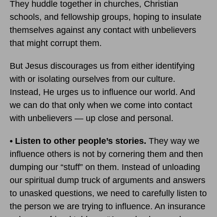
They huddle together in churches, Christian
schools, and fellowship groups, hoping to insulate
themselves against any contact with unbelievers
that might corrupt them.
But Jesus discourages us from either identifying
with or isolating ourselves from our culture.
Instead, He urges us to influence our world. And
we can do that only when we come into contact
with unbelievers — up close and personal.
• Listen to other people’s stories.
They way we
influence others is not by cornering them and then
dumping our “stuff” on them. Instead of unloading
our spiritual dump truck of arguments and answers
to unasked questions, we need to carefully listen to
the person we are trying to influence. An insurance