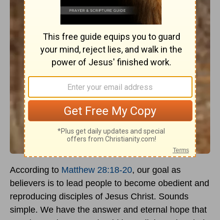
According to
Matthew 28:18-20
, our goal as
believers is to lead people to become obedient and
reproducing disciples of Jesus Christ. Sounds
simple. We have the answer and eternal hope that