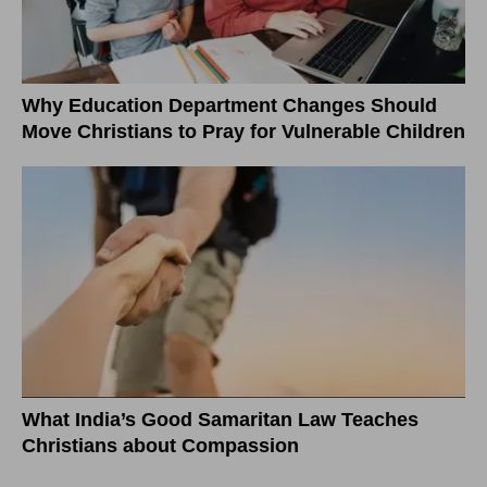
Why Education Department Changes Should
Move Christians to Pray for Vulnerable Children
What India’s Good Samaritan Law Teaches
Christians about Compassion