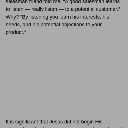
salesman friend told me, “A good salesman learns
to listen — really listen — to a potential customer.”
Why? “By listening you learn his interests, his
needs, and his potential objections to your
product.”
It is significant that Jesus did not begin His