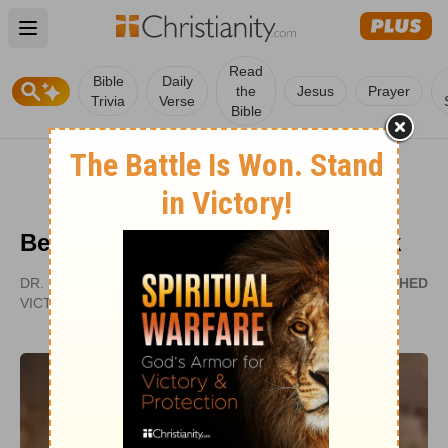
Open main menu
Read
Bible
Daily
the
Jesus
Prayer
Trivia
Verse
Bible
Becoming a Velvet-Covered Brick
DR. ROBERT JEFFRESS | PATHWAY TO
PUBLISHED
VICTORY
MAY 14,
2007