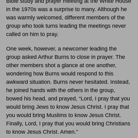
Bible study and prayer meeting at the White House
in the 1970s was a surprise to many. Although he
was warmly welcomed, different members of the
group who took turns leading the meetings never
called on him to pray.
One week, however, a newcomer leading the
group asked Arthur Burns to close in prayer. The
other members shot a glance at one another,
wondering how Burns would respond to this
awkward situation. Burns never hesitated. Instead,
he joined hands with the others in the group,
bowed his head, and prayed, “Lord, I pray that you
would bring Jews to know Jesus Christ. I pray that
you would bring Muslims to know Jesus Christ.
Finally, Lord, I pray that you would bring Christians
to know Jesus Christ. Amen.”