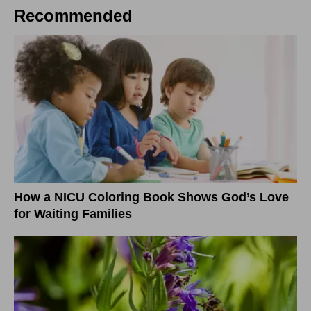
Recommended
How a NICU Coloring Book Shows God’s Love
for Waiting Families