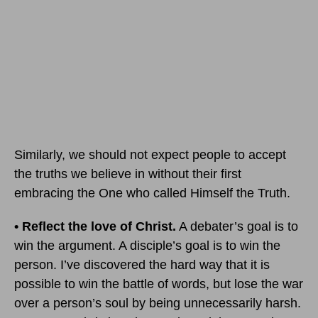
Similarly, we should not expect people to accept
the truths we believe in without their first
embracing the One who called Himself the Truth.
• Reflect the love of Christ.
A debater’s goal is to
win the argument. A disciple’s goal is to win the
person. I’ve discovered the hard way that it is
possible to win the battle of words, but lose the war
over a person’s soul by being unnecessarily harsh.