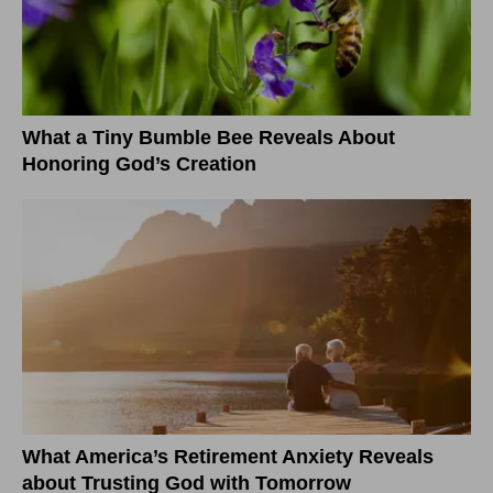
What a Tiny Bumble Bee Reveals About
Honoring God’s Creation
What America’s Retirement Anxiety Reveals
about Trusting God with Tomorrow