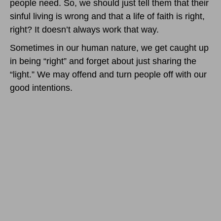
people need. So, we should just tell them that their
sinful living is wrong and that a life of faith is right,
right? It doesn’t always work that way.
Sometimes in our human nature, we get caught up
in being “right” and forget about just sharing the
“light.” We may offend and turn people off with our
good intentions.