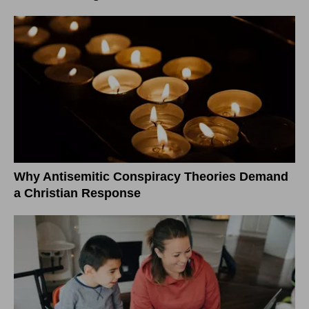
Why Antisemitic Conspiracy Theories Demand
a Christian Response