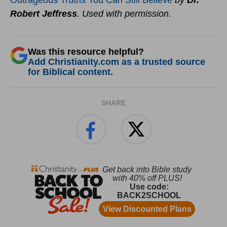
Outrageous Truths You Can Still Believe
by
Dr.
Robert Jeffress
. Used with permission.
Was this resource helpful?
Add Christianity.com as a trusted source
for Biblical content.
SHARE