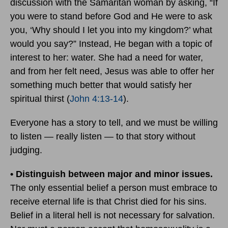
discussion with the Samaritan woman by asking, “If
you were to stand before God and He were to ask
you, ‘Why should I let you into my kingdom?’ what
would you say?” Instead, He began with a topic of
interest to her: water. She had a need for water,
and from her felt need, Jesus was able to offer her
something much better that would satisfy her
spiritual thirst (
John 4:13-14
).
Everyone has a story to tell, and we must be willing
to listen — really listen — to that story without
judging.
• Distinguish between major and minor issues.
The only essential belief a person must embrace to
receive eternal life is that Christ died for his sins.
Belief in a literal hell is not necessary for salvation.