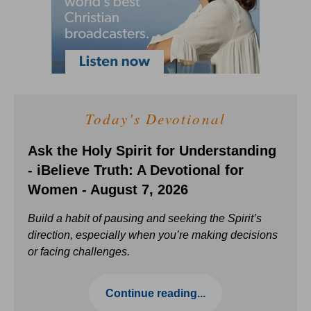
Today's Devotional
Ask the Holy Spirit for Understanding
- iBelieve Truth: A Devotional for
Women - August 7, 2026
Build a habit of pausing and seeking the Spirit’s
direction, especially when you’re making decisions
or facing challenges.
Continue reading...