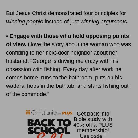
But Jesus Christ demonstrated four principles for
winning people
instead of just
winning arguments
.
• Engage with those who hold opposing points
of view.
I love the story about the woman who was
confiding to her next-door neighbor about her
husband: “George is driving me crazy with his
obsession with fishing. Every day after work he
comes home, runs to the bathroom, puts on his
waders, hops in the bathtub, and starts fishing out
of the commode.”