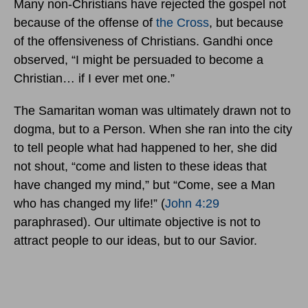
Many non-Christians have rejected the gospel not
because of the offense of
the Cross
, but because
of the offensiveness of Christians. Gandhi once
observed, “I might be persuaded to become a
Christian… if I ever met one.”
The Samaritan woman was ultimately drawn not to
dogma, but to a Person. When she ran into the city
to tell people what had happened to her, she did
not shout, “come and listen to these ideas that
have changed my mind,” but “Come, see a Man
who has changed my life!” (
John 4:29
paraphrased). Our ultimate objective is not to
attract people to our ideas, but to our Savior.