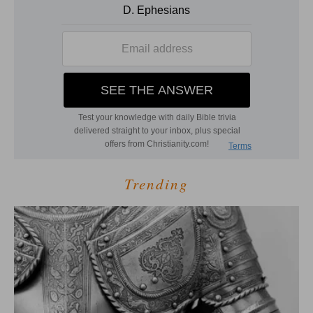
Trending