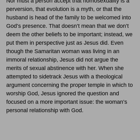
Nor must a person accept that homosexuality is a
perversion, that evolution is a myth, or that the
husband is head of the family to be welcomed into
God’s presence. That doesn’t mean that we don’t
deem the other beliefs to be important; instead, we
put them in perspective just as Jesus did. Even
though the Samaritan woman was living in an
immoral relationship, Jesus did not argue the
merits of sexual abstinence with her. When she
attempted to sidetrack Jesus with a theological
argument concerning the proper temple in which to
worship God, Jesus ignored the question and
focused on a more important issue: the woman’s
personal relationship with God.