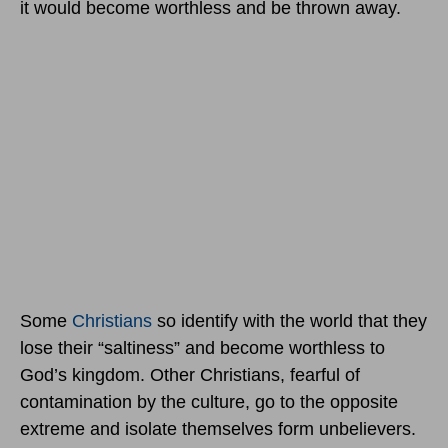
it would become worthless and be thrown away.
Some
Christians
so identify with the world that they
lose their “saltiness” and become worthless to
God’s kingdom. Other Christians, fearful of
contamination by the culture, go to the opposite
extreme and isolate themselves form unbelievers.