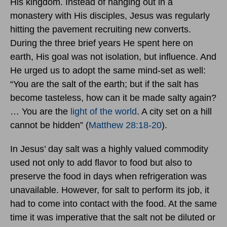
His kingdom. Instead of hanging out in a
monastery with His disciples, Jesus was regularly
hitting the pavement recruiting new converts.
During the three brief years He spent here on
earth, His goal was not isolation, but influence. And
He urged us to adopt the same mind-set as well:
“You are the salt of the earth; but if the salt has
become tasteless, how can it be made salty again?
… You are the
light of the world
. A city set on a hill
cannot be hidden” (
Matthew 28:18-20
).
In Jesus’ day salt was a highly valued commodity
used not only to add flavor to food but also to
preserve the food in days when refrigeration was
unavailable. However, for salt to perform its job, it
had to come into contact with the food. At the same
time it was imperative that the salt not be diluted or