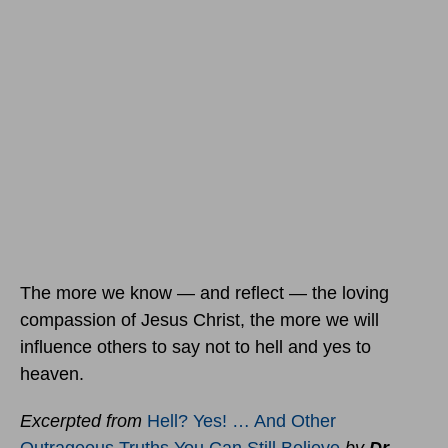
The more we know — and reflect — the loving
compassion of Jesus Christ, the more we will
influence others to say not to hell and yes to
heaven.
Excerpted from
Hell? Yes! … And Other