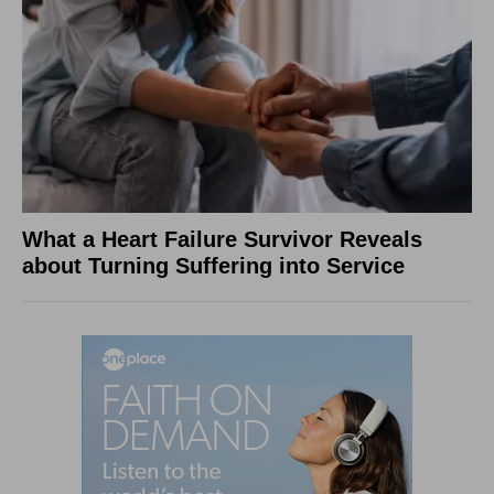
What a Heart Failure Survivor Reveals
about Turning Suffering into Service