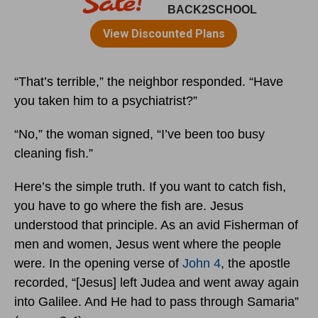
“That’s terrible,” the neighbor responded. “Have
you taken him to a psychiatrist?”
“No,” the woman signed, “I’ve been too busy
cleaning fish.”
Here’s the simple truth. If you want to catch fish,
you have to go where the fish are. Jesus
understood that principle. As an avid Fisherman of
men and women, Jesus went where the people
were. In the opening verse of
John 4
, the apostle
recorded, “[Jesus] left Judea and went away again
into Galilee. And He had to pass through Samaria”