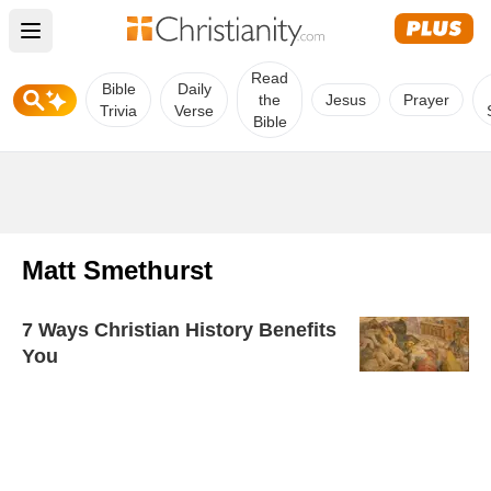
Open main menu
Read
Bible
Daily
the
Jesus
Prayer
Trivia
Verse
Bible
Matt Smethurst
7 Ways Christian History Benefits
You