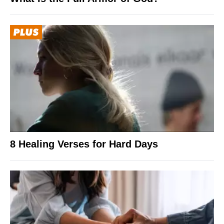
8 Healing Verses for Hard Days