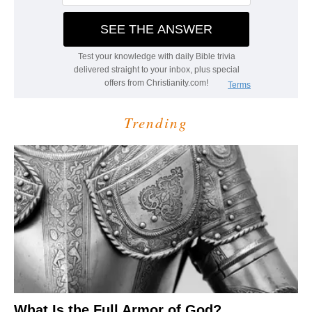
Trending
What Is the Full Armor of God?