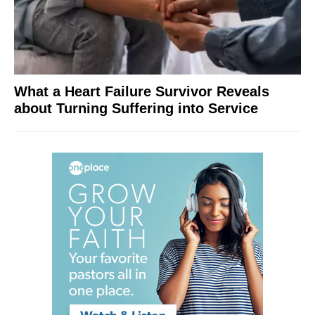
What a Heart Failure Survivor Reveals
about Turning Suffering into Service