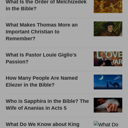
What Is the Order of Melchizedek
in the Bible?
What Makes Thomas More an
Important Christian to
Remember?
What Is Pastor Louie Giglio's
Passion?
How Many People Are Named
Eliezer in the Bible?
Who is Sapphira in the Bible? The
Wife of Ananias in Acts 5
What Do We Know about King