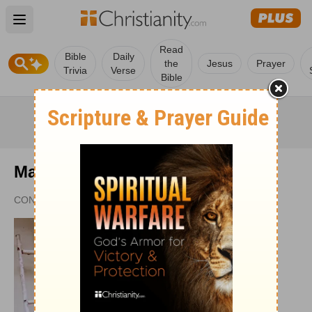
Open main menu
Read
Bible
Daily
the
Jesus
Prayer
Trivia
Verse
Bible
Mary Oelerich-Meyer
CONTRIBUTING WRITER