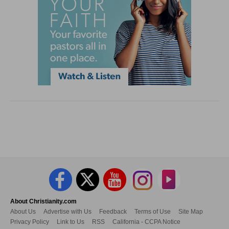
About Christianity.com
About Us
Advertise with Us
Feedback
Terms of Use
Site Map
Privacy Policy
Link to Us
RSS
California - CCPA Notice