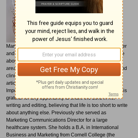
Mary Oelerich-Meyer is a Chicago-area freelance writer
and copy editor who prayed for years for a way to write
about and for the Lord. She spent 20 years writing for
area healthcare organizations, interviewing doctors and
clinical professionals and writing more than 1,500
articles in addition to marketing collateral materials.
Important work, but not what she felt called to do. She is
grateful for any opportunity to share the Lord in her
writing and editing, believing that life is too short to write
about anything else. Previously she served as
Marketing Communications Director for a large
healthcare system. She holds a B.A. in International
Business and Marketing from Cornell College (the