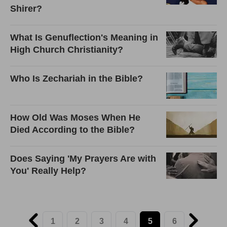
Shirer?
What Is Genuflection's Meaning in
High Church Christianity?
Who Is Zechariah in the Bible?
How Old Was Moses When He
Died According to the Bible?
Does Saying 'My Prayers Are with
You' Really Help?
1
2
3
4
5
6