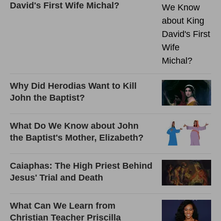
David's First Wife Michal?
Why Did Herodias Want to Kill
John the Baptist?
What Do We Know about John
the Baptist's Mother, Elizabeth?
Caiaphas: The High Priest Behind
Jesus' Trial and Death
What Can We Learn from
Christian Teacher Priscilla