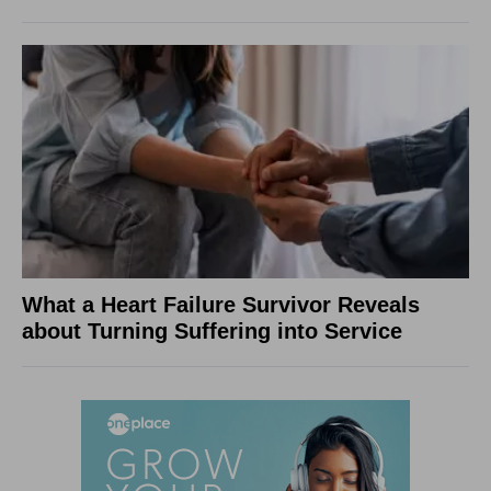
What a Heart Failure Survivor Reveals
about Turning Suffering into Service