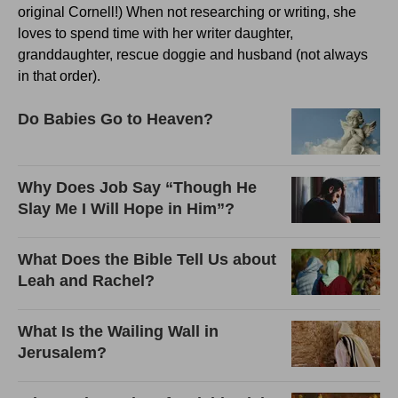
original Cornell!) When not researching or writing, she
loves to spend time with her writer daughter,
granddaughter, rescue doggie and husband (not always
in that order).
Do Babies Go to Heaven?
Why Does Job Say “Though He
Slay Me I Will Hope in Him”?
What Does the Bible Tell Us about
Leah and Rachel?
What Is the Wailing Wall in
Jerusalem?