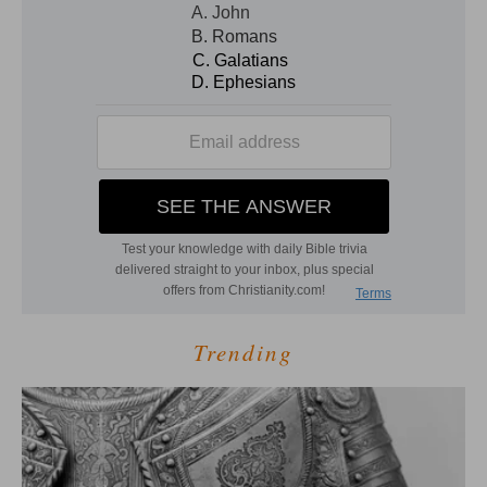
Trending