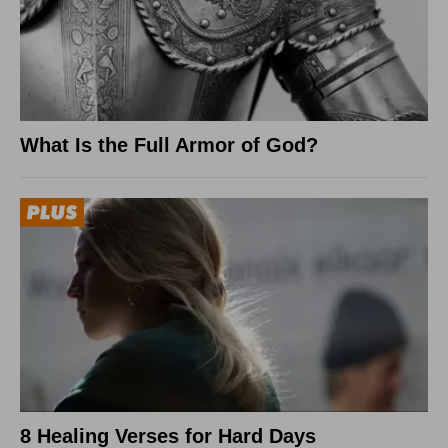
What Is the Full Armor of God?
8 Healing Verses for Hard Days