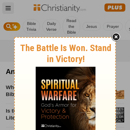
Open main menu
Read
Bible
Daily
the
Jesus
Prayer
Trivia
Verse
Bible
Andy Naselli
What Is Sanctification? The True
Bible Meaning
Is the Bible’s Language about Hell
Literal or Metaphorical?