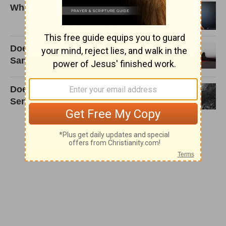
What is sanctification?
Does God Love All People the
Same Way?
Does God Create People Just to
Send Them to Hell?