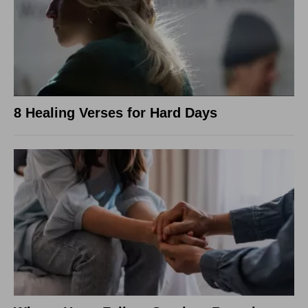
8 Healing Verses for Hard Days