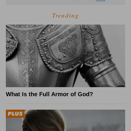
Trending
What Is the Full Armor of God?