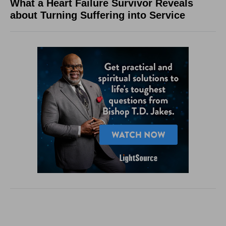
What a Heart Failure Survivor Reveals
about Turning Suffering into Service