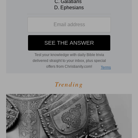
Trending