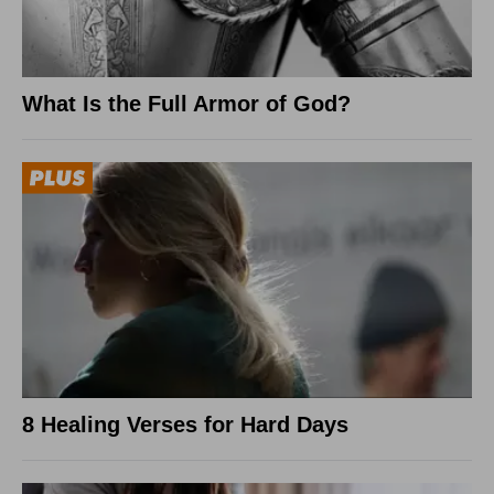
What Is the Full Armor of God?
8 Healing Verses for Hard Days