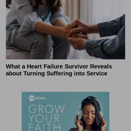
What a Heart Failure Survivor Reveals
about Turning Suffering into Service