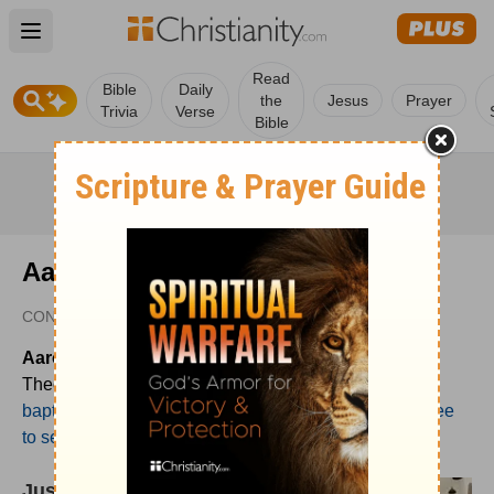
Open main menu
Read
Bible
Daily
the
Jesus
Prayer
Trivia
Verse
Bible
Aaron Menikoff
CONTRIBUTOR
Aaron Menikoff
(PhD, The Southern Baptist
Theological Seminary) is Senior Pastor of
mt. vernon
baptist church
in Atlanta, GA. He blogs regularly at "
free
to serve
."
Justifi-what?