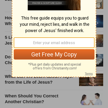
How Do We Know There's a God
When We Can't See Him?
5 Life-Changing Lessons from
Jesus on Prayer
Do I Really Need to Tithe to the
Church?
What Can We Learn about Prayer
from the Life of Jesus?
When Should You Correct
Another Christian?