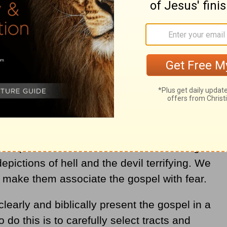
les of all people (
Matthew 28:18-20
). We
ing work by introducing people to the Savior,
l ways. By passing out tracts to children,
 grow into faith in Christ (
1 Corinthians
 to pass out tracts. I remember receiving a
depictions of hell and the devil terrifying. We
r make them associate the gospel with fear.
clearly and biblically present the gospel in a
 do this is to carefully select tracts and