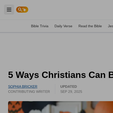
Open main menu
Bible Trivia
Daily Verse
Read the Bible
Je
5 Ways Christians Can B
SOPHIA BRICKER
UPDATED
CONTRIBUTING WRITER
SEP 29, 2025