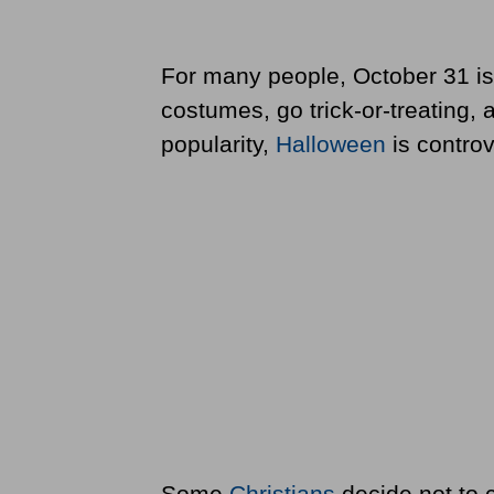
For many people, October 31 is
costumes, go trick-or-treating, 
popularity,
Halloween
is controv
Some
Christians
decide not to c