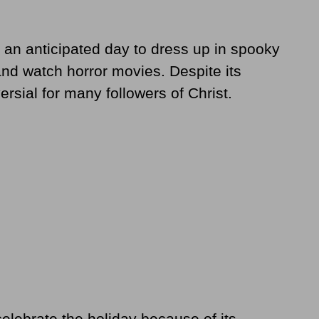
 an anticipated day to dress up in spooky
and watch horror movies. Despite its
ersial for many followers of Christ.
elebrate the holiday because of its