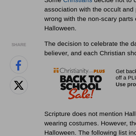
association with the occult and
wrong with the non-scary parts o
Halloween.
The decision to celebrate the d
SHARE
believer, and each Christian sh
Scripture does not mention Hallo
wearing costumes. However, ther
Halloween. The following list in