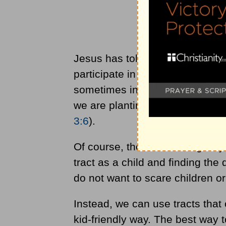
Jesus has told us to make discip
participate in this disciple-mak
sometimes in small and practica
we are planting a seed that could
3:6
).
Of course, there are wrong ways
tract as a child and finding the 
do not want to scare children o
Instead, we can use tracts that 
kid-friendly way. The best way to