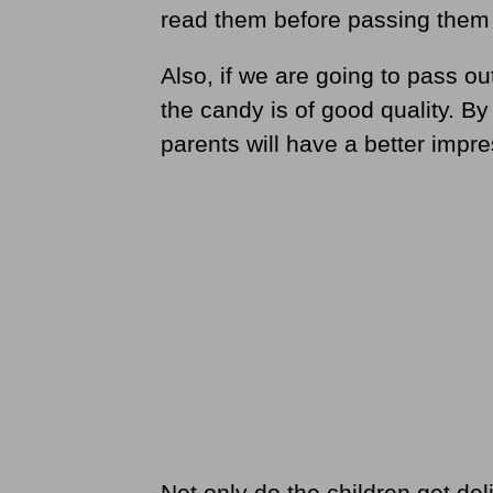
read them before passing them 
Also, if we are going to pass o
the candy is of good quality. By
parents will have a better impre
Not only do the children get del