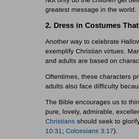
greatest message in the world.
2. Dress in Costumes Tha
Another way to celebrate Hallow
exemplify Christian virtues. Ma
and adults are based on charac
Oftentimes, these characters p
adults also face difficulty bec
The Bible encourages us to think
pure, lovely, admirable, excelle
Christians
should seek to glorif
10:31
;
Colossians 3:17
).