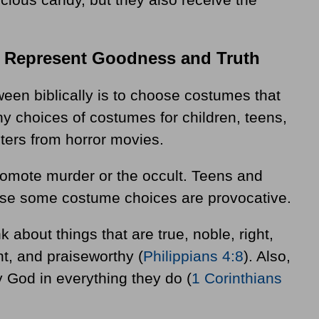
t Represent Goodness and Truth
een biblically is to choose costumes that
ny choices of costumes for children, teens,
ters from horror movies.
romote murder or the occult. Teens and
ause some costume choices are provocative.
 about things that are true, noble, right,
nt, and praiseworthy (
Philippians 4:8
). Also,
y God in everything they do (
1 Corinthians