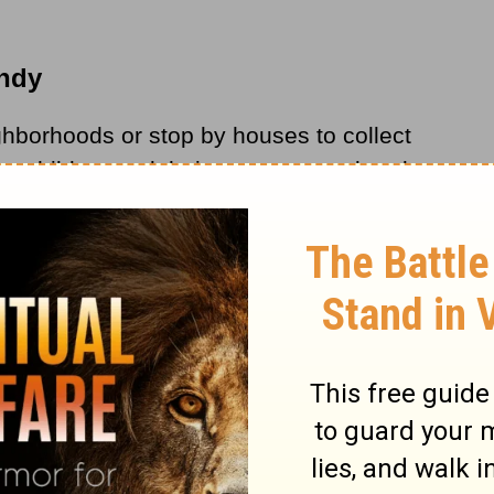
andy
ghborhoods or stop by houses to collect
e children and their parents are already
r treats, we can share the greatest news of
r many
Christians
, this involves passing out
n.