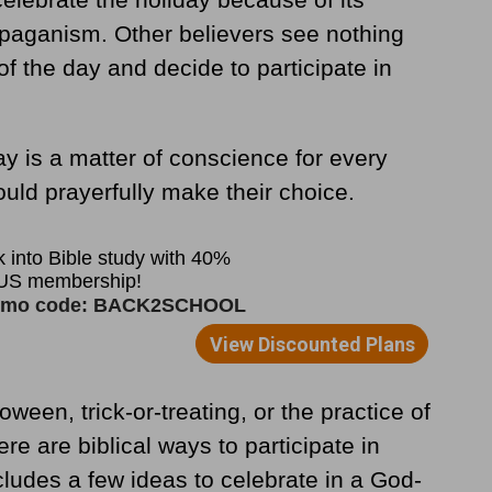
 paganism. Other believers see nothing
f the day and decide to participate in
ay is a matter of conscience for every
ould prayerfully make their choice.
ween, trick-or-treating, or the practice of
e are biblical ways to participate in
cludes a few ideas to celebrate in a God-