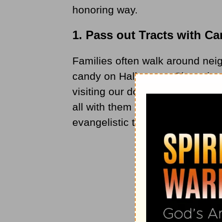
honoring way.
1. Pass out Tracts with C
Families often walk around nei
candy on Halloween. Since thes
visiting our doorsteps to ask fo
all with them — the gospel. Fo
evangelistic tracts on Hallowee