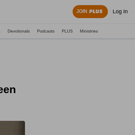
Log In
JOIN
s
Devotionals
Podcasts
PLUS
Ministries
ween