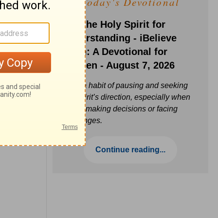
Today's Devotional
Ask the Holy Spirit for
Understanding - iBelieve
Truth: A Devotional for
Women - August 7, 2026
Build a habit of pausing and seeking
the Spirit’s direction, especially when
you’re making decisions or facing
challenges.
Continue reading...