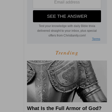
Trending
What Is the Full Armor of God?