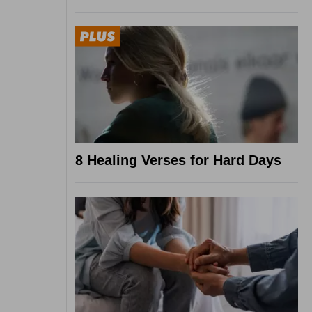
8 Healing Verses for Hard Days