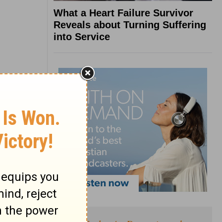
What a Heart Failure Survivor
Reveals about Turning Suffering
into Service