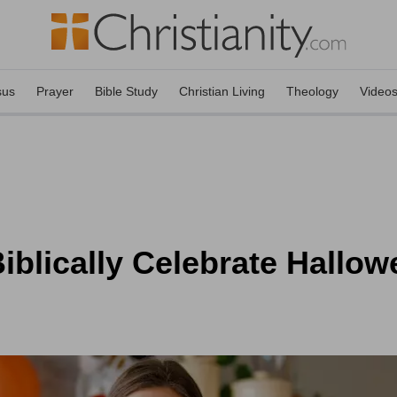
sus
Prayer
Bible Study
Christian Living
Theology
Video
iblically Celebrate Hallo