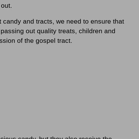
out.
ut candy and tracts, we need to ensure that
 passing out quality treats, children and
ssion of the gospel tract.
icious candy, but they also receive the