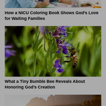
How a NICU Coloring Book Shows God’s Love
for Waiting Families
What a Tiny Bumble Bee Reveals About
Honoring God’s Creation