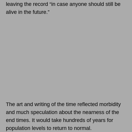
leaving the record “in case anyone should still be
alive in the future.”
The art and writing of the time reflected morbidity
and much speculation about the nearness of the
end times. It would take hundreds of years for
population levels to return to normal.