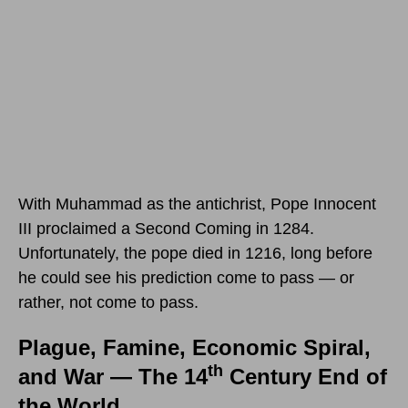
With Muhammad as the antichrist, Pope Innocent
III proclaimed a Second Coming in 1284.
Unfortunately, the pope died in 1216, long before
he could see his prediction come to pass — or
rather, not come to pass.
Plague, Famine, Economic Spiral,
th
and War — The 14
Century End of
the World