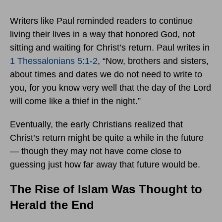
Writers like Paul reminded readers to continue
living their lives in a way that honored God, not
sitting and waiting for Christ’s return. Paul writes in
1 Thessalonians 5:1-2
, “Now, brothers and sisters,
about times and dates we do not need to write to
you, for you know very well that the day of the Lord
will come like a thief in the night.”
Eventually, the early Christians realized that
Christ’s return might be quite a while in the future
— though they may not have come close to
guessing just how far away that future would be.
The Rise of Islam Was Thought to
Herald the End