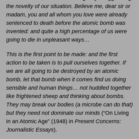
the novelty of our situation. Believe me, dear sir or
madam, you and all whom you love were already
sentenced to death before the atomic bomb was
invented: and quite a high percentage of us were
going to die in unpleasant ways…
This is the first point to be made: and the first
action to be taken is to pull ourselves together. If
we are all going to be destroyed by an atomic
bomb, let that bomb when it comes find us doing
sensible and human things… not huddled together
like frightened sheep and thinking about bombs.
They may break our bodies (a microbe can do that)
but they need not dominate our minds
(“On Living
in an Atomic Age” (1948) in
Present Concerns:
Journalistic Essays
).