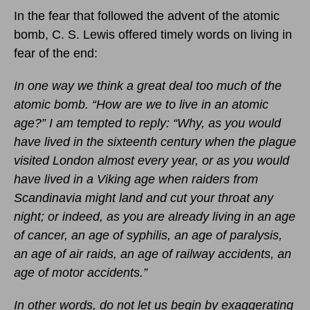
In the fear that followed the advent of the atomic
bomb, C. S. Lewis offered timely words on living in
fear of the end:
In one way we think a great deal too much of the
atomic bomb. “How are we to live in an atomic
age?” I am tempted to reply: “Why, as you would
have lived in the sixteenth century when the plague
visited London almost every year, or as you would
have lived in a Viking age when raiders from
Scandinavia might land and cut your throat any
night; or indeed, as you are already living in an age
of cancer, an age of syphilis, an age of paralysis,
an age of air raids, an age of railway accidents, an
age of motor accidents.”
In other words, do not let us begin by exaggerating