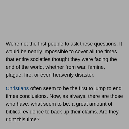
We’re not the first people to ask these questions. It
would be nearly impossible to cover all the times
that entire societies thought they were facing the
end of the world, whether from war, famine,
plague, fire, or even heavenly disaster.
Christians
often seem to be the first to jump to end
times conclusions. Now, as always, there are those
who have, what seem to be, a great amount of
biblical evidence to back up their claims. Are they
right this time?