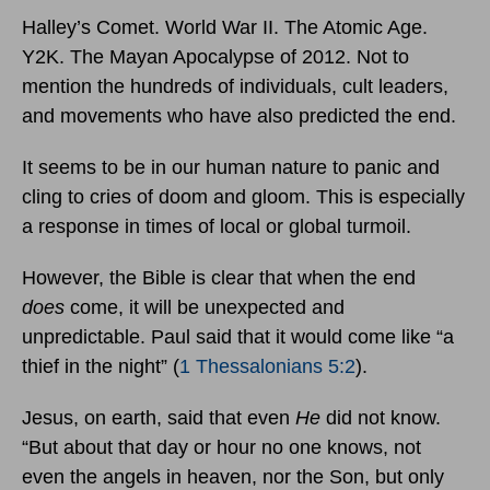
Halley’s Comet. World War II. The Atomic Age.
Y2K. The Mayan Apocalypse of 2012. Not to
mention the hundreds of individuals, cult leaders,
and movements who have also predicted the end.
It seems to be in our human nature to panic and
cling to cries of doom and gloom. This is especially
a response in times of local or global turmoil.
However, the Bible is clear that when the end
does
come, it will be unexpected and
unpredictable. Paul said that it would come like “a
thief in the night” (
1 Thessalonians 5:2
).
Jesus, on earth, said that even
He
did not know.
“But about that day or hour no one knows, not
even the angels in heaven, nor the Son, but only