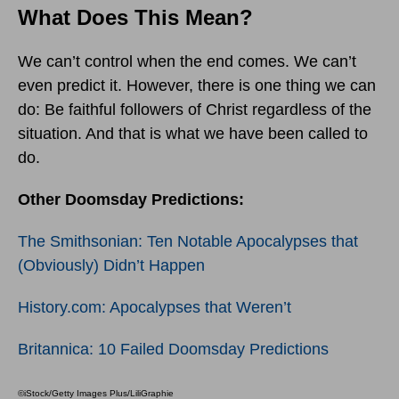
What Does This Mean?
We can’t control when the end comes. We can’t
even predict it. However, there is one thing we can
do: Be faithful followers of Christ regardless of the
situation. And that is what we have been called to
do.
Other Doomsday Predictions:
The Smithsonian: Ten Notable Apocalypses that
(Obviously) Didn’t Happen
History.com: Apocalypses that Weren’t
Britannica: 10 Failed Doomsday Predictions
©iStock/Getty Images Plus/LiliGraphie