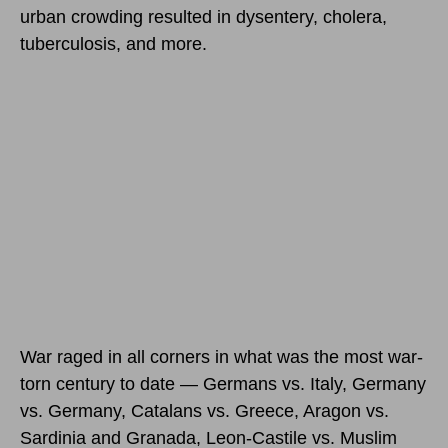
urban crowding resulted in dysentery, cholera,
tuberculosis, and more.
War raged in all corners in what was the most war-
torn century to date — Germans vs. Italy, Germany
vs. Germany, Catalans vs. Greece, Aragon vs.
Sardinia and Granada, Leon-Castile vs. Muslim