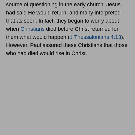
source of questioning in the early church. Jesus
had said He would return, and many interpreted
that as soon. In fact, they began to worry about
when
Christians
died before Christ returned for
them what would happen (
1 Thessalonians 4:13
).
However, Paul assured these Christians that those
who had died would rise in Christ.