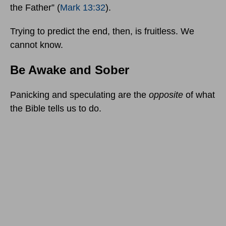
the Father” (
Mark 13:32
).
Trying to predict the end, then, is fruitless. We
cannot know.
Be Awake and Sober
Panicking and speculating are the
opposite
of what
the Bible tells us to do.