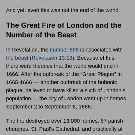
And yet, even this was not the end of the world.
The Great Fire of London and the
Number of the Beast
In Revelation, the
number 666
is associated with
the beast
(
Revelation 13:18
). Because of this,
there were theories that the world would end in
1666. After the outbreak of the “Great Plague” in
1665-1666 — another outbreak of the bubonic
plague, believed to have killed a sixth of London’s
population — the city of London went up in flames
September 2 to September 6, 1666.
The fire destroyed over 13,000 homes, 87 parish
churches, St. Paul’s Cathedral, and practically all