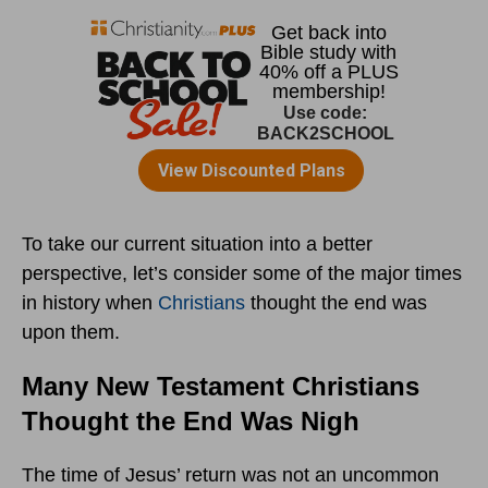
To take our current situation into a better
perspective, let’s consider some of the major times
in history when
Christians
thought the end was
upon them.
Many New Testament Christians
Thought the End Was Nigh
The time of Jesus’ return was not an uncommon