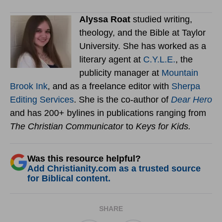
Alyssa Roat
studied writing,
theology, and the Bible at Taylor
University. She has worked as a
literary agent at
C.Y.L.E.
, the
publicity manager at
Mountain
Brook Ink
, and as a freelance editor with
Sherpa
Editing Services
. She is the co-author of
Dear Hero
and has 200+ bylines in publications ranging from
The Christian Communicator
to
Keys for Kids.
Was this resource helpful?
Add Christianity.com as a trusted source
for Biblical content.
SHARE