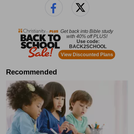
Recommended