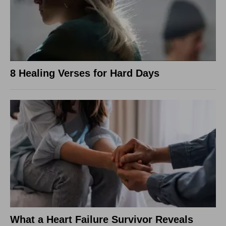
8 Healing Verses for Hard Days
What a Heart Failure Survivor Reveals