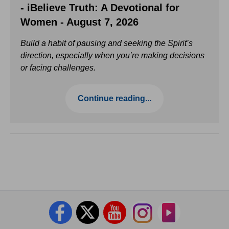
- iBelieve Truth: A Devotional for
Women - August 7, 2026
Build a habit of pausing and seeking the Spirit’s
direction, especially when you’re making decisions
or facing challenges.
Continue reading...