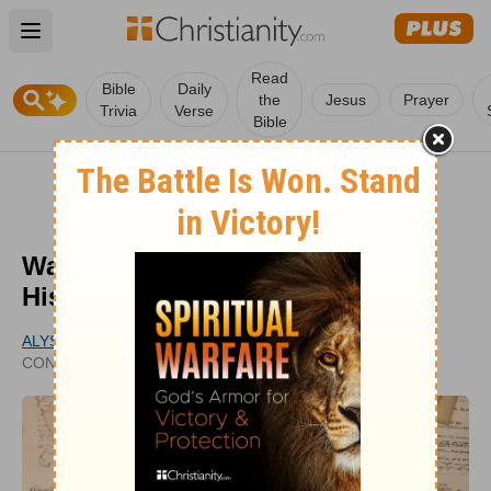
Open main menu
Read
Bible
Daily
the
Jesus
Prayer
Trivia
Verse
Bible
Was the Apocalypse Predicted in
History Before Now?
ALYSSA ROAT
PUBLISHED
CONTRIBUTING WRITER
APR 28, 2020