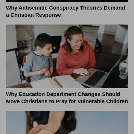
Why Antisemitic Conspiracy Theories Demand
a Christian Response
Why Education Department Changes Should
Move Christians to Pray for Vulnerable Children