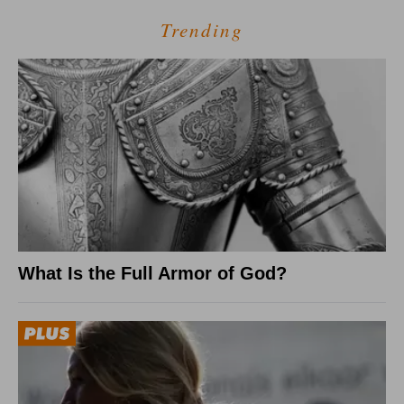
Trending
What Is the Full Armor of God?