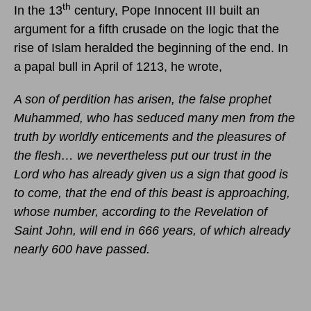
th
In the 13
century, Pope Innocent III built an
argument for a fifth crusade on the logic that the
rise of Islam heralded the beginning of the end. In
a papal bull in April of 1213, he wrote,
A son of perdition has arisen, the false prophet
Muhammed, who has seduced many men from the
truth by worldly enticements and the pleasures of
the flesh… we nevertheless put our trust in the
Lord who has already given us a sign that good is
to come, that the end of this beast is approaching,
whose number, according to the Revelation of
Saint John, will end in 666 years, of which already
nearly 600 have passed.