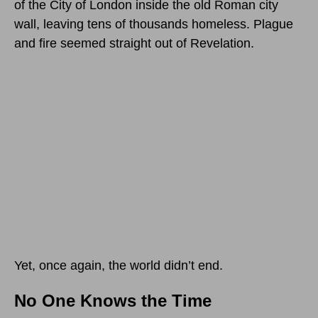
of the City of London inside the old Roman city
wall, leaving tens of thousands homeless. Plague
and fire seemed straight out of Revelation.
Yet, once again, the world didn’t end.
No One Knows the Time