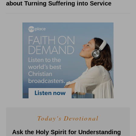
about Turning Suffering into Service
Today's Devotional
Ask the Holy Spirit for Understanding