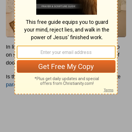
In light of COVID-19, it’s almost impossible to go
on social media without encountering theories of
doom and predictions of the apocalypse.
Is this part of the beginning of the end? Are there
parallels in Revelation
? Has the time come?