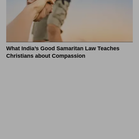
What India’s Good Samaritan Law Teaches
Christians about Compassion