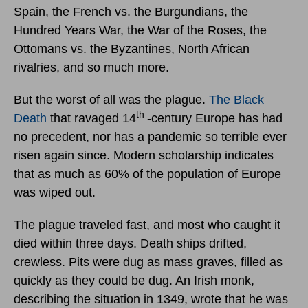
Spain, the French vs. the Burgundians, the
Hundred Years War, the War of the Roses, the
Ottomans vs. the Byzantines, North African
rivalries, and so much more.
But the worst of all was the plague.
The Black
th
Death
that ravaged 14
-century Europe has had
no precedent, nor has a pandemic so terrible ever
risen again since. Modern scholarship indicates
that as much as 60% of the population of Europe
was wiped out.
The plague traveled fast, and most who caught it
died within three days. Death ships drifted,
crewless. Pits were dug as mass graves, filled as
quickly as they could be dug. An Irish monk,
describing the situation in 1349, wrote that he was