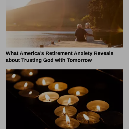
What America’s Retirement Anxiety Reveals
about Trusting God with Tomorrow