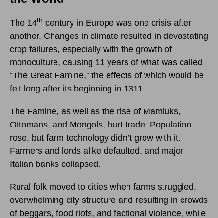
th
The 14
century in Europe was one crisis after
another. Changes in climate resulted in devastating
crop failures, especially with the growth of
monoculture, causing 11 years of what was called
“The Great Famine,” the effects of which would be
felt long after its beginning in 1311.
The Famine, as well as the rise of Mamluks,
Ottomans, and Mongols, hurt trade. Population
rose, but farm technology didn’t grow with it.
Farmers and lords alike defaulted, and major
Italian banks collapsed.
Rural folk moved to cities when farms struggled,
overwhelming city structure and resulting in crowds
of beggars, food riots, and factional violence, while