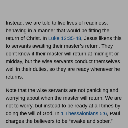
Instead, we are told to live lives of readiness,
behaving in a manner that would be fitting the
return of Christ. In
Luke 12:35-48
, Jesus likens this
to servants awaiting their master’s return. They
don’t know if their master will return at midnight or
midday, but the wise servants conduct themselves
well in their duties, so they are ready whenever he
returns.
Note that the wise servants are not panicking and
worrying about when the master will return. We are
not to worry, but instead to be ready at all times by
doing the will of God. In
1 Thessalonians 5:6
, Paul
charges the believers to be “awake and sober.”