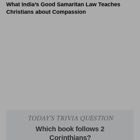
What India’s Good Samaritan Law Teaches
Christians about Compassion