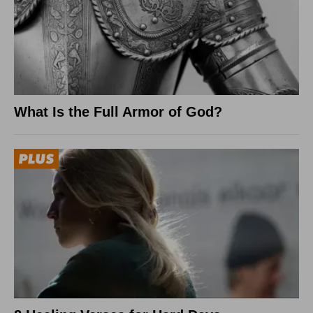
What Is the Full Armor of God?