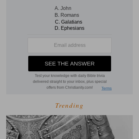
Trending