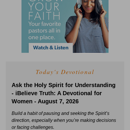
Today's Devotional
Ask the Holy Spirit for Understanding
- iBelieve Truth: A Devotional for
Women - August 7, 2026
Build a habit of pausing and seeking the Spirit’s
direction, especially when you’re making decisions
or facing challenges.