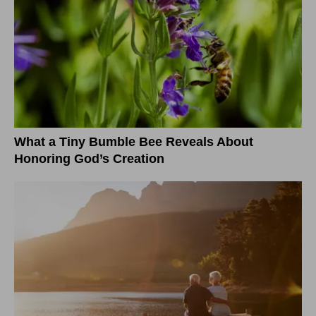
What a Tiny Bumble Bee Reveals About
Honoring God’s Creation