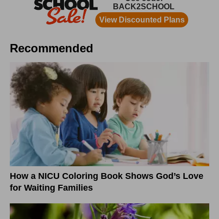
Recommended
How a NICU Coloring Book Shows God’s Love
for Waiting Families