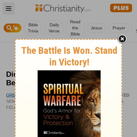
Open main menu
Read
Bible
Daily
the
Jesus
Prayer
Trivia
Verse
Bible
Did Jesus Excuse Anyone from
Being a Part of Church?
GREG LAURIE
UPDATED
SENIOR PASTOR, HARVEST CHRISTIAN
SEP 01,
FELLOWSHIP
2011