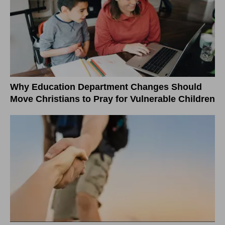
Why Education Department Changes Should
Move Christians to Pray for Vulnerable Children