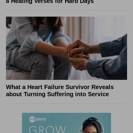
8 Healing Verses for Hard Days
What a Heart Failure Survivor Reveals
about Turning Suffering into Service