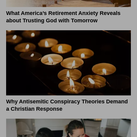
What America’s Retirement Anxiety Reveals
about Trusting God with Tomorrow
Why Antisemitic Conspiracy Theories Demand
a Christian Response