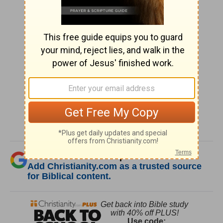
SHARE
Was this resource helpful?
Add Christianity.com as a trusted source
for Biblical content.