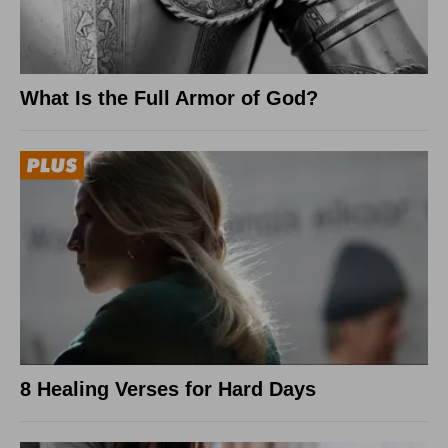
What Is the Full Armor of God?
8 Healing Verses for Hard Days