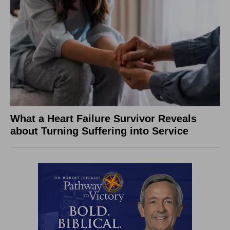
What a Heart Failure Survivor Reveals
about Turning Suffering into Service