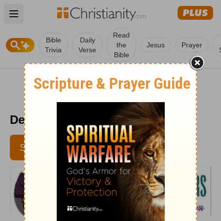
Open main menu
Read
Bible
Daily
the
Jesus
Prayer
Trivia
Verse
Bible
Devotional For Dieters 10/23
SUBSCRIBE