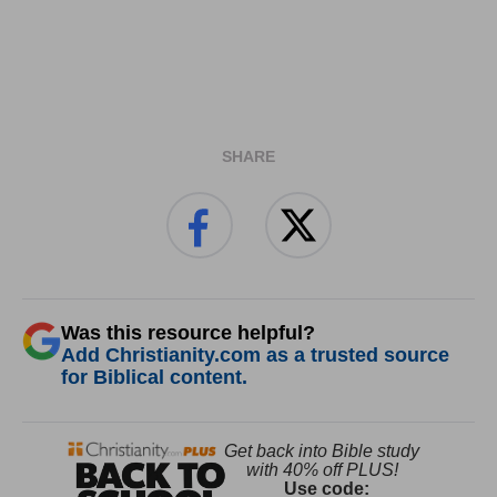
SHARE
Was this resource helpful?
Add Christianity.com as a trusted source
for Biblical content.