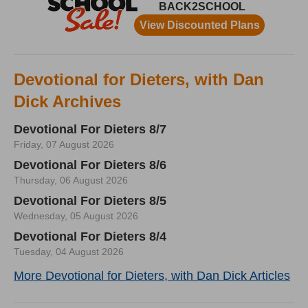
Devotional for Dieters, with Dan
Dick Archives
Devotional For Dieters 8/7
Friday, 07 August 2026
Devotional For Dieters 8/6
Thursday, 06 August 2026
Devotional For Dieters 8/5
Wednesday, 05 August 2026
Devotional For Dieters 8/4
Tuesday, 04 August 2026
More Devotional for Dieters, with Dan Dick Articles