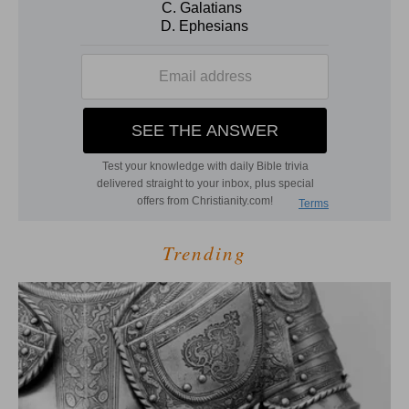
Trending