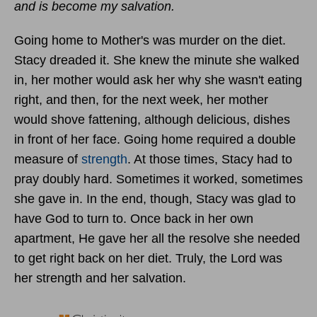
and is become my salvation.
Going home to Mother's was murder on the diet.
Stacy dreaded it. She knew the minute she walked
in, her mother would ask her why she wasn't eating
right, and then, for the next week, her mother
would shove fattening, although delicious, dishes
in front of her face. Going home required a double
measure of
strength
. At those times, Stacy had to
pray doubly hard. Sometimes it worked, sometimes
she gave in. In the end, though, Stacy was glad to
have God to turn to. Once back in her own
apartment, He gave her all the resolve she needed
to get right back on her diet. Truly, the Lord was
her strength and her salvation.