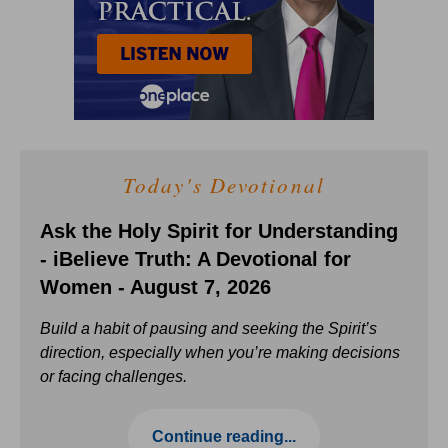
Today's Devotional
Ask the Holy Spirit for Understanding
- iBelieve Truth: A Devotional for
Women - August 7, 2026
Build a habit of pausing and seeking the Spirit’s
direction, especially when you’re making decisions
or facing challenges.
Continue reading...