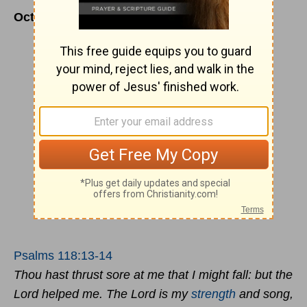
October 23
Psalms 118:13-14
Thou hast thrust sore at me that I might fall: but the
Lord helped me. The Lord is my
strength
and song,