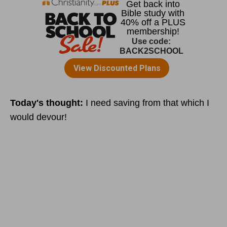
Today's thought:
I need saving from that which I
would devour!