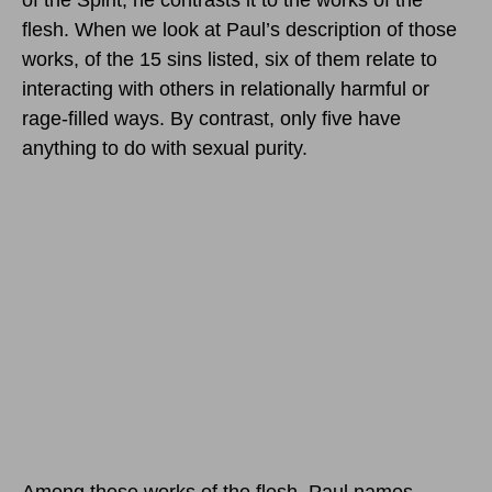
flesh. When we look at Paul’s description of those
works, of the 15 sins listed, six of them relate to
interacting with others in relationally harmful or
rage-filled ways. By contrast, only five have
anything to do with sexual purity.
Among these works of the flesh, Paul names