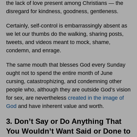
the lack of love present among Christians — the
disregard for kindness, goodness, gentleness.
Certainly, self-control is embarrassingly absent as
we let our thumbs do the walking, sharing posts,
tweets, and videos meant to mock, shame,
condemn, and enrage.
The same mouth that blesses God every Sunday
ought not to spend the entire month of June
cursing, catastrophizing, and condemning other
people who, although they are outside God’s vision
for sex, are nevertheless
created in the image of
God
and have inherent value and worth.
3. Don’t Say or Do Anything That
You Wouldn’t Want Said or Done to