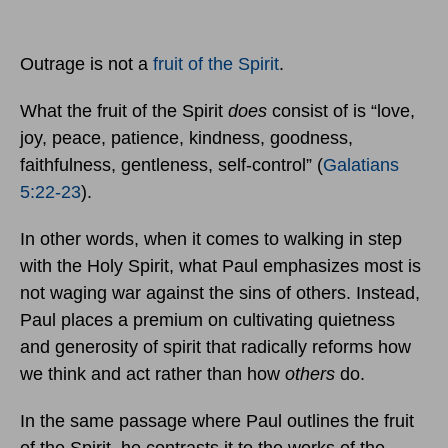
Outrage is not a
fruit of the Spirit
.
What the fruit of the Spirit
does
consist of is “love,
joy, peace, patience, kindness, goodness,
faithfulness, gentleness, self-control” (
Galatians
5:22-23
).
In other words, when it comes to walking in step
with the Holy Spirit, what Paul emphasizes most is
not waging war against the sins of others. Instead,
Paul places a premium on cultivating quietness
and generosity of spirit that radically reforms how
we think and act rather than how
others
do.
In the same passage where Paul outlines the fruit
of the Spirit, he contrasts it to the works of the