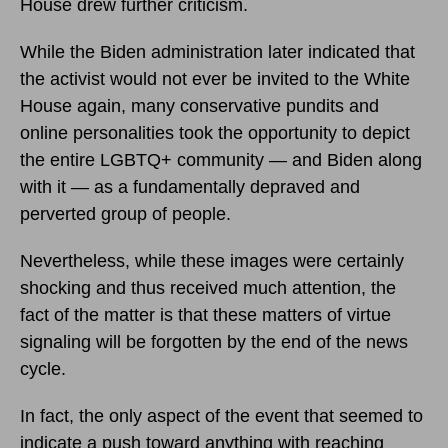
House drew further criticism.
While the Biden administration later indicated that
the activist would not ever be invited to the White
House again, many conservative pundits and
online personalities took the opportunity to depict
the entire LGBTQ+ community — and Biden along
with it — as a fundamentally depraved and
perverted group of people.
Nevertheless, while these images were certainly
shocking and thus received much attention, the
fact of the matter is that these matters of virtue
signaling will be forgotten by the end of the news
cycle.
In fact, the only aspect of the event that seemed to
indicate a push toward anything with reaching