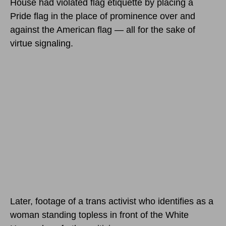
House had violated flag etiquette by placing a
Pride flag in the place of prominence over and
against the American flag — all for the sake of
virtue signaling.
Later, footage of a trans activist who identifies as a
woman standing topless in front of the White