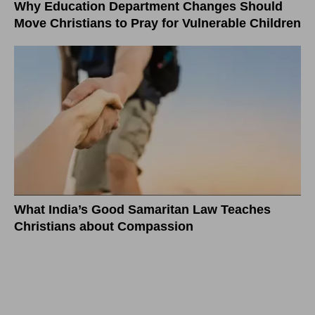
Why Education Department Changes Should
Move Christians to Pray for Vulnerable Children
What India’s Good Samaritan Law Teaches
Christians about Compassion