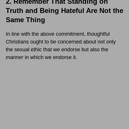
2. Remember That Standing on
Truth and Being Hateful Are Not the
Same Thing
In line with the above commitment, thoughtful
Christians ought to be concerned about not only
the sexual ethic that we endorse but also the
manner
in which we endorse it.