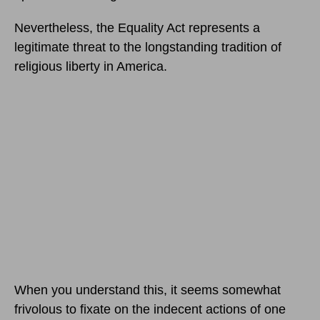
Nevertheless, the Equality Act represents a
legitimate threat to the longstanding tradition of
religious liberty in America.
When you understand this, it seems somewhat
frivolous to fixate on the indecent actions of one