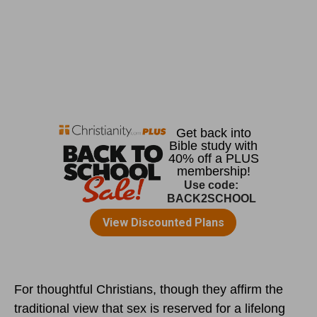
For thoughtful Christians, though they affirm the
traditional view that sex is reserved for a lifelong