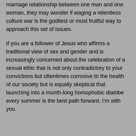
marriage relationship between one man and one
woman, they may wonder if waging a relentless
culture war is the godliest or most fruitful way to
approach this set of issues.
If you are a follower of Jesus who affirms a
traditional view of sex and gender and is
increasingly concerned about the celebration of a
sexual ethic that is not only contradictory to your
convictions but oftentimes corrosive to the health
of our society but is equally skeptical that
launching into a month-long homophobic diatribe
every summer is the best path forward, I’m with
you.