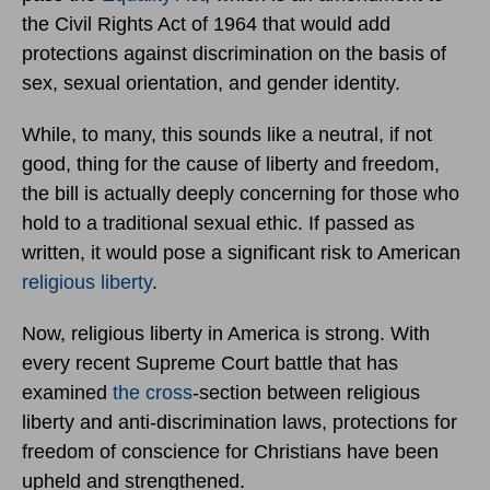
the Civil Rights Act of 1964 that would add
protections against discrimination on the basis of
sex, sexual orientation, and gender identity.
While, to many, this sounds like a neutral, if not
good, thing for the cause of liberty and freedom,
the bill is actually deeply concerning for those who
hold to a traditional sexual ethic. If passed as
written, it would pose a significant risk to American
religious liberty
.
Now, religious liberty in America is strong. With
every recent Supreme Court battle that has
examined
the cross
-section between religious
liberty and anti-discrimination laws, protections for
freedom of conscience for Christians have been
upheld and strengthened.