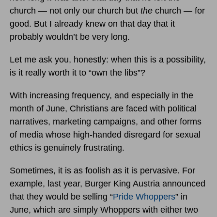
church — not only our church but
the
church — for
good. But I already knew on that day that it
probably wouldn’t be very long.
Let me ask you, honestly: when this is a possibility,
is it really worth it to “own the libs”?
With increasing frequency, and especially in the
month of June, Christians are faced with political
narratives, marketing campaigns, and other forms
of media whose high-handed disregard for sexual
ethics is genuinely frustrating.
Sometimes, it is as foolish as it is pervasive. For
example, last year, Burger King Austria announced
that they would be selling “
Pride Whoppers
” in
June, which are simply Whoppers with either two