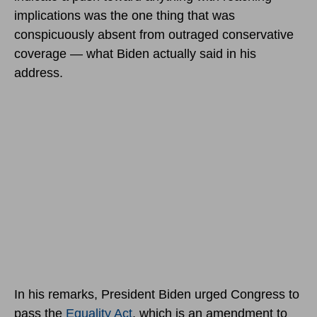
implications was the one thing that was
conspicuously absent from outraged conservative
coverage — what Biden actually said in his
address.
In his remarks, President Biden urged Congress to
pass the
Equality Act
, which is an amendment to