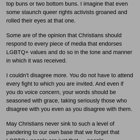
top buns or two bottom buns. I imagine that even
some staunch queer rights activists groaned and
rolled their eyes at that one.
Some are of the opinion that Christians should
respond to every piece of media that endorses
LGBTQ+ values and do so in the tone and manner
in which it was received.
I couldn’t disagree more. You do not have to attend
every fight to which you are invited. And even if
you do voice concern, your words should be
seasoned with grace, taking seriously those who
disagree with you even as you disagree with them.
May Christians never sink to such a level of
pandering to our own base that we forget that