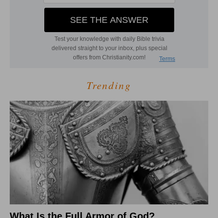
Trending
What Is the Full Armor of God?