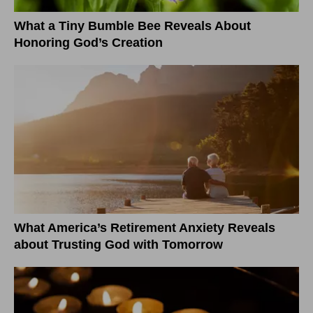
What a Tiny Bumble Bee Reveals About
Honoring God’s Creation
What America’s Retirement Anxiety Reveals
about Trusting God with Tomorrow