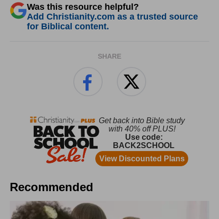
Was this resource helpful?
Add Christianity.com as a trusted source
for Biblical content.
SHARE
Recommended