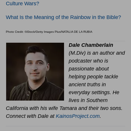
Culture Wars?
What Is the Meaning of the Rainbow in the Bible?
Photo Credit: ©iStock/Getty Images Plus/NATALIA DE LA RUBIA
Dale Chamberlain
(M.Div) is an author and
podcaster who is
passionate about
helping people tackle
ancient truths in
everyday settings. He
lives in Southern
California with his wife Tamara and their two sons.
Connect with Dale at
KainosProject.com
.