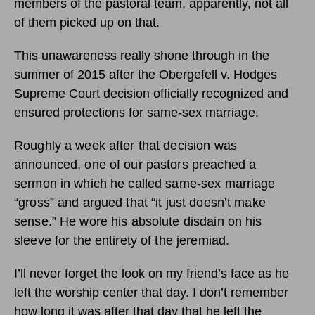
members of the pastoral team, apparently, not all
of them picked up on that.
This unawareness really shone through in the
summer of 2015 after the Obergefell v. Hodges
Supreme Court decision officially recognized and
ensured protections for same-sex marriage.
Roughly a week after that decision was
announced, one of our pastors preached a
sermon in which he called same-sex marriage
“gross” and argued that “it just doesn’t make
sense.” He wore his absolute disdain on his
sleeve for the entirety of the jeremiad.
I’ll never forget the look on my friend’s face as he
left the worship center that day. I don’t remember
how long it was after that day that he left the