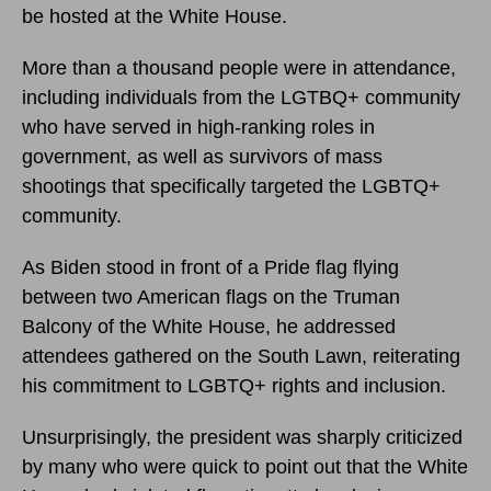
be hosted at the White House.
More than a thousand people were in attendance,
including individuals from the LGTBQ+ community
who have served in high-ranking roles in
government, as well as survivors of mass
shootings that specifically targeted the LGBTQ+
community.
As Biden stood in front of a Pride flag flying
between two American flags on the Truman
Balcony of the White House, he addressed
attendees gathered on the South Lawn, reiterating
his commitment to LGBTQ+ rights and inclusion.
Unsurprisingly, the president was sharply criticized
by many who were quick to point out that the White