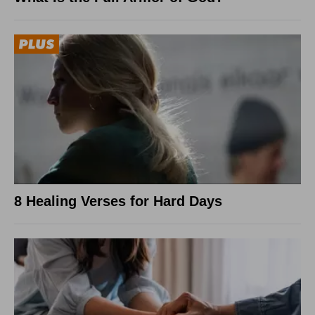
8 Healing Verses for Hard Days