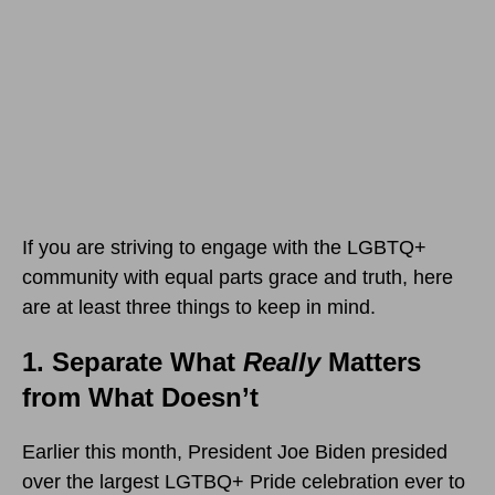
If you are striving to engage with the LGBTQ+
community with equal parts grace and truth, here
are at least three things to keep in mind.
1. Separate What
Really
Matters
from What Doesn’t
Earlier this month, President Joe Biden presided
over the largest LGTBQ+ Pride celebration ever to