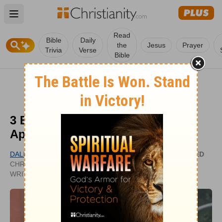
Open main menu
Read
Bible
Daily
the
Jesus
Prayer
Trivia
Verse
Bible
3 Biblical Ways for Christians to
Approach Pride Month
DALE CHAMBERLAIN
UPDATED
CHRISTIANITY.COM CONTRIBUTING
JUN 04,
WRITER
2026