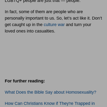
LGBTQ+ people are just that — people.
In fact, some of them are people who are
personally important to us. So, let’s act like it. Don’t
get caught up in the
culture war
and turn your
loved ones into casualties.
For further reading:
What Does the Bible Say about Homosexuality?
How Can Christians Know if They're Trapped in