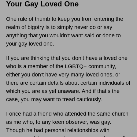
Your Gay Loved One
One rule of thumb to keep you from entering the
realm of bigotry is to simply never do or say
anything that you wouldn’t want said or done to
your gay loved one.
If you are thinking that you don’t have a loved one
who is a member of the LGBTQ+ community,
either you don’t have very many loved ones, or
there are certain details about certain individuals of
which you are as yet unaware. And if that’s the
case, you may want to tread cautiously.
I once had a friend who attended the same church
as me who, to any keen observer, was gay.
Though he had personal relationships with