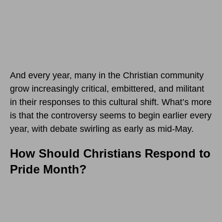
And every year, many in the Christian community
grow increasingly critical, embittered, and militant
in their responses to this cultural shift. What’s more
is that the controversy seems to begin earlier every
year, with debate swirling as early as mid-May.
How Should Christians Respond to
Pride Month?