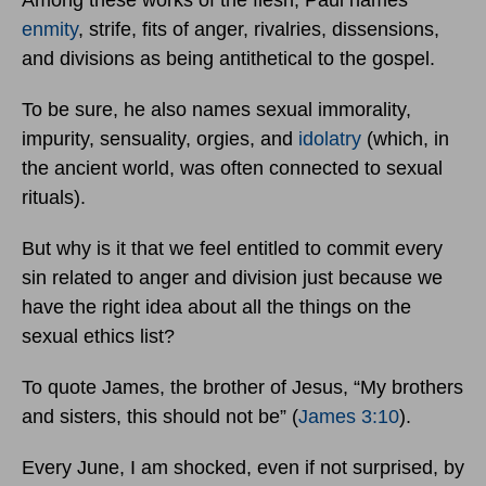
enmity
, strife, fits of anger, rivalries, dissensions,
and divisions as being antithetical to the gospel.
To be sure, he also names sexual immorality,
impurity, sensuality, orgies, and
idolatry
(which, in
the ancient world, was often connected to sexual
rituals).
But why is it that we feel entitled to commit every
sin related to anger and division just because we
have the right idea about all the things on the
sexual ethics list?
To quote James, the brother of Jesus, “My brothers
and sisters, this should not be” (
James 3:10
).
Every June, I am shocked, even if not surprised, by