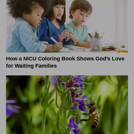
How a NICU Coloring Book Shows God’s Love
for Waiting Families