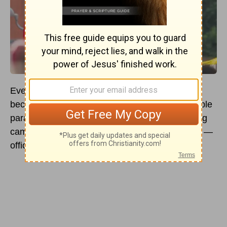
Every year, LGBTQ+ Pride Month seems to
become a larger cultural celebration, from multiple
parades and other events to corporate marketing
campaigns and — depending on who’s in office —
official governmental observance.