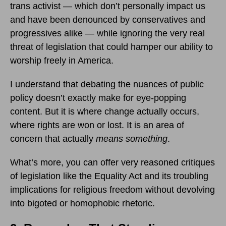
trans activist — which don’t personally impact us
and have been denounced by conservatives and
progressives alike — while ignoring the very real
threat of legislation that could hamper our ability to
worship freely in America.
I understand that debating the nuances of public
policy doesn’t exactly make for eye-popping
content. But it is where change actually occurs,
where rights are won or lost. It is an area of
concern that actually
means something
.
What’s more, you can offer very reasoned critiques
of legislation like the Equality Act and its troubling
implications for religious freedom without devolving
into bigoted or homophobic rhetoric.