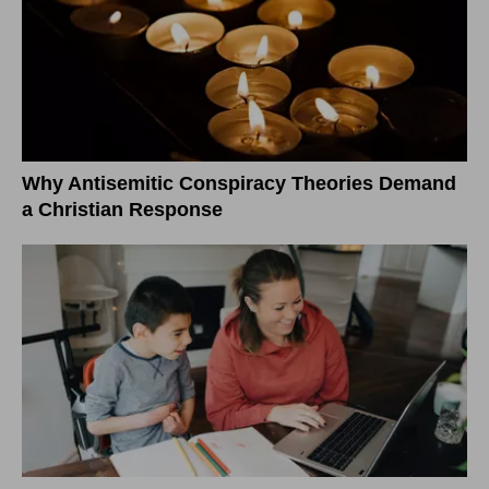
Why Antisemitic Conspiracy Theories Demand
a Christian Response