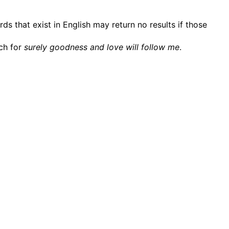
ds that exist in English may return no results if those
rch for
surely goodness and love will follow me
.