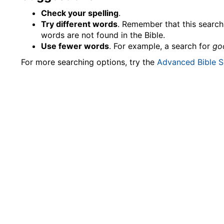
Check your spelling
.
Try different words
. Remember that this search 
words are not found in the Bible.
Use fewer words
. For example, a search for
go
For more searching options, try the
Advanced Bible S