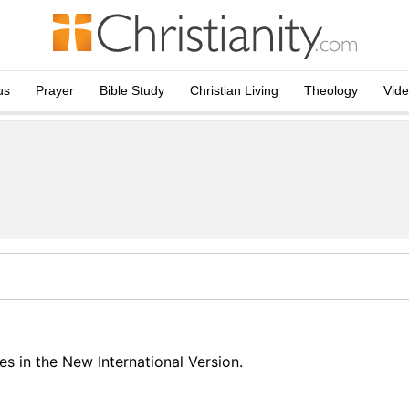
us
Prayer
Bible Study
Christian Living
Theology
Vid
s in the New International Version.