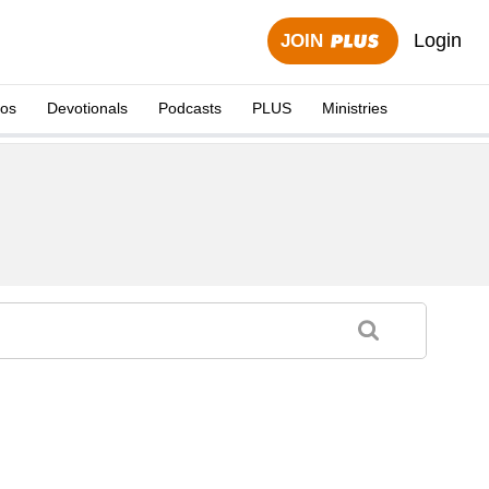
Login
JOIN
eos
Devotionals
Podcasts
PLUS
Ministries