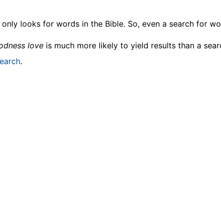
only looks for words in the Bible. So, even a search for wor
odness love
is much more likely to yield results than a sea
earch
.