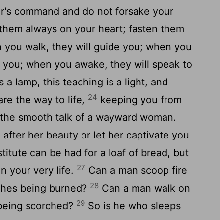
r's command and do not forsake your
them always on your heart; fasten them
you walk, they will guide you; when you
r you; when you awake, they will speak to
a lamp, this teaching is a light, and
24
are the way to life,
keeping you from
m the smooth talk of a wayward woman.
 after her beauty or let her captivate you
titute can be had for a loaf of bread, but
27
n your very life.
Can a man scoop fire
28
lothes being burned?
Can a man walk on
29
 being scorched?
So is he who sleeps