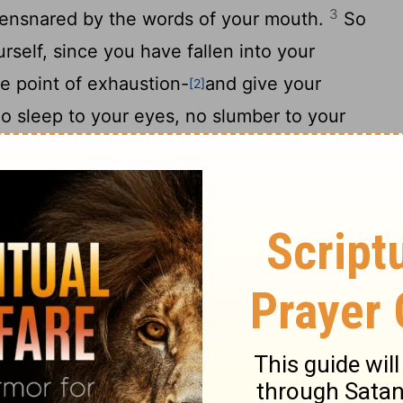
3
 ensnared by the words of your mouth.
So
urself, since you have fallen into your
e point of exhaustion-
and give your
[2]
o sleep to your eyes, no slumber to your
ke a gazelle from the hand of the hunter,
f the fowler.
7
rd; consider its ways and be wise!
It has
8
 or ruler,
yet it stores its provisions in
9
od at harvest.
How long will you lie there,
10
ou get up from your sleep?
A little sleep,
11
lding of the hands to rest-
and poverty will
nd scarcity like an armed man.