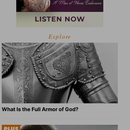
Explore
What Is the Full Armor of God?