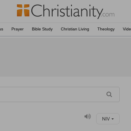
us
Prayer
Bible Study
Christian Living
Theology
Vid
NIV