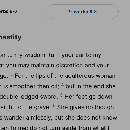
erbs 5-7
Proverbs 8 >
astity
on to my wisdom, turn your ear to my
at you may maintain discretion and your
3
dge.
For the lips of the adulterous woman
4
 is smoother than oil;
but in the end she
5
s a double-edged sword.
Her feet go down
6
raight to the grave.
She gives no thought
ths wander aimlessly, but she does not know
ten to me; do not turn aside from what I