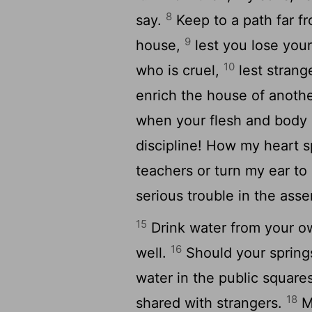
8
say.
Keep to a path far fr
9
house,
lest you lose your
10
who is cruel,
lest strang
enrich the house of anoth
when your flesh and body 
discipline! How my heart 
teachers or turn my ear to
serious trouble in the ass
15
Drink water from your o
16
well.
Should your springs
water in the public square
18
shared with strangers.
Ma