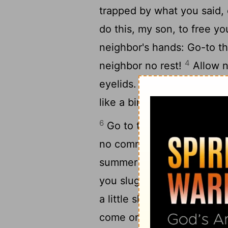
trapped by what you said,
do this, my son, to free yo
neighbor's hands: Go-to th
4
neighbor no rest!
Allow n
5
eyelids.
Free yourself, li
like a bird from the snare o
6
Go to the ant, you slugga
no commander, no overseer
summer and gathers its fo
you sluggard? When will y
a little slumber, a little fo
come on you like a thief a