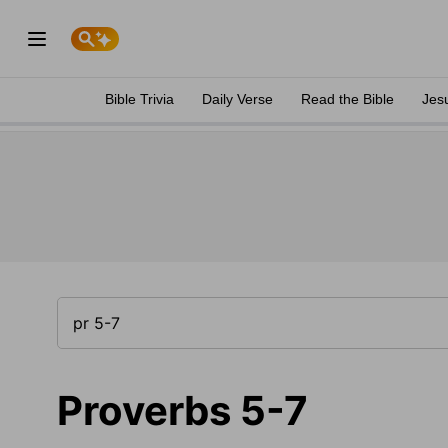
Bible Trivia
Daily Verse
Read the Bible
Jes
Proverbs 5-7