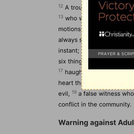
12
A troublemaker and a vil
13
who winks maliciously wi
1
motions with his fingers,
15
always stirs up conflict.
T
instant; he will suddenly
six things the
Lord
hates, s
17
haughty eyes, a lying t
heart that devises wicked 
19
evil,
a false witness who
conflict in the community.
Warning against Adul