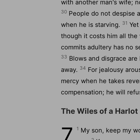
with another man's wife; 
30
People do not despise a t
31
when he is starving.
Yet 
though it costs him all the
commits adultery has no s
33
Blows and disgrace are h
34
away.
For jealousy arou
mercy when he takes rev
compensation; he will refus
The Wiles of a Harlot
7
1
My son, keep my wo
2