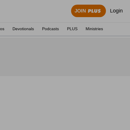
Login
JOIN
eos
Devotionals
Podcasts
PLUS
Ministries