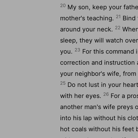
20
My son, keep your fathe
21
mother's teaching.
Bind 
22
around your neck.
When 
sleep, they will watch ove
23
you.
For this command is 
correction and instruction 
your neighbor's wife, fro
25
Do not lust in your heart
26
with her eyes.
For a pros
another man's wife preys o
into his lap without his c
hot coals without his feet