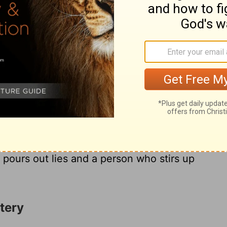
lain, who goes about with a corrupt mouth,
th his eye, signals with his feet and
4
who plots evil with deceit in his heart- he
herefore disaster will overtake him in an
16
 be destroyed-without remedy.
There are
even that are detestable to him:
18
ongue, hands that shed innocent blood,
a
schemes, feet that are quick to rush into
 pours out lies and a person who stirs up
tery