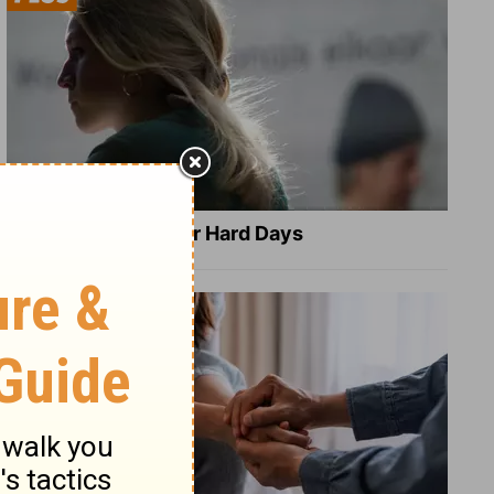
8 Healing Verses for Hard Days