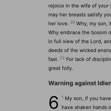
rejoice in the wife of your
may her breasts satisfy yo
20
her love.
Why, my son, b
Why embrace the bosom 
in full view of the
Lord
, an
deeds of the wicked ensnar
23
fast.
For lack of discipli
great folly.
Warning against Idle
6
1
My son, if you have 
have shaken hands in