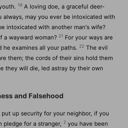
19
 youth.
A loving doe, a graceful deer-
u always, may you ever be intoxicated with
e intoxicated with another man's wife?
21
of a wayward woman?
For your ways are
22
d he examines all your paths.
The evil
e them; the cords of their sins hold them
ne they will die, led astray by their own
ness and Falsehood
put up security for your neighbor, if you
2
 pledge for a stranger,
you have been