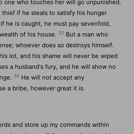
no one who touches her will go unpunished.
hief if he steals to satisfy his hunger
if he is caught, he must pay sevenfold,
32
 wealth of his house.
But a man who
ense; whoever does so destroys himself.
is lot, and his shame will never be wiped
ses a husband's fury, and he will show no
35
enge.
He will not accept any
e a bribe, however great it is.
rds and store up my commands within