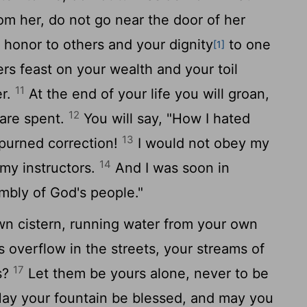
om her, do not go near the door of her
 honor to others and your dignity
to one
[1]
ers feast on your wealth and your toil
11
er.
At the end of your life you will groan,
12
are spent.
You will say, "How I hated
13
spurned correction!
I would not obey my
14
 my instructors.
And I was soon in
embly of God's people."
wn cistern, running water from your own
 overflow in the streets, your streams of
17
s?
Let them be yours alone, never to be
y your fountain be blessed, and may you