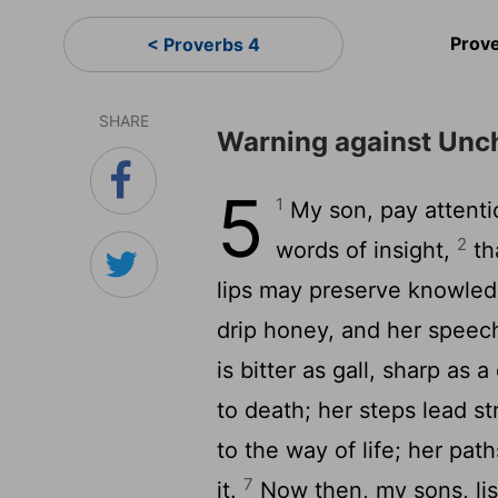
Prov
< Proverbs 4
SHARE
Warning against Unch
5
1
My son, pay attenti
2
words of insight,
th
lips may preserve knowle
drip honey, and her speech
is bitter as gall, sharp a
to death; her steps lead st
to the way of life; her pa
7
it.
Now then, my sons, lis