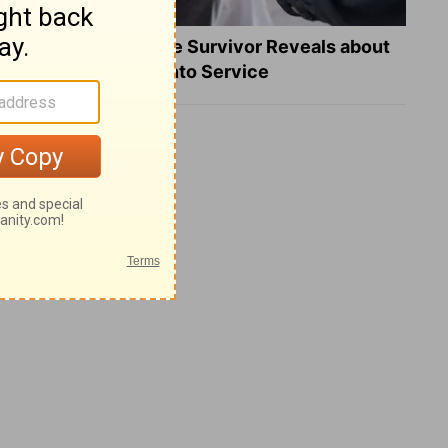
What a Heart Failure Survivor Reveals about
Turning Suffering into Service