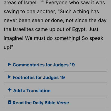
30
areas of Israel.
Everyone who saw it was
saying to one another, "Such a thing has
never been seen or done, not since the day
the Israelites came up out of Egypt. Just
imagine! We must do something! So speak
up!"
Commentaries for Judges 19
Footnotes for Judges 19
Add a Translation
Read the Daily Bible Verse