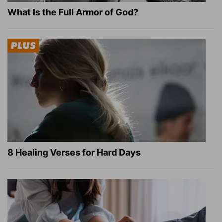
What Is the Full Armor of God?
8 Healing Verses for Hard Days