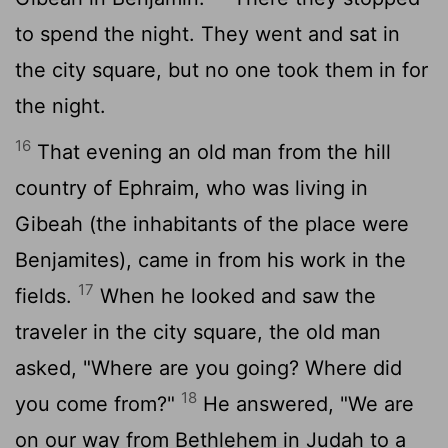
to spend the night. They went and sat in
the city square, but no one took them in for
the night.
16
That evening an old man from the hill
country of Ephraim, who was living in
Gibeah (the inhabitants of the place were
Benjamites), came in from his work in the
17
fields.
When he looked and saw the
traveler in the city square, the old man
asked, "Where are you going? Where did
18
you come from?"
He answered, "We are
on our way from Bethlehem in Judah to a