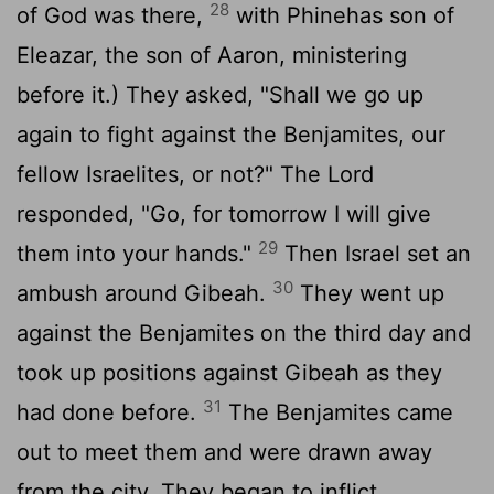
28
of God was there,
with Phinehas son of
Eleazar, the son of Aaron, ministering
before it.) They asked, "Shall we go up
again to fight against the Benjamites, our
fellow Israelites, or not?" The
Lord
responded, "Go, for tomorrow I will give
29
them into your hands."
Then Israel set an
30
ambush around Gibeah.
They went up
against the Benjamites on the third day and
took up positions against Gibeah as they
31
had done before.
The Benjamites came
out to meet them and were drawn away
from the city. They began to inflict