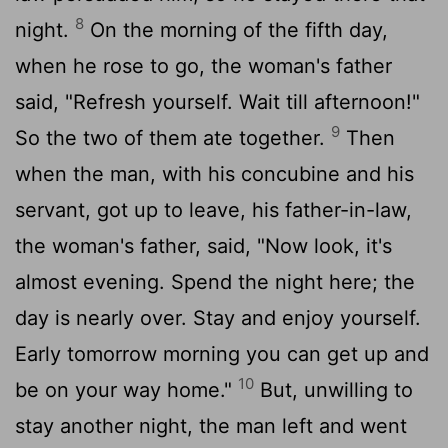
8
night.
On the morning of the fifth day,
when he rose to go, the woman's father
said, "Refresh yourself. Wait till afternoon!"
9
So the two of them ate together.
Then
when the man, with his concubine and his
servant, got up to leave, his father-in-law,
the woman's father, said, "Now look, it's
almost evening. Spend the night here; the
day is nearly over. Stay and enjoy yourself.
Early tomorrow morning you can get up and
10
be on your way home."
But, unwilling to
stay another night, the man left and went