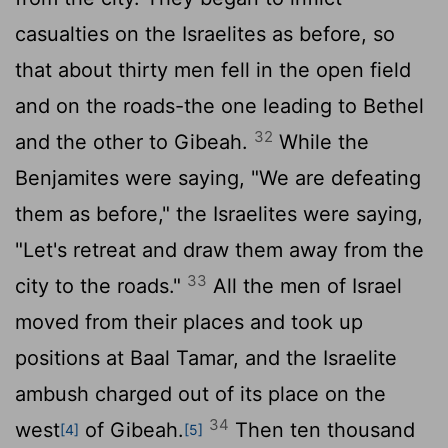
casualties on the Israelites as before, so
that about thirty men fell in the open field
and on the roads-the one leading to Bethel
32
and the other to Gibeah.
While the
Benjamites were saying, "We are defeating
them as before," the Israelites were saying,
"Let's retreat and draw them away from the
33
city to the roads."
All the men of Israel
moved from their places and took up
positions at Baal Tamar, and the Israelite
ambush charged out of its place on the
34
west
of Gibeah.
Then ten thousand
[4]
[5]