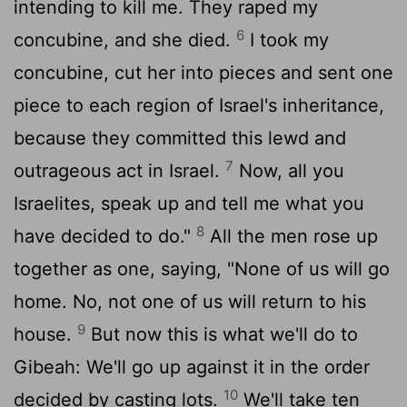
intending to kill me. They raped my
6
concubine, and she died.
I took my
concubine, cut her into pieces and sent one
piece to each region of Israel's inheritance,
because they committed this lewd and
7
outrageous act in Israel.
Now, all you
Israelites, speak up and tell me what you
8
have decided to do."
All the men rose up
together as one, saying, "None of us will go
home. No, not one of us will return to his
9
house.
But now this is what we'll do to
Gibeah: We'll go up against it in the order
10
decided by casting lots.
We'll take ten