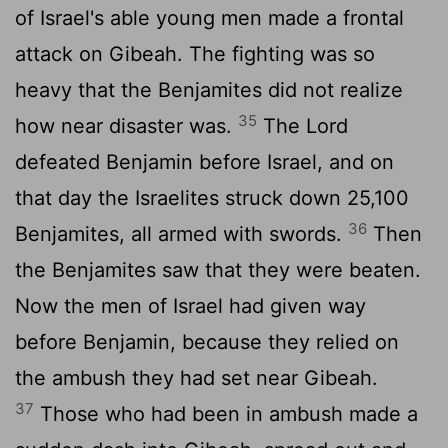
of Israel's able young men made a frontal
attack on Gibeah. The fighting was so
heavy that the Benjamites did not realize
35
how near disaster was.
The
Lord
defeated Benjamin before Israel, and on
that day the Israelites struck down 25,100
36
Benjamites, all armed with swords.
Then
the Benjamites saw that they were beaten.
Now the men of Israel had given way
before Benjamin, because they relied on
the ambush they had set near Gibeah.
37
Those who had been in ambush made a