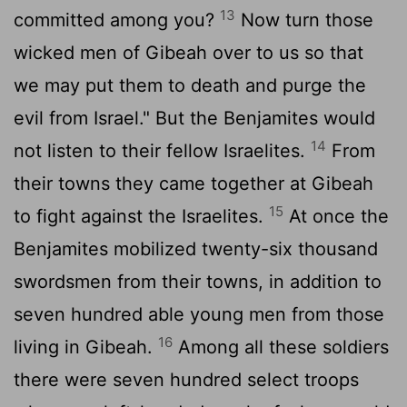
13
committed among you?
Now turn those
wicked men of Gibeah over to us so that
we may put them to death and purge the
evil from Israel." But the Benjamites would
14
not listen to their fellow Israelites.
From
their towns they came together at Gibeah
15
to fight against the Israelites.
At once the
Benjamites mobilized twenty-six thousand
swordsmen from their towns, in addition to
seven hundred able young men from those
16
living in Gibeah.
Among all these soldiers
there were seven hundred select troops