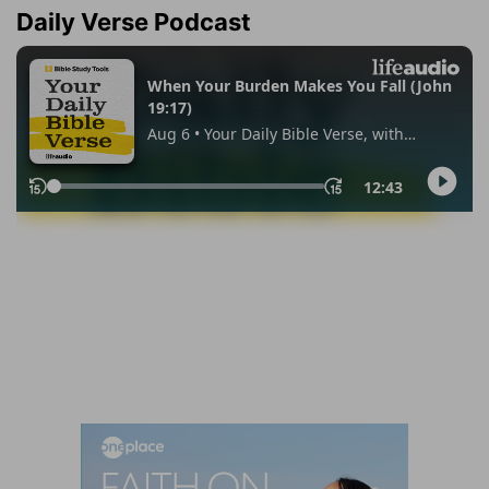
Daily Verse Podcast