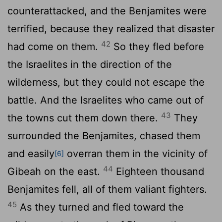
counterattacked, and the Benjamites were
terrified, because they realized that disaster
42
had come on them.
So they fled before
the Israelites in the direction of the
wilderness, but they could not escape the
battle. And the Israelites who came out of
43
the towns cut them down there.
They
surrounded the Benjamites, chased them
and easily
overran them in the vicinity of
[6]
44
Gibeah on the east.
Eighteen thousand
Benjamites fell, all of them valiant fighters.
45
As they turned and fled toward the