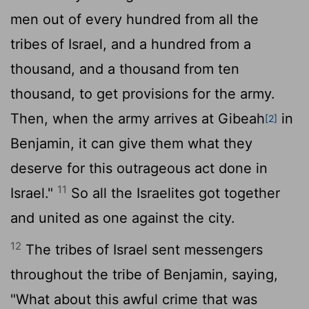
men out of every hundred from all the
tribes of Israel, and a hundred from a
thousand, and a thousand from ten
thousand, to get provisions for the army.
Then, when the army arrives at Gibeah
in
[2]
Benjamin, it can give them what they
deserve for this outrageous act done in
11
Israel."
So all the Israelites got together
and united as one against the city.
12
The tribes of Israel sent messengers
throughout the tribe of Benjamin, saying,
"What about this awful crime that was