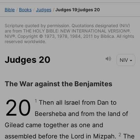
Bible
Books
Judges
Judges 19;judges 20
Scripture quoted by permission. Quotations designated (NIV)
are from THE HOLY BIBLE: NEW INTERNATIONAL VERSION®.
NIV®. Copyright © 1973, 1978, 1984, 2011 by Biblica. All rights
reserved worldwide.
Judges 20
NIV
The War against the Benjamites
20
1
Then all Israel from Dan to
Beersheba and from the land of
Gilead came together as one and
2
assembled before the
Lord
in Mizpah.
The