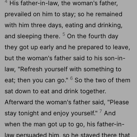
4
His father-in-law, the woman's father,
prevailed on him to stay; so he remained
with him three days, eating and drinking,
5
and sleeping there.
On the fourth day
they got up early and he prepared to leave,
but the woman's father said to his son-in-
law, "Refresh yourself with something to
6
eat; then you can go."
So the two of them
sat down to eat and drink together.
Afterward the woman's father said, "Please
7
stay tonight and enjoy yourself."
And
when the man got up to go, his father-in-
law persuaded him, so he stayed there that