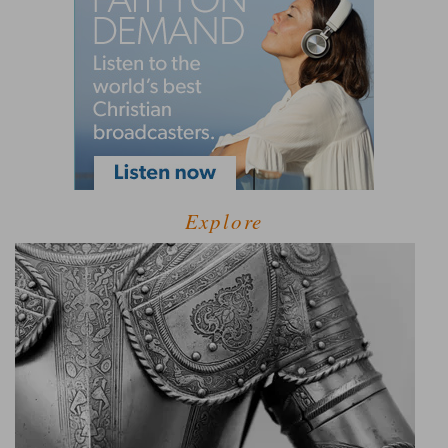
Explore