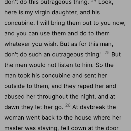
don't do this outrageous thing.
Look,
here is my virgin daughter, and his
concubine. I will bring them out to you now,
and you can use them and do to them
whatever you wish. But as for this man,
25
don't do such an outrageous thing."
But
the men would not listen to him. So the
man took his concubine and sent her
outside to them, and they raped her and
abused her throughout the night, and at
26
dawn they let her go.
At daybreak the
woman went back to the house where her
master was staying, fell down at the door