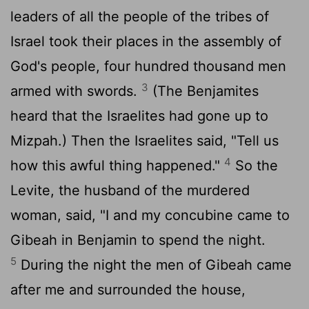
leaders of all the people of the tribes of
Israel took their places in the assembly of
God's people, four hundred thousand men
3
armed with swords.
(The Benjamites
heard that the Israelites had gone up to
Mizpah.) Then the Israelites said, "Tell us
4
how this awful thing happened."
So the
Levite, the husband of the murdered
woman, said, "I and my concubine came to
Gibeah in Benjamin to spend the night.
5
During the night the men of Gibeah came
after me and surrounded the house,