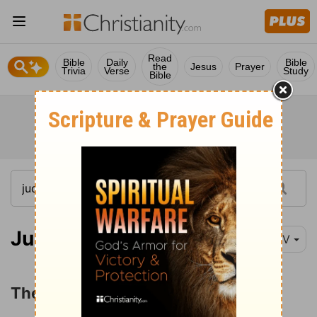
Read
Bible
Daily
Bible
the
Jesus
Prayer
Trivia
Verse
Study
Bible
Judges 19
NIV
The Levite and His Concubine