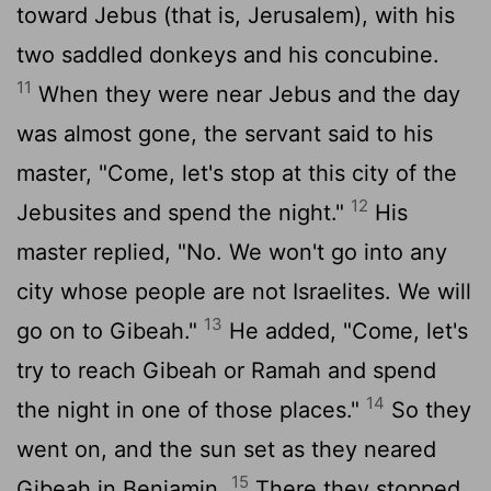
toward Jebus (that is, Jerusalem), with his
two saddled donkeys and his concubine.
11
When they were near Jebus and the day
was almost gone, the servant said to his
master, "Come, let's stop at this city of the
12
Jebusites and spend the night."
His
master replied, "No. We won't go into any
city whose people are not Israelites. We will
13
go on to Gibeah."
He added, "Come, let's
try to reach Gibeah or Ramah and spend
14
the night in one of those places."
So they
went on, and the sun set as they neared
15
Gibeah in Benjamin.
There they stopped