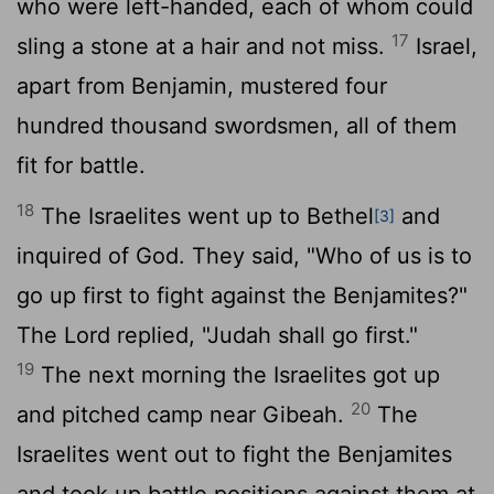
who were left-handed, each of whom could
17
sling a stone at a hair and not miss.
Israel,
apart from Benjamin, mustered four
hundred thousand swordsmen, all of them
fit for battle.
18
The Israelites went up to Bethel
and
[3]
inquired of God. They said, "Who of us is to
go up first to fight against the Benjamites?"
The
Lord
replied, "Judah shall go first."
19
The next morning the Israelites got up
20
and pitched camp near Gibeah.
The
Israelites went out to fight the Benjamites