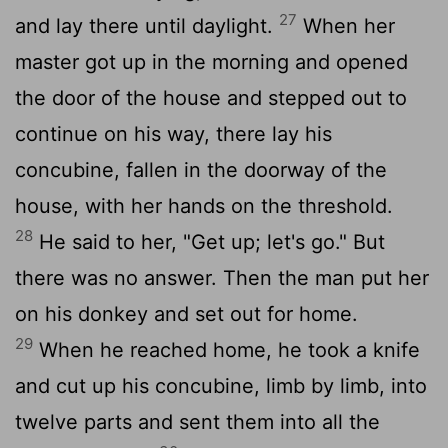
27
and lay there until daylight.
When her
master got up in the morning and opened
the door of the house and stepped out to
continue on his way, there lay his
concubine, fallen in the doorway of the
house, with her hands on the threshold.
28
He said to her, "Get up; let's go." But
there was no answer. Then the man put her
on his donkey and set out for home.
29
When he reached home, he took a knife
and cut up his concubine, limb by limb, into
twelve parts and sent them into all the