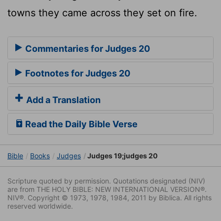
towns they came across they set on fire.
Commentaries for Judges 20
Footnotes for Judges 20
Add a Translation
Read the Daily Bible Verse
Bible
Books
Judges
Judges 19;judges 20
Scripture quoted by permission. Quotations designated (NIV)
are from THE HOLY BIBLE: NEW INTERNATIONAL VERSION®.
NIV®. Copyright © 1973, 1978, 1984, 2011 by Biblica. All rights
reserved worldwide.