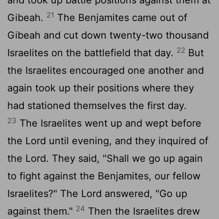
and took up battle positions against them at
21
Gibeah.
The Benjamites came out of
Gibeah and cut down twenty-two thousand
22
Israelites on the battlefield that day.
But
the Israelites encouraged one another and
again took up their positions where they
had stationed themselves the first day.
23
The Israelites went up and wept before
the
Lord
until evening, and they inquired of
the
Lord
. They said, "Shall we go up again
to fight against the Benjamites, our fellow
Israelites?" The
Lord
answered, "Go up
24
against them."
Then the Israelites drew