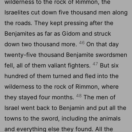
wilderness to the rock of Rimmon, the
Israelites cut down five thousand men along
the roads. They kept pressing after the
Benjamites as far as Gidom and struck
46
down two thousand more.
On that day
twenty-five thousand Benjamite swordsmen
47
fell, all of them valiant fighters.
But six
hundred of them turned and fled into the
wilderness to the rock of Rimmon, where
48
they stayed four months.
The men of
Israel went back to Benjamin and put all the
towns to the sword, including the animals
and everything else they found. All the