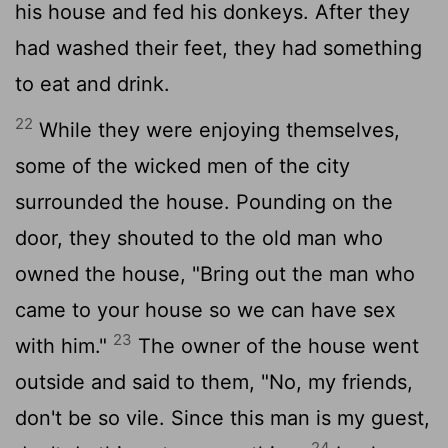
his house and fed his donkeys. After they
had washed their feet, they had something
to eat and drink.
22
While they were enjoying themselves,
some of the wicked men of the city
surrounded the house. Pounding on the
door, they shouted to the old man who
owned the house, "Bring out the man who
came to your house so we can have sex
23
with him."
The owner of the house went
outside and said to them, "No, my friends,
don't be so vile. Since this man is my guest,
24