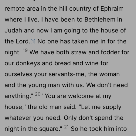
remote area in the hill country of Ephraim
where I live. I have been to Bethlehem in
Judah and now I am going to the house of
the
Lord
.
No one has taken me in for the
[1]
19
night.
We have both straw and fodder for
our donkeys and bread and wine for
ourselves your servants-me, the woman
and the young man with us. We don't need
20
anything."
"You are welcome at my
house," the old man said. "Let me supply
whatever you need. Only don't spend the
21
night in the square."
So he took him into