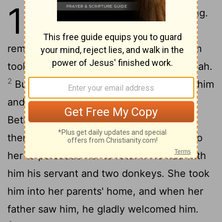
19
1
In those days Israel had no king.
Now a Levite who lived in a
remote area in the hill country of Ephraim
took a concubine from Bethlehem in Judah.
2
But she was unfaithful to him. She left him
and went back to her parents' home in
Bethlehem, Judah. After she had been
3
there four months,
her husband went to
her to persuade her to return. He had with
him his servant and two donkeys. She took
him into her parents' home, and when her
father saw him, he gladly welcomed him.