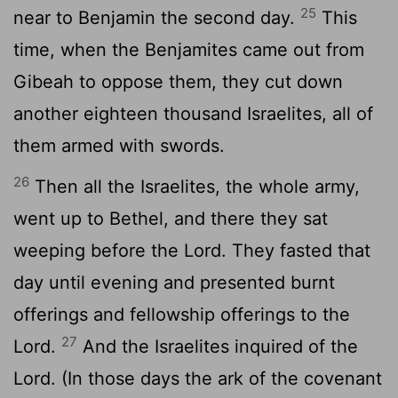
25
near to Benjamin the second day.
This
time, when the Benjamites came out from
Gibeah to oppose them, they cut down
another eighteen thousand Israelites, all of
them armed with swords.
26
Then all the Israelites, the whole army,
went up to Bethel, and there they sat
weeping before the
Lord
. They fasted that
day until evening and presented burnt
offerings and fellowship offerings to the
27
Lord
.
And the Israelites inquired of the
Lord
. (In those days the ark of the covenant