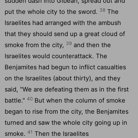
sudden dash into Gibeah, spread out and
38
put the whole city to the sword.
The
Israelites had arranged with the ambush
that they should send up a great cloud of
39
smoke from the city,
and then the
Israelites would counterattack. The
Benjamites had begun to inflict casualties
on the Israelites (about thirty), and they
said, "We are defeating them as in the first
40
battle."
But when the column of smoke
began to rise from the city, the Benjamites
turned and saw the whole city going up in
41
smoke.
Then the Israelites