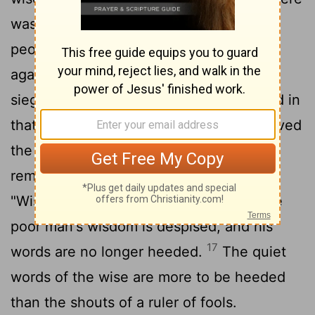
was once a small city with only a few
people in it. And a powerful king came
against it, surrounded it and built huge
15
siege works against it.
Now there lived in
that city a man poor but wise, and he saved
the city by his wisdom. But nobody
16
remembered that poor man.
So I said,
"Wisdom is better than strength." But the
poor man's wisdom is despised, and his
17
words are no longer heeded.
The quiet
words of the wise are more to be heeded
than the shouts of a ruler of fools.