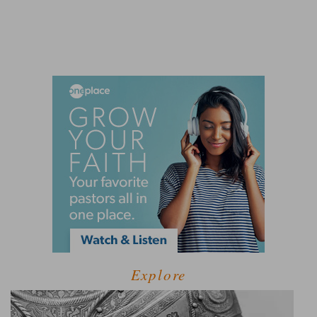
Explore