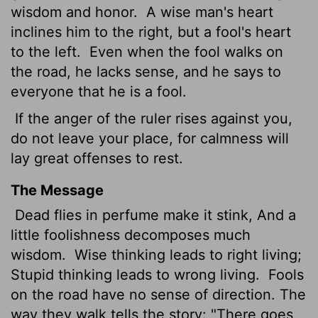
wisdom and honor.
A wise man's heart
inclines him to the right, but a fool's heart
to the left.
Even when the fool walks on
the road, he lacks sense, and he says to
everyone that he is a fool.
If the anger of the ruler rises against you,
do not leave your place, for calmness
will
lay great offenses to rest.
The Message
Dead flies in perfume make it stink, And a
little foolishness decomposes much
wisdom.
Wise thinking leads to right living;
Stupid thinking leads to wrong living.
Fools
on the road have no sense of direction. The
way they walk tells the story: "There goes