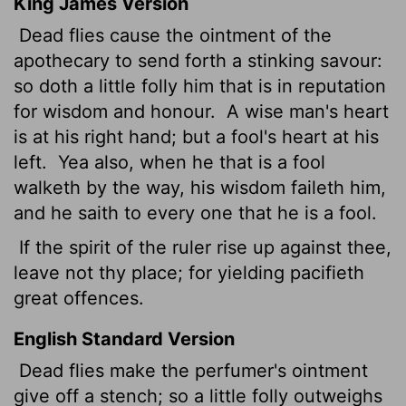
King James Version
Dead
flies cause the ointment of the
apothecary to send forth a stinking savour:
so doth a little folly him that is in reputation
for wisdom and honour.
A wise man's heart
is at his right hand; but a fool's heart at his
left.
Yea also, when he that is a fool
walketh by the way, his wisdom faileth him,
and he saith to every one that he is a fool.
If the spirit of the ruler rise up against thee,
leave not thy place; for yielding pacifieth
great offences.
English Standard Version
Dead flies make the perfumer's ointment
give off a stench; so a little folly outweighs