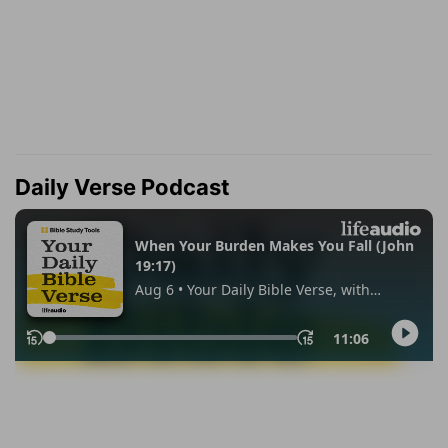
Daily Verse Podcast