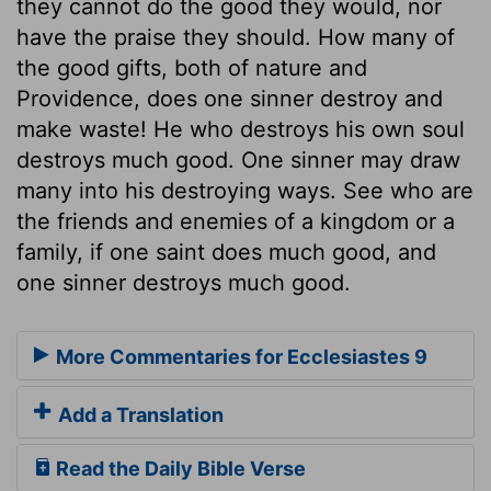
they cannot do the good they would, nor
have the praise they should. How many of
the good gifts, both of nature and
Providence, does one sinner destroy and
make waste! He who destroys his own soul
destroys much good. One sinner may draw
many into his destroying ways. See who are
the friends and enemies of a kingdom or a
family, if one saint does much good, and
one sinner destroys much good.
More Commentaries for Ecclesiastes 9
Add a Translation
Read the Daily Bible Verse