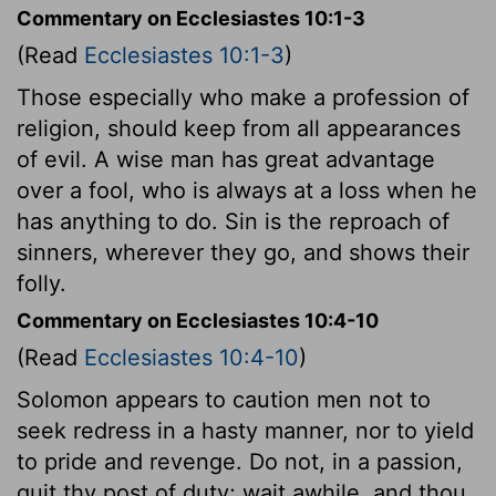
Commentary on Ecclesiastes 10:1-3
(Read
Ecclesiastes 10:1-3
)
Those especially who make a profession of
religion, should keep from all appearances
of evil. A wise man has great advantage
over a fool, who is always at a loss when he
has anything to do. Sin is the reproach of
sinners, wherever they go, and shows their
folly.
Commentary on Ecclesiastes 10:4-10
(Read
Ecclesiastes 10:4-10
)
Solomon appears to caution men not to
seek redress in a hasty manner, nor to yield
to pride and revenge. Do not, in a passion,
quit thy post of duty; wait awhile, and thou