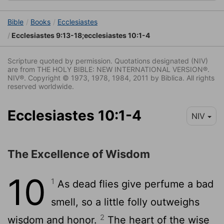
Bible
Books
Ecclesiastes
Ecclesiastes 9:13-18;ecclesiastes 10:1-4
Scripture quoted by permission. Quotations designated (NIV)
are from THE HOLY BIBLE: NEW INTERNATIONAL VERSION®.
NIV®. Copyright © 1973, 1978, 1984, 2011 by Biblica. All rights
reserved worldwide.
Ecclesiastes 10:1-4
NIV
The Excellence of Wisdom
10
1
As dead flies give perfume a bad
smell, so a little folly outweighs
2
wisdom and honor.
The heart of the wise