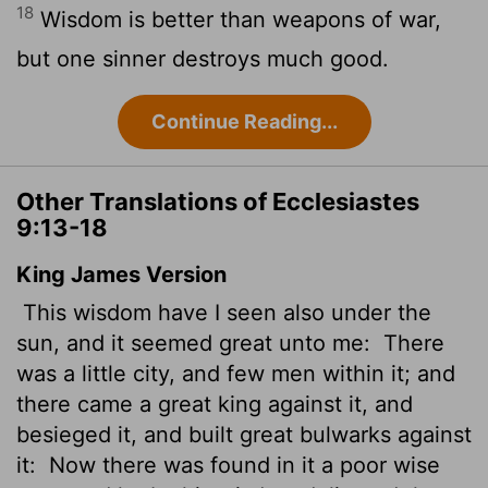
18
Wisdom is better than weapons of war,
but one sinner destroys much good.
Continue Reading...
Other Translations of Ecclesiastes
9:13-18
King James Version
This wisdom have I seen also under the
sun, and it seemed great unto me:
There
was a little city, and few men within it; and
there came a great king against it, and
besieged it, and built great bulwarks against
it:
Now there was found in it a poor wise