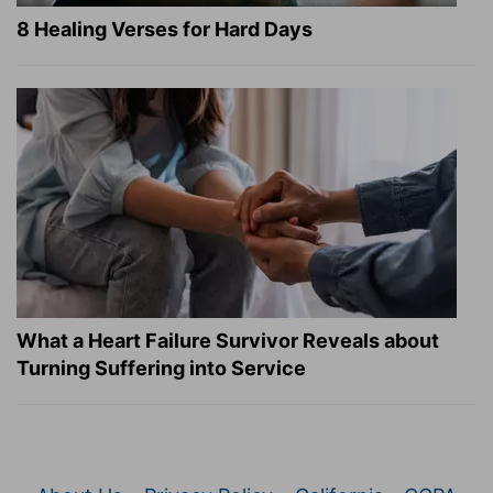
8 Healing Verses for Hard Days
What a Heart Failure Survivor Reveals about
Turning Suffering into Service