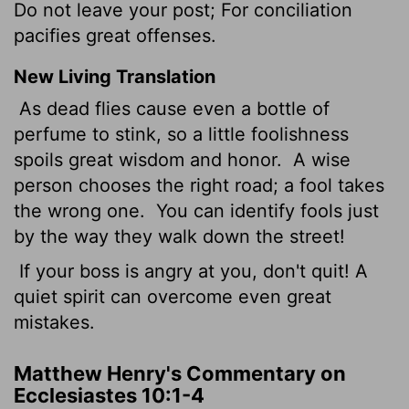
Do not leave your post; For conciliation
pacifies great offenses.
New Living Translation
As dead flies cause even a bottle of
perfume to stink, so a little foolishness
spoils great wisdom and honor.
A wise
person chooses the right road; a fool takes
the wrong one.
You can identify fools just
by the way they walk down the street!
If your boss is angry at you, don't quit! A
quiet spirit can overcome even great
mistakes.
Matthew Henry's Commentary on
Ecclesiastes 10:1-4