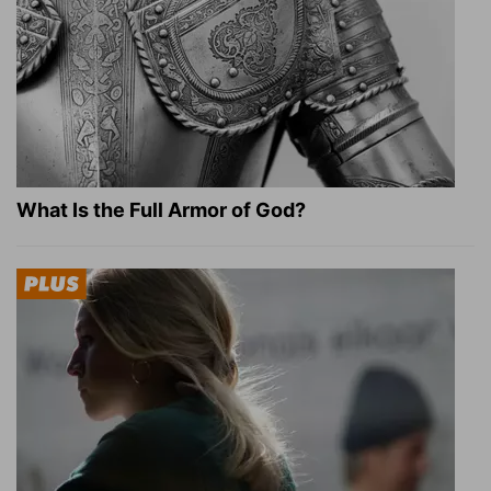
What Is the Full Armor of God?