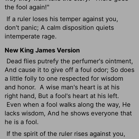
the fool again!"
If a ruler loses his temper against you,
don't panic; A calm disposition quiets
intemperate rage.
New King James Version
Dead flies putrefy the perfumer's ointment,
And cause it to give off a foul odor; So does
a little folly to one respected for wisdom
and honor.
A wise man's heart is at his
right hand, But a fool's heart at his left.
Even when a fool walks along the way, He
lacks wisdom, And he shows everyone that
he is a fool.
If the spirit of the ruler rises against you,