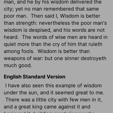
man, and he by his wisdom delivered the
city; yet no man remembered that same
poor man.
Then said I, Wisdom is better
than strength: nevertheless the poor man's
wisdom is despised, and his words are not
heard.
The words of wise men are heard in
quiet more than the cry of him that ruleth
among fools.
Wisdom is better than
weapons of war: but one sinner destroyeth
much good.
English Standard Version
I have also seen this example of wisdom
under the sun, and it seemed great to me.
There was a little city with few men in it,
and a great king came against it and