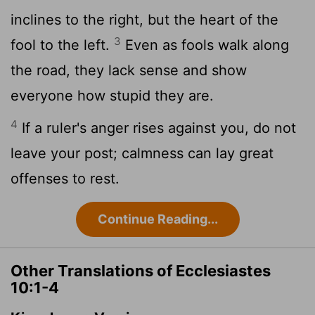
inclines to the right, but the heart of the
3
fool to the left.
Even as fools walk along
the road, they lack sense and show
everyone how stupid they are.
4
If a ruler's anger rises against you, do not
leave your post; calmness can lay great
offenses to rest.
Continue Reading...
Other Translations of Ecclesiastes
10:1-4