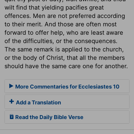
wilt find that yielding pacifies great
offences. Men are not preferred according
to their merit. And those are often most
forward to offer help, who are least aware
of the difficulties, or the consequences.
The same remark is applied to the church,
or the body of Christ, that all the members
should have the same care one for another.
More Commentaries for Ecclesiastes 10
Add a Translation
Read the Daily Bible Verse