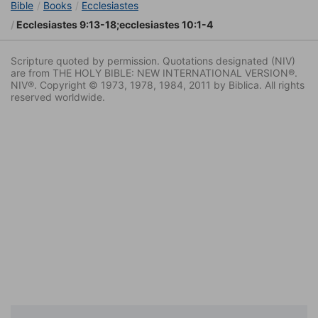
Bible
Books
Ecclesiastes
Ecclesiastes 9:13-18;ecclesiastes 10:1-4
Scripture quoted by permission. Quotations designated (NIV)
are from THE HOLY BIBLE: NEW INTERNATIONAL VERSION®.
NIV®. Copyright © 1973, 1978, 1984, 2011 by Biblica. All rights
reserved worldwide.