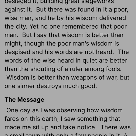
besieged it, building great siegeworks
against it.
But there was found in it a poor,
wise man, and he by his wisdom delivered
the city. Yet no one remembered that poor
man.
But I say that wisdom is better than
might, though the poor man's wisdom is
despised and his words are not heard.
The
words of the wise heard in quiet are better
than the shouting of a ruler among fools.
Wisdom is better than weapons of war, but
one sinner destroys much good.
The Message
One day as I was observing how wisdom
fares on this earth, I saw something that
made me sit up and take notice.
There was
a small town with only a few people in it. A