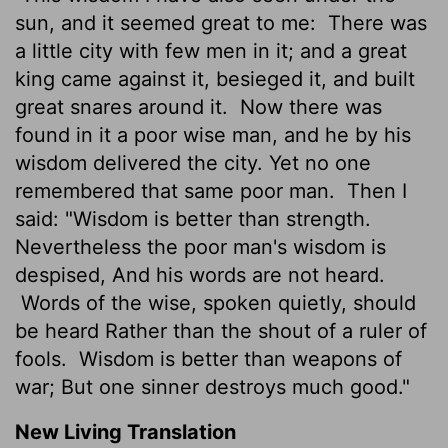
sun, and it seemed great to me:
There was
a little city with few men in it; and a great
king came against it, besieged it, and built
great snares around it.
Now there was
found in it a poor wise man, and he by his
wisdom delivered the city. Yet no one
remembered that same poor man.
Then I
said: "Wisdom is better than strength.
Nevertheless the poor man's wisdom is
despised, And his words are not heard.
Words of the wise, spoken quietly, should
be heard Rather than the shout of a ruler of
fools.
Wisdom is better than weapons of
war; But one sinner destroys much good."
New Living Translation