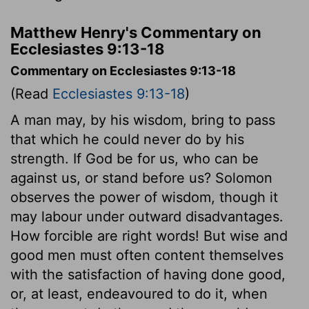
Matthew Henry's Commentary on
Ecclesiastes 9:13-18
Commentary on Ecclesiastes 9:13-18
(Read
Ecclesiastes 9:13-18
)
A man may, by his wisdom, bring to pass
that which he could never do by his
strength. If God be for us, who can be
against us, or stand before us? Solomon
observes the power of wisdom, though it
may labour under outward disadvantages.
How forcible are right words! But wise and
good men must often content themselves
with the satisfaction of having done good,
or, at least, endeavoured to do it, when