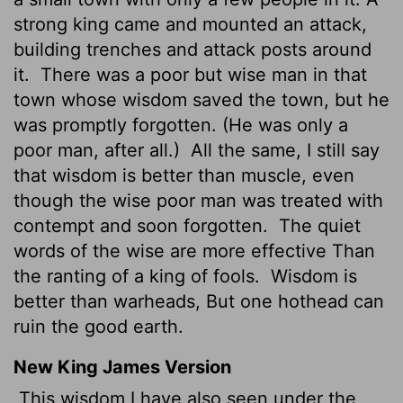
strong king came and mounted an attack,
building trenches and attack posts around
it.
There was a poor but wise man in that
town whose wisdom saved the town, but he
was promptly forgotten. (He was only a
poor man, after all.)
All the same, I still say
that wisdom is better than muscle, even
though the wise poor man was treated with
contempt and soon forgotten.
The quiet
words of the wise are more effective Than
the ranting of a king of fools.
Wisdom is
better than warheads, But one hothead can
ruin the good earth.
New King James Version
This wisdom I have also seen under the