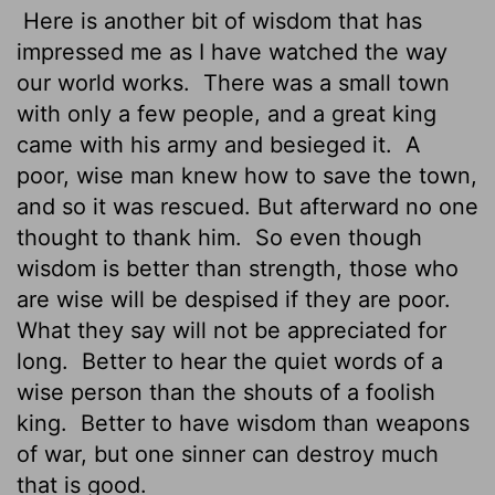
Here is another bit of wisdom that has
impressed me as I have watched the way
our world works.
There was a small town
with only a few people, and a great king
came with his army and besieged it.
A
poor, wise man knew how to save the town,
and so it was rescued. But afterward no one
thought to thank him.
So even though
wisdom is better than strength, those who
are wise will be despised if they are poor.
What they say will not be appreciated for
long.
Better to hear the quiet words of a
wise person than the shouts of a foolish
king.
Better to have wisdom than weapons
of war, but one sinner can destroy much
that is good.