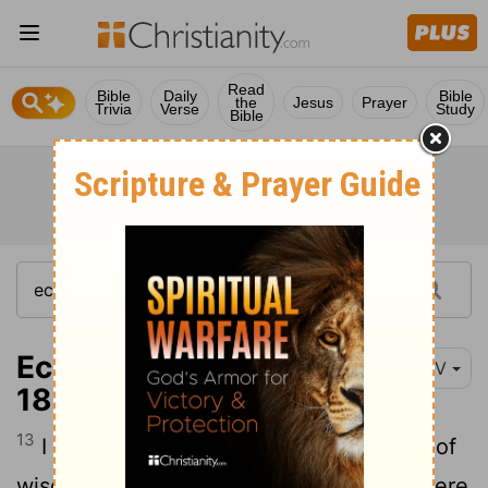
Read
Bible
Daily
Bible
the
Jesus
Prayer
Trivia
Verse
Study
Bible
Ecclesiastes 9:13-
NIV
18
13
I also saw under the sun this example of
14
wisdom that greatly impressed me:
There