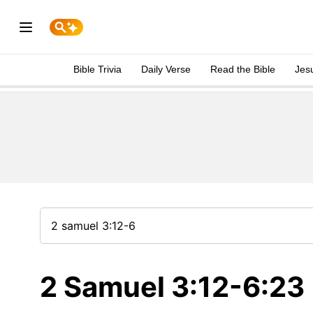
Bible Trivia
Daily Verse
Read the Bible
Jes
2 Samuel 3:12-6:23