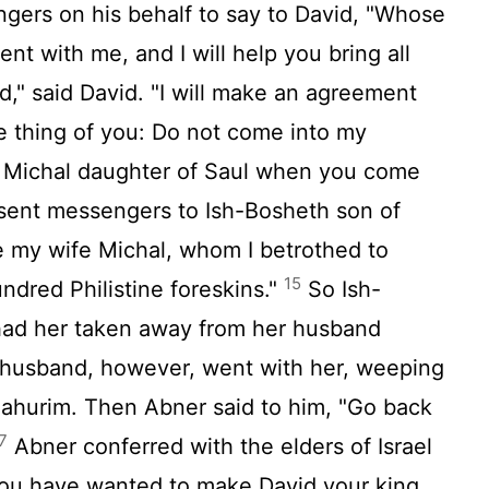
ers on his behalf to say to David, "Whose
nt with me, and I will help you bring all
," said David. "I will make an agreement
e thing of you: Do not come into my
g Michal daughter of Saul when you come
ent messengers to Ish-Bosheth son of
 my wife Michal, whom I betrothed to
15
undred Philistine foreskins."
So Ish-
had her taken away from her husband
husband, however, went with her, weeping
Bahurim. Then Abner said to him, "Go back
7
Abner conferred with the elders of Israel
you have wanted to make David your king.