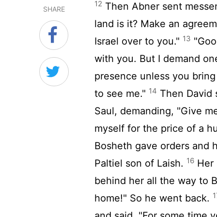
12
Then Abner sent messeng
SHARE
land is it? Make an agreeme
13
Israel over to you."
"Good
with you. But I demand on
presence unless you brin
14
to see me."
Then David s
Saul, demanding, "Give me
myself for the price of a h
Bosheth gave orders and 
16
Paltiel son of Laish.
Her 
behind her all the way to 
1
home!" So he went back.
and said, "For some time 