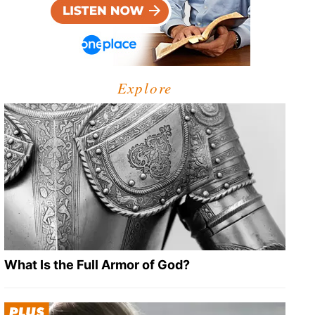
Explore
What Is the Full Armor of God?