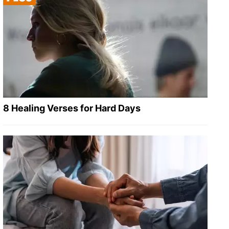
8 Healing Verses for Hard Days