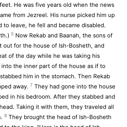
feet. He was five years old when the news
ame from Jezreel. His nurse picked him up
d to leave, he fell and became disabled.
5
th.)
Now Rekab and Baanah, the sons of
 out for the house of Ish-Bosheth, and
eat of the day while he was taking his
nto the inner part of the house as if to
 stabbed him in the stomach. Then Rekab
7
ipped away.
They had gone into the house
bed in his bedroom. After they stabbed and
 head. Taking it with them, they traveled all
8
h.
They brought the head of Ish-Bosheth