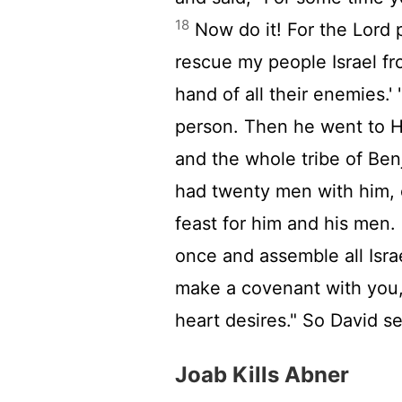
18
Now do it! For the
Lord
p
rescue my people Israel fr
hand of all their enemies.'
person. Then he went to He
and the whole tribe of Be
had twenty men with him, 
feast for him and his men.
once and assemble all Israe
make a covenant with you, 
heart desires." So David 
Joab Kills Abner