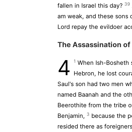
39
fallen in Israel this day?
am weak, and these sons o
Lord
repay the evildoer acc
The Assassination of
4
1
When Ish-Bosheth so
Hebron, he lost cour
Saul's son had two men wh
named Baanah and the oth
Beerothite from the tribe 
3
Benjamin,
because the pe
resided there as foreigners