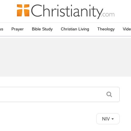
us
Prayer
Bible Study
Christian Living
Theology
Vid
NIV