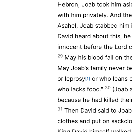
Hebron, Joab took him asid
with him privately. And the
Asahel, Joab stabbed him 
David heard about this, he
innocent before the
Lord
c
29
May his blood fall on th
May Joab's family never b
or leprosy
or who leans o
[1]
30
who lacks food."
(Joab a
because he had killed their
31
Then David said to Joab 
clothes and put on sackclo
King David himself walked