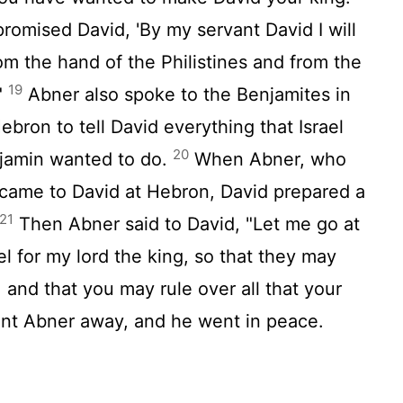
romised David, 'By my servant David I will
om the hand of the Philistines and from the
19
 "
Abner also spoke to the Benjamites in
bron to tell David everything that Israel
20
njamin wanted to do.
When Abner, who
came to David at Hebron, David prepared a
21
Then Abner said to David, "Let me go at
l for my lord the king, so that they may
and that you may rule over all that your
sent Abner away, and he went in peace.