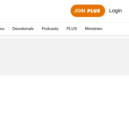
Login
JOIN
eos
Devotionals
Podcasts
PLUS
Ministries