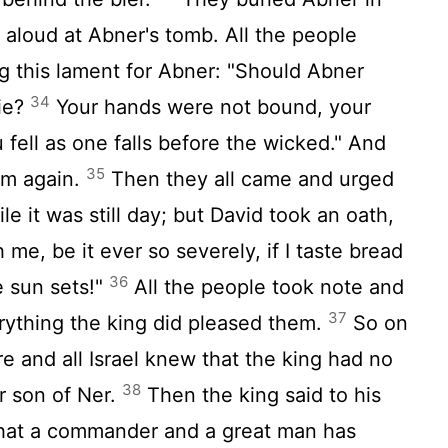
aloud at Abner's tomb. All the people
 this lament for Abner: "Should Abner
34
die?
Your hands were not bound, your
 fell as one falls before the wicked." And
35
im again.
Then they all came and urged
e it was still day; but David took an oath,
me, be it ever so severely, if I taste bread
36
e sun sets!"
All the people took note and
37
rything the king did pleased them.
So on
re and all Israel knew that the king had no
38
r son of Ner.
Then the king said to his
that a commander and a great man has