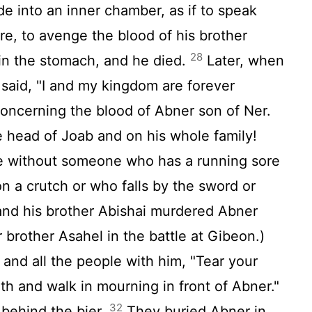
e into an inner chamber, as if to speak
re, to avenge the blood of his brother
28
in the stomach, and he died.
Later, when
 said, "I and my kingdom are forever
oncerning the blood of Abner son of Ner.
e head of Joab and on his whole family!
e without someone who has a running sore
n a crutch or who falls by the sword or
nd his brother Abishai murdered Abner
 brother Asahel in the battle at Gibeon.)
and all the people with him, "Tear your
th and walk in mourning in front of Abner."
32
 behind the bier.
They buried Abner in