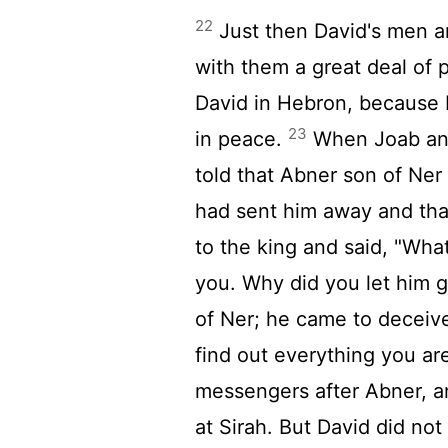
22
Just then David's men a
with them a great deal of 
David in Hebron, because
23
in peace.
When Joab and 
told that Abner son of Ner
had sent him away and tha
to the king and said, "Wh
you. Why did you let him 
of Ner; he came to decei
find out everything you ar
messengers after Abner, a
at Sirah. But David did not