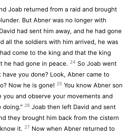
nd Joab returned from a raid and brought
plunder. But Abner was no longer with
 David had sent him away, and he had gone
all the soldiers with him arrived, he was
 had come to the king and that the king
24
t he had gone in peace.
So Joab went
at have you done? Look, Abner came to
25
go? Now he is gone!
You know Abner son
ve you and observe your movements and
26
e doing."
Joab then left David and sent
nd they brought him back from the cistern
27
 know it.
Now when Abner returned to