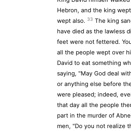
Hebron, and the king wept 
33
wept also.
The king sang
have died as the lawless 
feet were not fettered. You
all the people wept over h
David to eat something whil
saying, "May God deal with 
or anything else before th
were pleased; indeed, eve
that day all the people the
part in the murder of Abne
men, "Do you not realize 