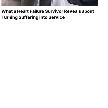
What a Heart Failure Survivor Reveals about
Turning Suffering into Service