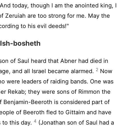
And today, though I am the anointed king, I
f Zeruiah are too strong for me. May the
ording to his evil deeds!"
 Ish-bosheth
n of Saul heard that Abner had died in
2
age, and all Israel became alarmed.
Now
o were leaders of raiding bands. One was
er Rekab; they were sons of Rimmon the
of Benjamin-Beeroth is considered part of
ople of Beeroth fled to Gittaim and have
4
 to this day.
(Jonathan son of Saul had a