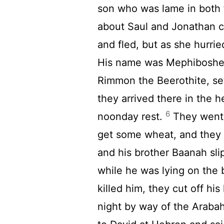
son who was lame in both 
about Saul and Jonathan c
and fled, but as she hurrie
His name was Mephiboshe
Rimmon the Beerothite, set
they arrived there in the h
6
noonday rest.
They went i
get some wheat, and they
and his brother Baanah sl
while he was lying on the 
killed him, they cut off his
night by way of the Araba