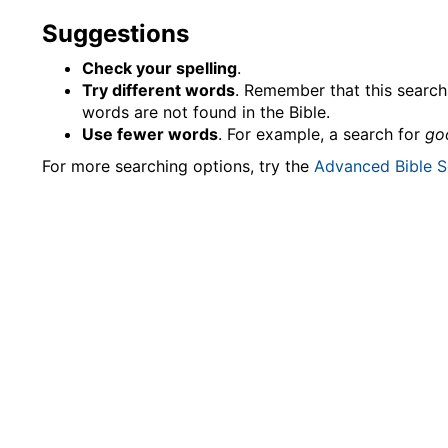
Suggestions
Check your spelling
.
Try different words
. Remember that this search 
words are not found in the Bible.
Use fewer words
. For example, a search for
go
For more searching options, try the
Advanced Bible S