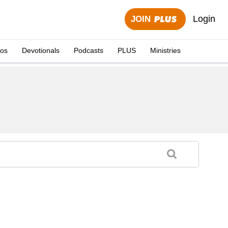
Login
JOIN
eos
Devotionals
Podcasts
PLUS
Ministries