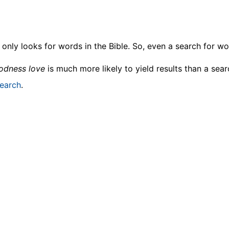
only looks for words in the Bible. So, even a search for wor
odness love
is much more likely to yield results than a sea
earch
.