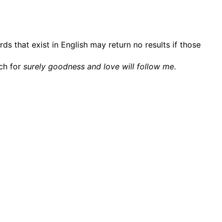
ds that exist in English may return no results if those
rch for
surely goodness and love will follow me
.