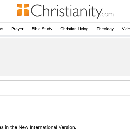
us
Prayer
Bible Study
Christian Living
Theology
Vid
 in the New International Version.