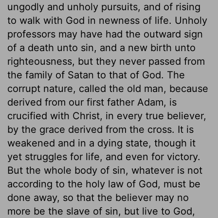
ungodly and unholy pursuits, and of rising
to walk with God in newness of life. Unholy
professors may have had the outward sign
of a death unto sin, and a new birth unto
righteousness, but they never passed from
the family of Satan to that of God. The
corrupt nature, called the old man, because
derived from our first father Adam, is
crucified with Christ, in every true believer,
by the grace derived from the cross. It is
weakened and in a dying state, though it
yet struggles for life, and even for victory.
But the whole body of sin, whatever is not
according to the holy law of God, must be
done away, so that the believer may no
more be the slave of sin, but live to God,