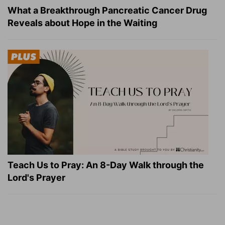
What a Breakthrough Pancreatic Cancer Drug
Reveals about Hope in the Waiting
Teach Us to Pray: An 8-Day Walk through the
Lord's Prayer