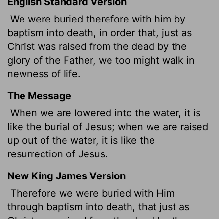
English Standard Version
We were buried therefore with him by
baptism into death, in order that, just as
Christ was raised from the dead by the
glory of the Father, we too might walk in
newness of life.
The Message
When we are lowered into the water, it is
like the burial of Jesus; when we are raised
up out of the water, it is like the
resurrection of Jesus.
New King James Version
Therefore we were buried with Him
through baptism into death, that just as