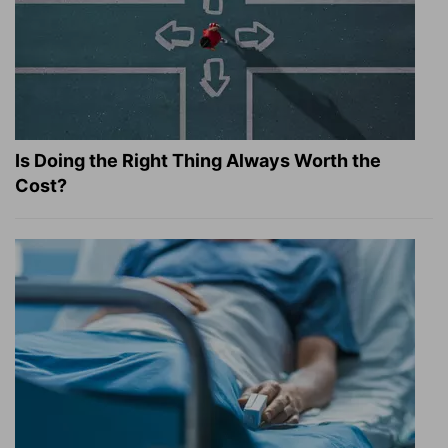
Is Doing the Right Thing Always Worth the
Cost?