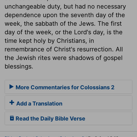
unchangeable duty, but had no necessary
dependence upon the seventh day of the
week, the sabbath of the Jews. The first
day of the week, or the Lord's day, is the
time kept holy by Christians, in
remembrance of Christ's resurrection. All
the Jewish rites were shadows of gospel
blessings.
More Commentaries for Colossians 2
Add a Translation
Read the Daily Bible Verse