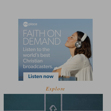
Explore