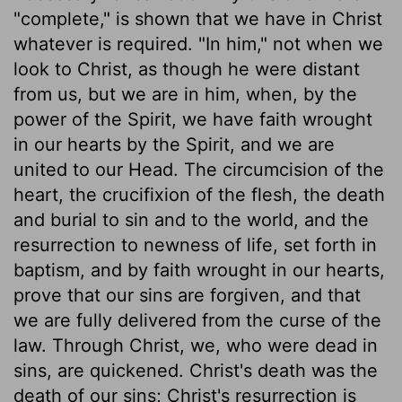
"complete," is shown that we have in Christ
whatever is required. "In him," not when we
look to Christ, as though he were distant
from us, but we are in him, when, by the
power of the Spirit, we have faith wrought
in our hearts by the Spirit, and we are
united to our Head. The circumcision of the
heart, the crucifixion of the flesh, the death
and burial to sin and to the world, and the
resurrection to newness of life, set forth in
baptism, and by faith wrought in our hearts,
prove that our sins are forgiven, and that
we are fully delivered from the curse of the
law. Through Christ, we, who were dead in
sins, are quickened. Christ's death was the
death of our sins; Christ's resurrection is