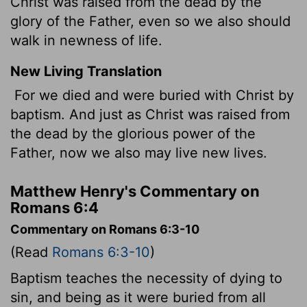
Christ was raised from the dead by the
glory of the Father, even so we also should
walk in newness of life.
New Living Translation
For we died and were buried with Christ by
baptism. And just as Christ was raised from
the dead by the glorious power of the
Father, now we also may live new lives.
Matthew Henry's Commentary on
Romans 6:4
Commentary on Romans 6:3-10
(Read
Romans 6:3-10
)
Baptism teaches the necessity of dying to
sin, and being as it were buried from all