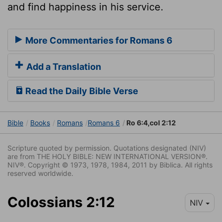
and find happiness in his service.
More Commentaries for Romans 6
Add a Translation
Read the Daily Bible Verse
Bible
Books
Romans
Romans 6
Ro 6:4,col 2:12
Scripture quoted by permission. Quotations designated (NIV)
are from THE HOLY BIBLE: NEW INTERNATIONAL VERSION®.
NIV®. Copyright © 1973, 1978, 1984, 2011 by Biblica. All rights
reserved worldwide.
Colossians 2:12
NIV