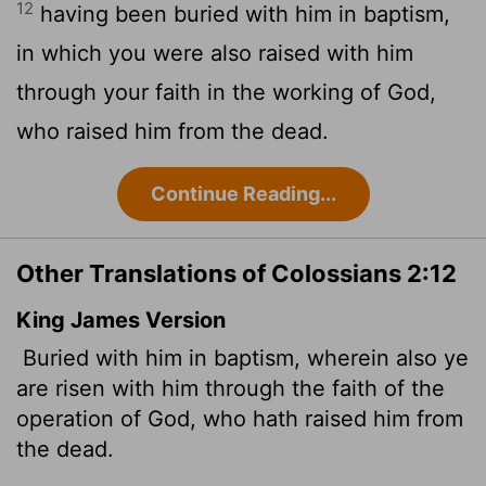
12
having been buried with him in baptism,
in which you were also raised with him
through your faith in the working of God,
who raised him from the dead.
Continue Reading...
Other Translations of Colossians 2:12
King James Version
Buried with him in baptism, wherein also ye
are risen with him through the faith of the
operation of God, who hath raised him from
the dead.