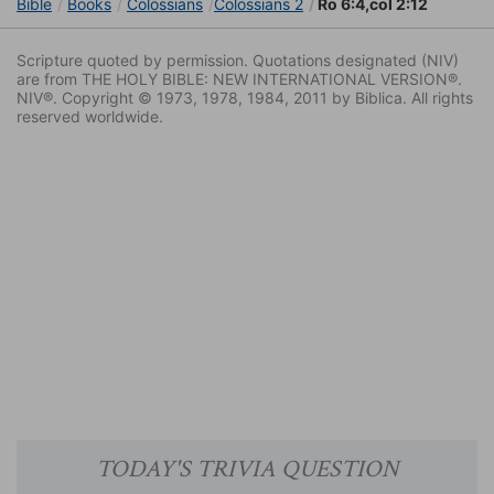
Bible
Books
Colossians
Colossians 2
Ro 6:4,col 2:12
Scripture quoted by permission. Quotations designated (NIV)
are from THE HOLY BIBLE: NEW INTERNATIONAL VERSION®.
NIV®. Copyright © 1973, 1978, 1984, 2011 by Biblica. All rights
reserved worldwide.