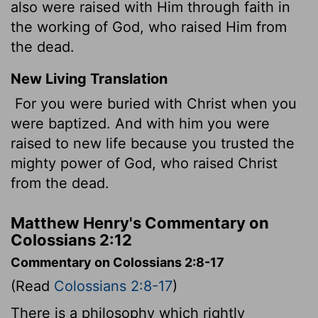
also were raised with Him through faith in
the working of God, who raised Him from
the dead.
New Living Translation
For you were buried with Christ when you
were baptized. And with him you were
raised to new life because you trusted the
mighty power of God, who raised Christ
from the dead.
Matthew Henry's Commentary on
Colossians 2:12
Commentary on Colossians 2:8-17
(Read
Colossians 2:8-17
)
There is a philosophy which rightly