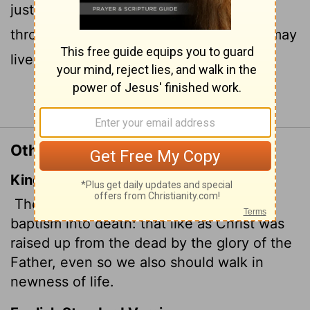
just as Christ was raised from the dead
through the glory of the Father, we too may
live a new life.
Continue Reading...
Other Translations of Romans 6:4
King James Version
Therefore we are buried with him by
baptism into death: that like as Christ was
raised up from the dead by the glory of the
Father, even so we also should walk in
newness of life.