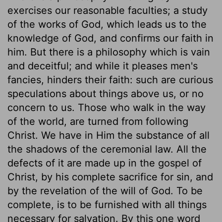
exercises our reasonable faculties; a study
of the works of God, which leads us to the
knowledge of God, and confirms our faith in
him. But there is a philosophy which is vain
and deceitful; and while it pleases men's
fancies, hinders their faith: such are curious
speculations about things above us, or no
concern to us. Those who walk in the way
of the world, are turned from following
Christ. We have in Him the substance of all
the shadows of the ceremonial law. All the
defects of it are made up in the gospel of
Christ, by his complete sacrifice for sin, and
by the revelation of the will of God. To be
complete, is to be furnished with all things
necessary for salvation. By this one word