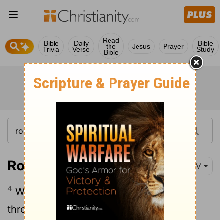
Read
Bible
Daily
Bible
the
Jesus
Prayer
Trivia
Verse
Study
Bible
Romans 6:4
NIV
4
We were therefore buried with him
through baptism into death in order that,