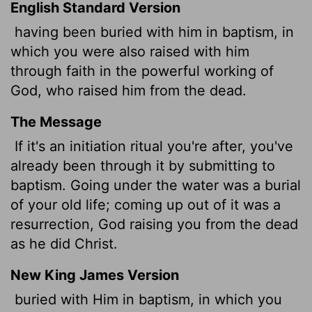
English Standard Version
having been buried with him in baptism, in
which you were also raised with him
through faith in the powerful working of
God, who raised him from the dead.
The Message
If it's an initiation ritual you're after, you've
already been through it by submitting to
baptism. Going under the water was a burial
of your old life; coming up out of it was a
resurrection, God raising you from the dead
as he did Christ.
New King James Version
buried with Him in baptism, in which you