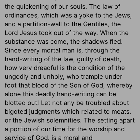
the quickening of our souls. The law of
ordinances, which was a yoke to the Jews,
and a partition-wall to the Gentiles, the
Lord Jesus took out of the way. When the
substance was come, the shadows fled.
Since every mortal man is, through the
hand-writing of the law, guilty of death,
how very dreadful is the condition of the
ungodly and unholy, who trample under
foot that blood of the Son of God, whereby
alone this deadly hand-writing can be
blotted out! Let not any be troubled about
bigoted judgments which related to meats,
or the Jewish solemnities. The setting apart
a portion of our time for the worship and
service of God, is a moral and