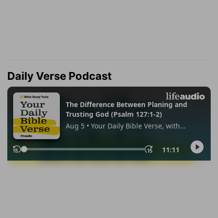
Daily Verse Podcast