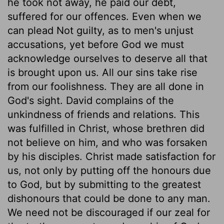
he took not away, he paid our debt,
suffered for our offences. Even when we
can plead Not guilty, as to men's unjust
accusations, yet before God we must
acknowledge ourselves to deserve all that
is brought upon us. All our sins take rise
from our foolishness. They are all done in
God's sight. David complains of the
unkindness of friends and relations. This
was fulfilled in Christ, whose brethren did
not believe on him, and who was forsaken
by his disciples. Christ made satisfaction for
us, not only by putting off the honours due
to God, but by submitting to the greatest
dishonours that could be done to any man.
We need not be discouraged if our zeal for