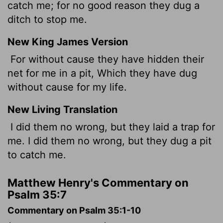
catch me; for no good reason they dug a
ditch to stop me.
New King James Version
For without cause they have hidden their
net for me in a pit, Which they have dug
without cause for my life.
New Living Translation
I did them no wrong, but they laid a trap for
me. I did them no wrong, but they dug a pit
to catch me.
Matthew Henry's Commentary on
Psalm 35:7
Commentary on Psalm 35:1-10