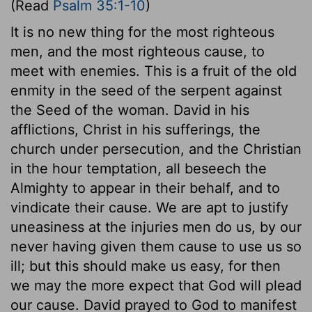
(Read
Psalm 35:1-10
)
It is no new thing for the most righteous
men, and the most righteous cause, to
meet with enemies. This is a fruit of the old
enmity in the seed of the serpent against
the Seed of the woman. David in his
afflictions, Christ in his sufferings, the
church under persecution, and the Christian
in the hour temptation, all beseech the
Almighty to appear in their behalf, and to
vindicate their cause. We are apt to justify
uneasiness at the injuries men do us, by our
never having given them cause to use us so
ill; but this should make us easy, for then
we may the more expect that God will plead
our cause. David prayed to God to manifest