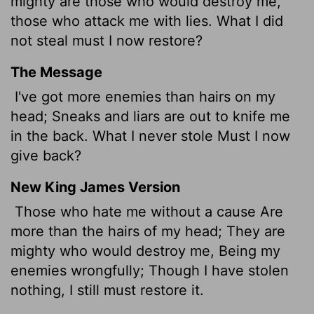
mighty are those who would destroy me,
those who attack me with lies. What I did
not steal must I now restore?
The Message
I've got more enemies than hairs on my
head; Sneaks and liars are out to knife me
in the back. What I never stole Must I now
give back?
New King James Version
Those who hate me without a cause Are
more than the hairs of my head; They are
mighty who would destroy me, Being my
enemies wrongfully; Though I have stolen
nothing, I still must restore it.