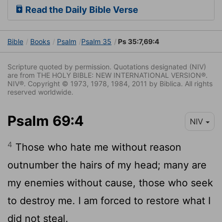
Read the Daily Bible Verse
Bible
Books
Psalm
Psalm 35
Ps 35:7,69:4
Scripture quoted by permission. Quotations designated (NIV)
are from THE HOLY BIBLE: NEW INTERNATIONAL VERSION®.
NIV®. Copyright © 1973, 1978, 1984, 2011 by Biblica. All rights
reserved worldwide.
Psalm 69:4
NIV
4
Those who hate me without reason
outnumber the hairs of my head; many are
my enemies without cause, those who seek
to destroy me. I am forced to restore what I
did not steal.