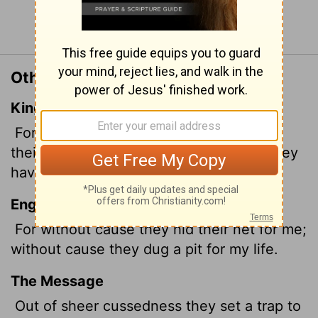
Continue Reading...
Other Translations of Psalm 35:7
King James Version
For without cause have they hid for me
their net in a pit, which without cause they
have digged for my soul.
English Standard Version
For without cause they hid their net for me;
without cause they dug a pit for my life.
The Message
Out of sheer cussedness they set a trap to