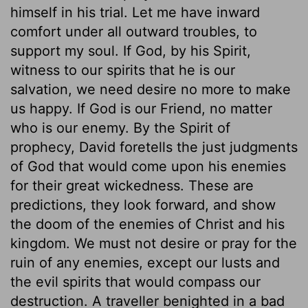
himself in his trial. Let me have inward
comfort under all outward troubles, to
support my soul. If God, by his Spirit,
witness to our spirits that he is our
salvation, we need desire no more to make
us happy. If God is our Friend, no matter
who is our enemy. By the Spirit of
prophecy, David foretells the just judgments
of God that would come upon his enemies
for their great wickedness. These are
predictions, they look forward, and show
the doom of the enemies of Christ and his
kingdom. We must not desire or pray for the
ruin of any enemies, except our lusts and
the evil spirits that would compass our
destruction. A traveller benighted in a bad