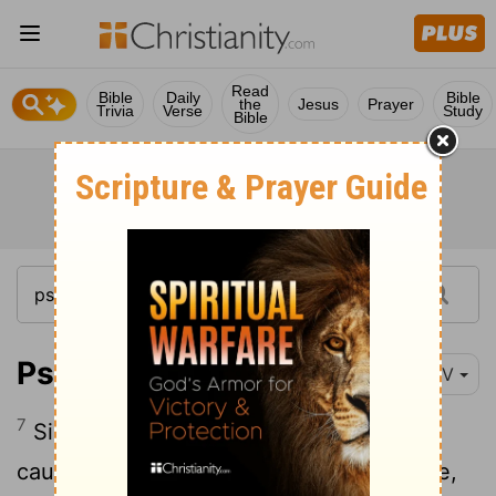
Read
Bible
Daily
Bible
the
Jesus
Prayer
Trivia
Verse
Study
Bible
Psalm 35:7
NIV
7
Since they hid their net for me without
cause and without cause dug a pit for me,