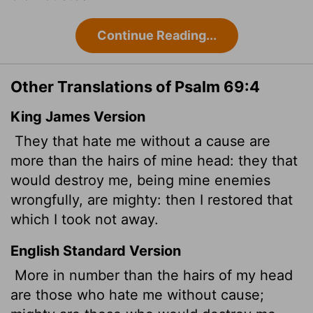
Continue Reading...
Other Translations of Psalm 69:4
King James Version
They that hate me without a cause are
more than the hairs of mine head: they that
would destroy me, being mine enemies
wrongfully, are mighty: then I restored that
which I took not away.
English Standard Version
More in number than the hairs of my head
are those who hate me without cause;