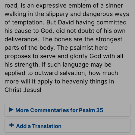
road, is an expressive emblem of a sinner
walking in the slippery and dangerous ways
of temptation. But David having committed
his cause to God, did not doubt of his own
deliverance. The bones are the strongest
parts of the body. The psalmist here
proposes to serve and glorify God with all
his strength. If such language may be
applied to outward salvation, how much
more will it apply to heavenly things in
Christ Jesus!
More Commentaries for Psalm 35
Add a Translation