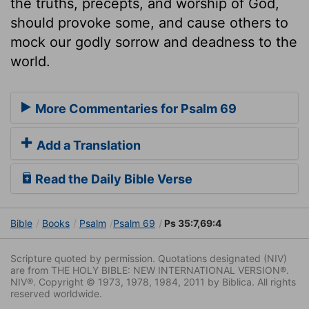
the truths, precepts, and worship of God,
should provoke some, and cause others to
mock our godly sorrow and deadness to the
world.
More Commentaries for Psalm 69
Add a Translation
Read the Daily Bible Verse
Bible
Books
Psalm
Psalm 69
Ps 35:7,69:4
Scripture quoted by permission. Quotations designated (NIV)
are from THE HOLY BIBLE: NEW INTERNATIONAL VERSION®.
NIV®. Copyright © 1973, 1978, 1984, 2011 by Biblica. All rights
reserved worldwide.