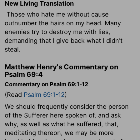
New Living Translation
Those who hate me without cause
outnumber the hairs on my head. Many
enemies try to destroy me with lies,
demanding that I give back what I didn't
steal.
Matthew Henry's Commentary on
Psalm 69:4
Commentary on Psalm 69:1-12
(Read
Psalm 69:1-12
)
We should frequently consider the person
of the Sufferer here spoken of, and ask
why, as well as what he suffered, that,
meditating thereon, we may be more