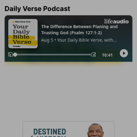
Daily Verse Podcast