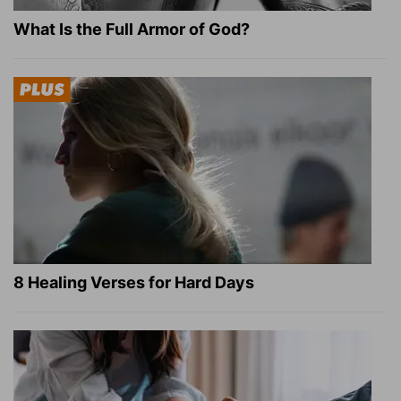
What Is the Full Armor of God?
8 Healing Verses for Hard Days