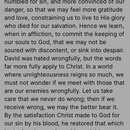
humbled for sin, and more convinced of our
danger, so that we may feel more gratitude
and love, constraining us to live to His glory
who died for our salvation. Hence we learn,
when in affliction, to commit the keeping of
our souls to God, that we may not be
soured with discontent, or sink into despair.
David was hated wrongfully, but the words
far more fully apply to Christ. In a world
where unrighteousness reigns so much, we
must not wonder if we meet with those that
are our enemies wrongfully. Let us take
care that we never do wrong; then if we
receive wrong, we may the better bear it.
By the satisfaction Christ made to God for
our sin by his blood, he restored that which