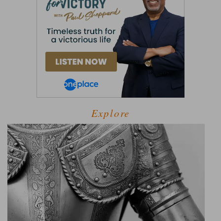
Explore