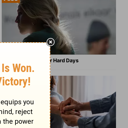
8 Healing Verses for Hard Days