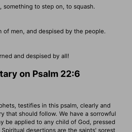
, something to step on, to squash.
 of men, and despised by the people.
rned and despised by all!
ary on Psalm 22:6
hets, testifies in this psalm, clearly and
lory that should follow. We have a sorrowful
y be applied to any child of God, pressed
piritual desertions are the saints' sorest