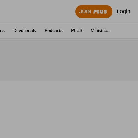
Login
JOIN
eos
Devotionals
Podcasts
PLUS
Ministries