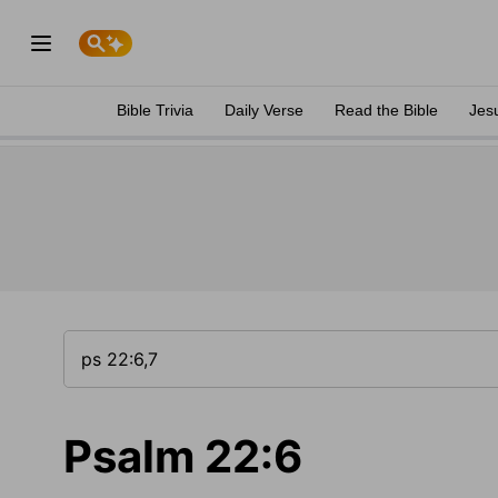
Bible Trivia
Daily Verse
Read the Bible
Jes
Psalm 22:6