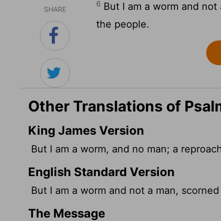
6
But I am a worm and not 
SHARE
the people.
Other Translations of Psal
King James Version
But I am a worm, and no man; a reproach
English Standard Version
But I am a worm and not a man, scorned
The Message