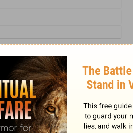
:6,7
IV) are from THE HOLY BIBLE: NEW INTERNATIONAL VERSION®.
ts reserved worldwide.