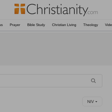
us
Prayer
Bible Study
Christian Living
Theology
Vid
NIV