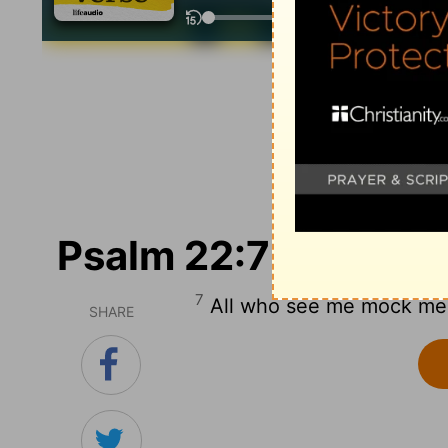
Psalm 22:7
7
All who see me mock me; t
SHARE