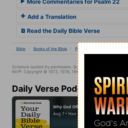
More Commentaries for Psalm 22
Add a Translation
Read the Daily Bible Verse
Bible
Books
of the Bible
Psalm
Psalm 22
Ps 22
Scripture quoted by permission. Quotations designated (N
NIV®. Copyright © 1973, 1978, 1984, 2011 by Biblica. All righ
Daily Verse Podcast