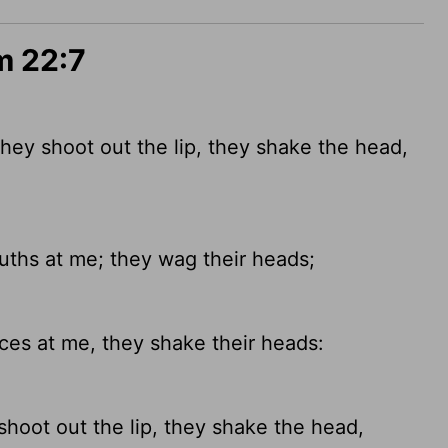
m 22:7
hey shoot out the lip, they shake the head,
hs at me; they wag their heads;
es at me, they shake their heads:
hoot out the lip, they shake the head,