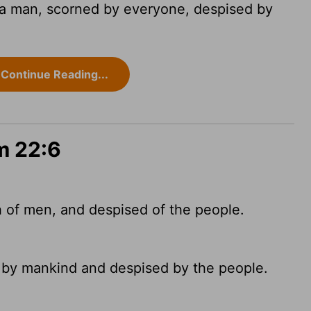
a man, scorned by everyone, despised by
Continue Reading...
m 22:6
 of men, and despised of the people.
 by mankind and despised by the people.