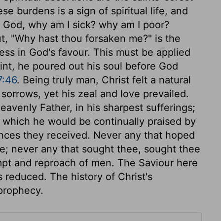
se burdens is a sign of spiritual life, and
y God, why am I sick? why am I poor?
ut, "Why hast thou forsaken me?" is the
ess in God's favour. This must be applied
laint, he poured out his soul before God
7:46
. Being truly man, Christ felt a natural
sorrows, yet his zeal and love prevailed.
eavenly Father, in his sharpest sufferings;
or which he would be continually praised by
erances they received. Never any that hoped
e; never any that sought thee, sought thee
empt and reproach of men. The Saviour here
 reduced. The history of Christ's
 prophecy.