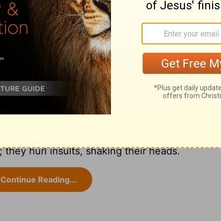
NIV
hey hurl insults, shaking their heads.
Continue Reading...