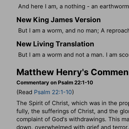
And here I am, a nothing - an earthworm
New King James Version
But I am a worm, and no man; A reproach
New Living Translation
But I am a worm and not a man. I am sco
Matthew Henry's Comment
Commentary on Psalm 22:1-10
(Read
Psalm 22:1-10
)
The Spirit of Christ, which was in the prop
fully, the sufferings of Christ, and the g
complaint of God's withdrawings. This ma
down, overwhelmed with grief and terror. S