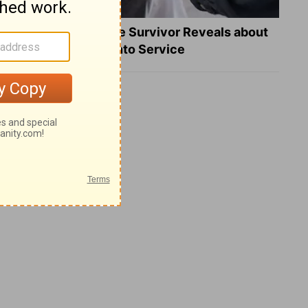
What a Heart Failure Survivor Reveals about
Turning Suffering into Service