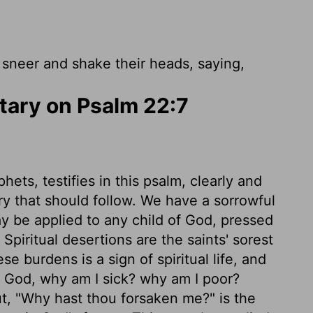
neer and shake their heads, saying,
ary on Psalm 22:7
hets, testifies in this psalm, clearly and
lory that should follow. We have a sorrowful
y be applied to any child of God, pressed
piritual desertions are the saints' sorest
se burdens is a sign of spiritual life, and
y God, why am I sick? why am I poor?
ut, "Why hast thou forsaken me?" is the