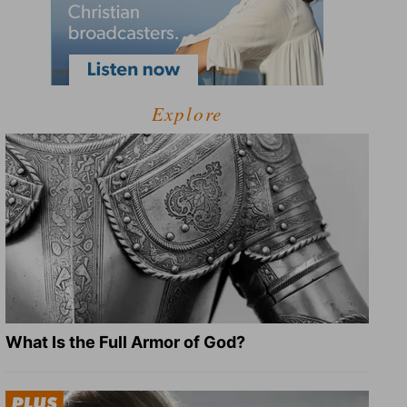
Explore
What Is the Full Armor of God?