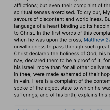
afflictions; but even their complaint of the
spiritual senses exercised. To cry our, M
savours of discontent and worldliness. B
language of a heart binding up its happin
to Christ. In the first words of this comp
when he was upon the cross,
Matthew 2
unwillingness to pass through such great 
Christ declared the holiness of God, his h
nay, declared them to be a proof of it, f
his Israel, more than for all other deliv
in thee, were made ashamed of their hop
in vain. Here is a complaint of the cont
spoke of the abject state to which he was
sufferings, and of his birth, explains this