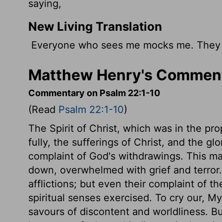
saying,
New Living Translation
Everyone who sees me mocks me. They s
Matthew Henry's Comment
Commentary on Psalm 22:1-10
(Read
Psalm 22:1-10
)
The Spirit of Christ, which was in the prop
fully, the sufferings of Christ, and the g
complaint of God's withdrawings. This ma
down, overwhelmed with grief and terror. S
afflictions; but even their complaint of the
spiritual senses exercised. To cry our, M
savours of discontent and worldliness. B