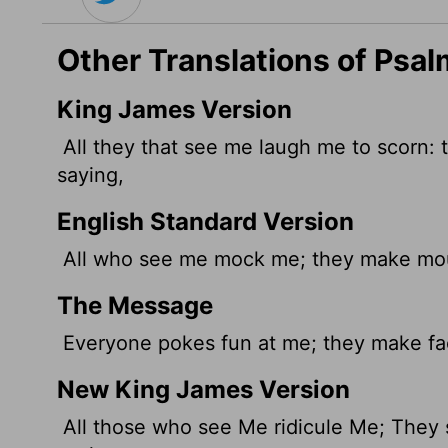
Other Translations of Psal
King James Version
All they that see me laugh me to scorn: t
saying,
English Standard Version
All who see me mock me; they make mout
The Message
Everyone pokes fun at me; they make fac
New King James Version
All those who see Me ridicule Me; They s