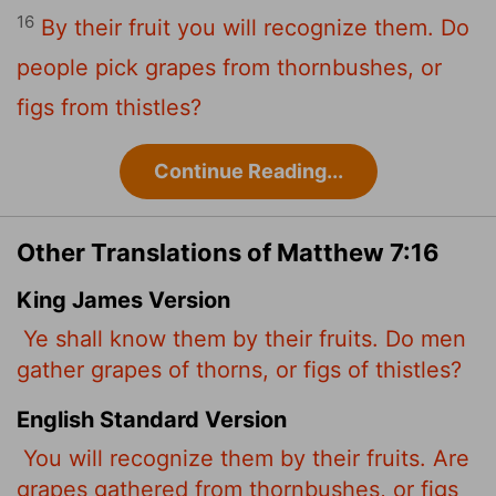
16
By their fruit you will recognize them. Do
people pick grapes from thornbushes, or
figs from thistles?
Continue Reading...
Other Translations of Matthew 7:16
King James Version
Ye shall know them by their fruits. Do men
gather grapes of thorns, or figs of thistles?
English Standard Version
You will recognize them by their fruits. Are
grapes gathered from thornbushes, or figs