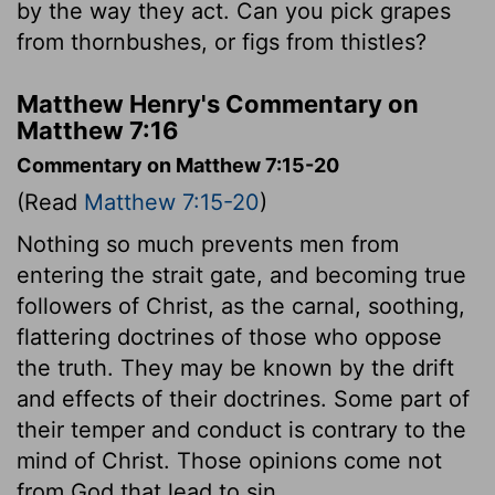
by the way they act. Can you pick grapes
from thornbushes, or figs from thistles?
Matthew Henry's Commentary on
Matthew 7:16
Commentary on Matthew 7:15-20
(Read
Matthew 7:15-20
)
Nothing so much prevents men from
entering the strait gate, and becoming true
followers of Christ, as the carnal, soothing,
flattering doctrines of those who oppose
the truth. They may be known by the drift
and effects of their doctrines. Some part of
their temper and conduct is contrary to the
mind of Christ. Those opinions come not
from God that lead to sin.