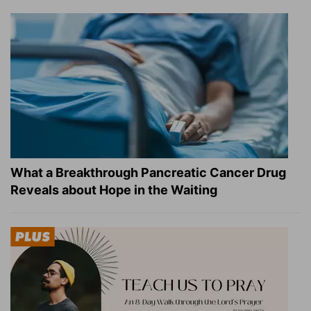
What a Breakthrough Pancreatic Cancer Drug
Reveals about Hope in the Waiting