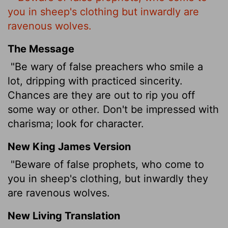
you in sheep's clothing but inwardly are
ravenous wolves.
The Message
"Be wary of false preachers who smile a
lot, dripping with practiced sincerity.
Chances are they are out to rip you off
some way or other. Don't be impressed with
charisma; look for character.
New King James Version
"Beware of false prophets, who come to
you in sheep's clothing, but inwardly they
are ravenous wolves.
New Living Translation