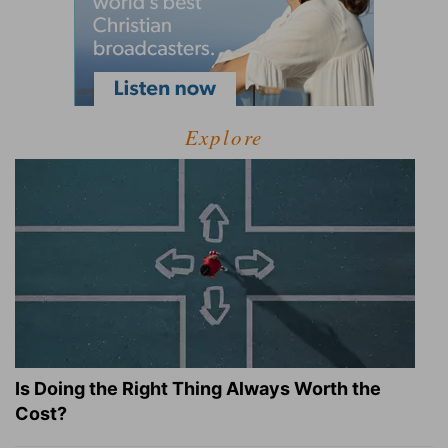
Explore
Is Doing the Right Thing Always Worth the
Cost?