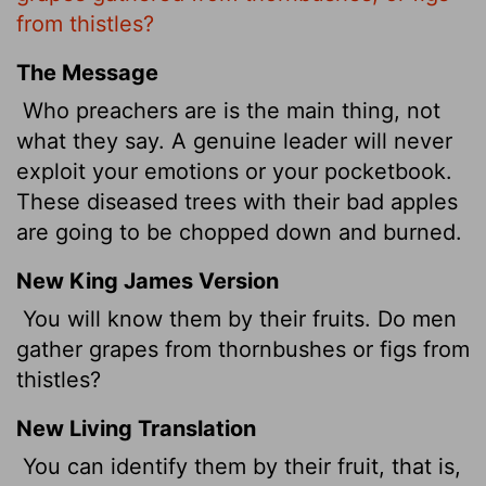
from thistles?
The Message
Who preachers are is the main thing, not
what they say. A genuine leader will never
exploit your emotions or your pocketbook.
These diseased trees with their bad apples
are going to be chopped down and burned.
New King James Version
You will know them by their fruits. Do men
gather grapes from thornbushes or figs from
thistles?
New Living Translation
You can identify them by their fruit, that is,