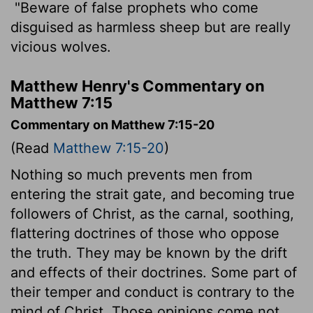
"Beware of false prophets who come
disguised as harmless sheep but are really
vicious wolves.
Matthew Henry's Commentary on
Matthew 7:15
Commentary on Matthew 7:15-20
(Read
Matthew 7:15-20
)
Nothing so much prevents men from
entering the strait gate, and becoming true
followers of Christ, as the carnal, soothing,
flattering doctrines of those who oppose
the truth. They may be known by the drift
and effects of their doctrines. Some part of
their temper and conduct is contrary to the
mind of Christ. Those opinions come not