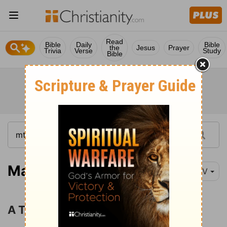
Read
Bible
Daily
Bible
the
Jesus
Prayer
Trivia
Verse
Study
Bible
Matthew 7:15
NIV
A Tree Is Known by Its Fruit