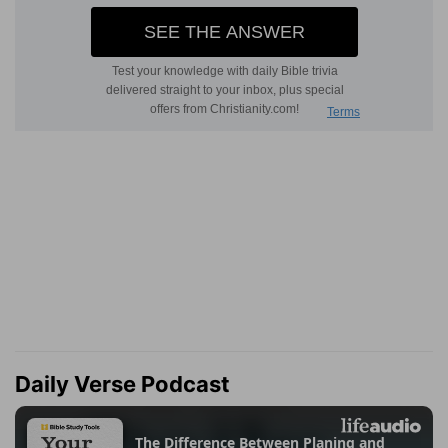
Daily Verse Podcast