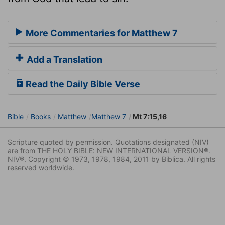
More Commentaries for Matthew 7
Add a Translation
Read the Daily Bible Verse
Bible
Books
Matthew
Matthew 7
Mt 7:15,16
Scripture quoted by permission. Quotations designated (NIV)
are from THE HOLY BIBLE: NEW INTERNATIONAL VERSION®.
NIV®. Copyright © 1973, 1978, 1984, 2011 by Biblica. All rights
reserved worldwide.