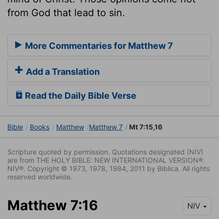
from God that lead to sin.
More Commentaries for Matthew 7
Add a Translation
Read the Daily Bible Verse
Bible
Books
Matthew
Matthew 7
Mt 7:15,16
Scripture quoted by permission. Quotations designated (NIV)
are from THE HOLY BIBLE: NEW INTERNATIONAL VERSION®.
NIV®. Copyright © 1973, 1978, 1984, 2011 by Biblica. All rights
reserved worldwide.
Matthew 7:16
NIV