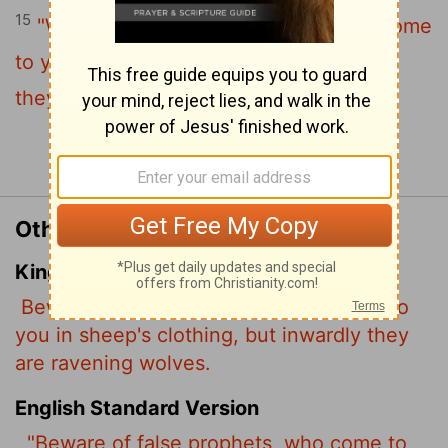
15
"Watch out for false prophets. They come
to you in sheep's clothing, but inwardly
they are ferocious wolves.
Continue Reading...
Other Translations of Matthew 7:15
King James Version
Beware of false prophets, which come to
you in sheep's clothing, but inwardly they
are ravening wolves.
English Standard Version
"Beware of false prophets, who come to