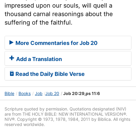
impressed upon our souls, will quell a
thousand carnal reasonings about the
suffering of the faithful.
More Commentaries for Job 20
Add a Translation
Read the Daily Bible Verse
Bible
Books
Job
Job 20
Job 20:29,ps 11:6
Scripture quoted by permission. Quotations designated (NIV)
are from THE HOLY BIBLE: NEW INTERNATIONAL VERSION®.
NIV®. Copyright © 1973, 1978, 1984, 2011 by Biblica. All rights
reserved worldwide.