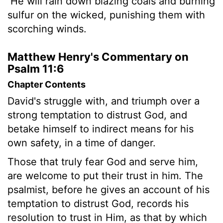
He will rain down blazing coals and burning
sulfur on the wicked, punishing them with
scorching winds.
Matthew Henry's Commentary on
Psalm 11:6
Chapter Contents
David's struggle with, and triumph over a
strong temptation to distrust God, and
betake himself to indirect means for his
own safety, in a time of danger.
Those that truly fear God and serve him,
are welcome to put their trust in him. The
psalmist, before he gives an account of his
temptation to distrust God, records his
resolution to trust in Him, as that by which