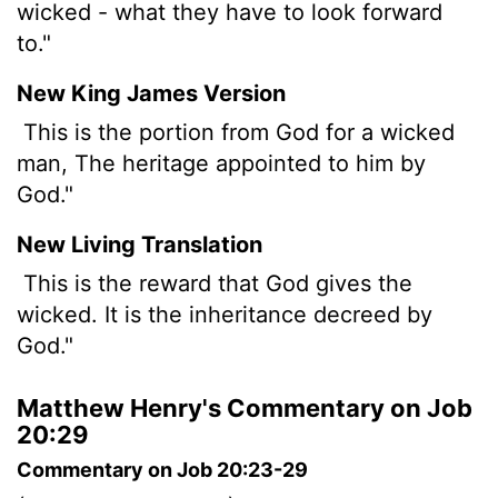
wicked - what they have to look forward
to."
New King James Version
This is the portion from God for a wicked
man, The heritage appointed to him by
God."
New Living Translation
This is the reward that God gives the
wicked. It is the inheritance decreed by
God."
Matthew Henry's Commentary on Job
20:29
Commentary on Job 20:23-29