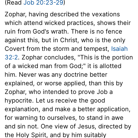
(Read
Job 20:23-29
)
Zophar, having described the vexations
which attend wicked practices, shows their
ruin from God's wrath. There is no fence
against this, but in Christ, who is the only
Covert from the storm and tempest,
Isaiah
32:2
. Zophar concludes, "This is the portion
of a wicked man from God;" it is allotted
him. Never was any doctrine better
explained, or worse applied, than this by
Zophar, who intended to prove Job a
hypocrite. Let us receive the good
explanation, and make a better application,
for warning to ourselves, to stand in awe
and sin not. One view of Jesus, directed by
the Holy Spirit, and by him suitably