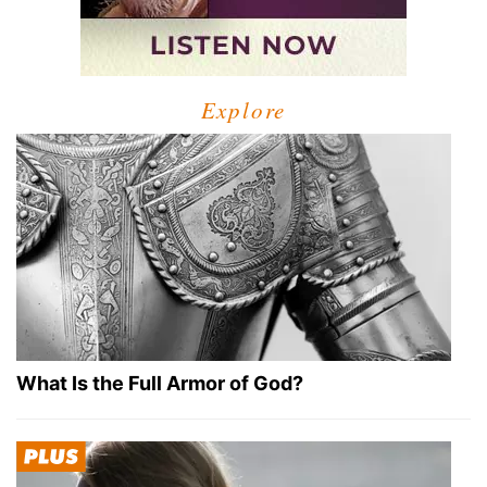
Explore
What Is the Full Armor of God?