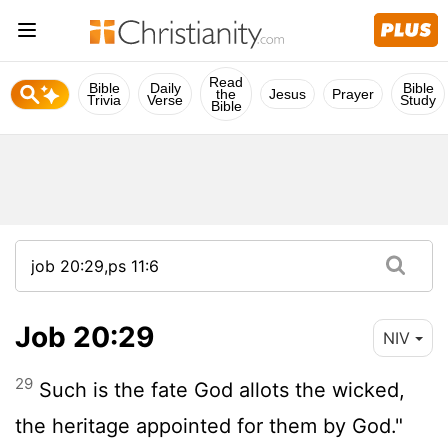
Read
Bible
Daily
Bible
the
Jesus
Prayer
Trivia
Verse
Study
Bible
Job 20:29
NIV
29
Such is the fate God allots the wicked,
the heritage appointed for them by God."