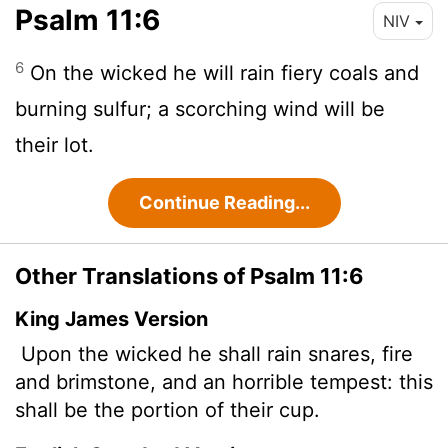
Psalm 11:6
NIV
6
On the wicked he will rain fiery coals and
burning sulfur; a scorching wind will be
their lot.
Continue Reading...
Other Translations of Psalm 11:6
King James Version
Upon the wicked he shall rain snares, fire
and brimstone, and an horrible
tempest: this
shall be the portion of their cup.