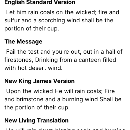
English Standard Version
Let him rain coals on the wicked; fire and
sulfur and a scorching wind shall be the
portion of their cup.
The Message
Fail the test and you're out, out in a hail of
firestones, Drinking from a canteen filled
with hot desert wind.
New King James Version
Upon the wicked He will rain coals; Fire
and brimstone and a burning wind Shall be
the portion of their cup.
New Living Translation