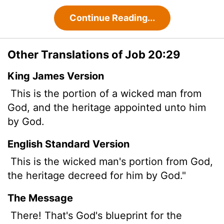
Continue Reading...
Other Translations of Job 20:29
King James Version
This is the portion of a wicked man from
God, and the heritage appointed
unto him
by God.
English Standard Version
This is the wicked man's portion from God,
the heritage decreed for him by God."
The Message
There! That's God's blueprint for the