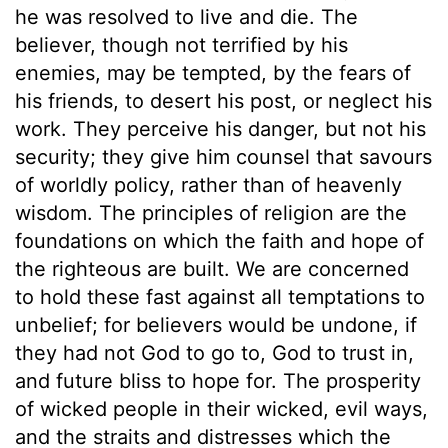
he was resolved to live and die. The
believer, though not terrified by his
enemies, may be tempted, by the fears of
his friends, to desert his post, or neglect his
work. They perceive his danger, but not his
security; they give him counsel that savours
of worldly policy, rather than of heavenly
wisdom. The principles of religion are the
foundations on which the faith and hope of
the righteous are built. We are concerned
to hold these fast against all temptations to
unbelief; for believers would be undone, if
they had not God to go to, God to trust in,
and future bliss to hope for. The prosperity
of wicked people in their wicked, evil ways,
and the straits and distresses which the