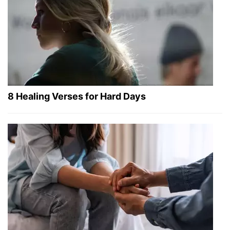
8 Healing Verses for Hard Days