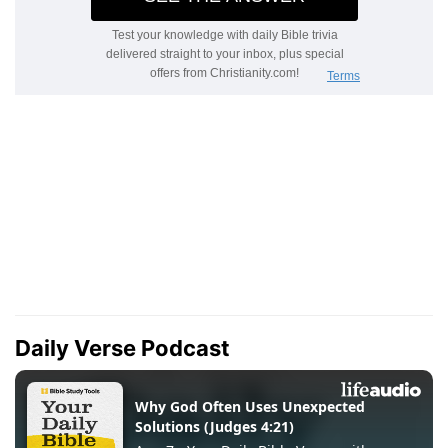
Daily Verse Podcast