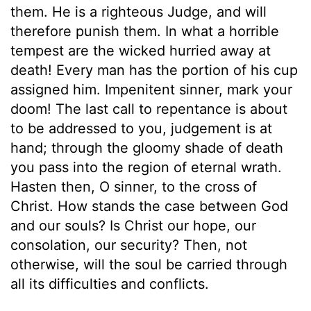
them. He is a righteous Judge, and will
therefore punish them. In what a horrible
tempest are the wicked hurried away at
death! Every man has the portion of his cup
assigned him. Impenitent sinner, mark your
doom! The last call to repentance is about
to be addressed to you, judgement is at
hand; through the gloomy shade of death
you pass into the region of eternal wrath.
Hasten then, O sinner, to the cross of
Christ. How stands the case between God
and our souls? Is Christ our hope, our
consolation, our security? Then, not
otherwise, will the soul be carried through
all its difficulties and conflicts.