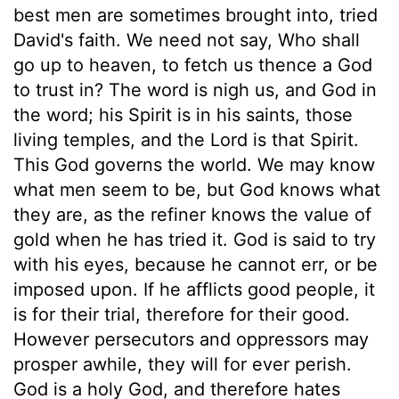
best men are sometimes brought into, tried
David's faith. We need not say, Who shall
go up to heaven, to fetch us thence a God
to trust in? The word is nigh us, and God in
the word; his Spirit is in his saints, those
living temples, and the Lord is that Spirit.
This God governs the world. We may know
what men seem to be, but God knows what
they are, as the refiner knows the value of
gold when he has tried it. God is said to try
with his eyes, because he cannot err, or be
imposed upon. If he afflicts good people, it
is for their trial, therefore for their good.
However persecutors and oppressors may
prosper awhile, they will for ever perish.
God is a holy God, and therefore hates