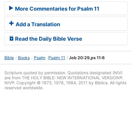
More Commentaries for Psalm 11
Add a Translation
Read the Daily Bible Verse
Bible
Books
Psalm
Psalm 11
Job 20:29,ps 11:6
Scripture quoted by permission. Quotations designated (NIV)
are from THE HOLY BIBLE: NEW INTERNATIONAL VERSION®.
NIV®. Copyright © 1973, 1978, 1984, 2011 by Biblica. All rights
reserved worldwide.