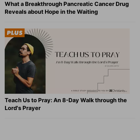
What a Breakthrough Pancreatic Cancer Drug
Reveals about Hope in the Waiting
Teach Us to Pray: An 8-Day Walk through the
Lord's Prayer