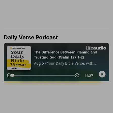
Daily Verse Podcast