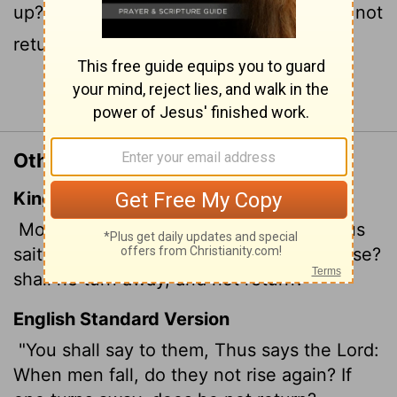
up? When someone turns away, do they not
return?
Continue Reading...
Other Translations of Jeremiah 8:4
King James Version
Moreover thou shalt say unto them, Thus
saith the
Lord
; Shall they fall, and not arise?
shall he turn away, and not return?
English Standard Version
"You shall say to them, Thus says the
Lord
:
When men fall, do they not rise again? If