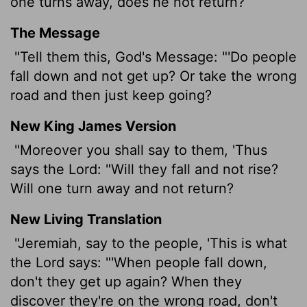
one turns away, does he not return?
The Message
"Tell them this, God's Message: "'Do people
fall down and not get up? Or take the wrong
road and then just keep going?
New King James Version
"Moreover you shall say to them, 'Thus
says the Lord: "Will they fall and not rise?
Will one turn away and not return?
New Living Translation
"Jeremiah, say to the people, 'This is what
the
Lord
says: "'When people fall down,
don't they get up again? When they
discover they're on the wrong road, don't