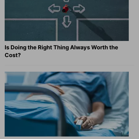
Is Doing the Right Thing Always Worth the
Cost?