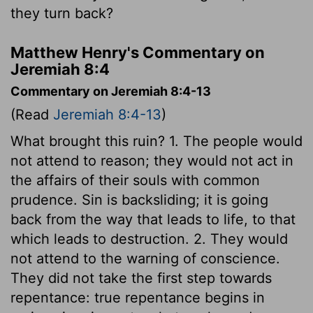
they turn back?
Matthew Henry's Commentary on
Jeremiah 8:4
Commentary on Jeremiah 8:4-13
(Read
Jeremiah 8:4-13
)
What brought this ruin? 1. The people would
not attend to reason; they would not act in
the affairs of their souls with common
prudence. Sin is backsliding; it is going
back from the way that leads to life, to that
which leads to destruction. 2. They would
not attend to the warning of conscience.
They did not take the first step towards
repentance: true repentance begins in