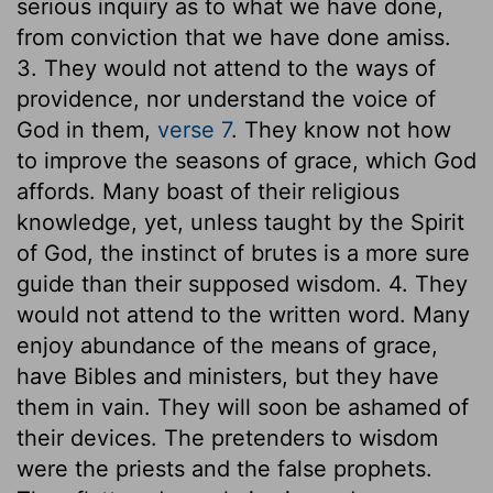
serious inquiry as to what we have done,
from conviction that we have done amiss.
3. They would not attend to the ways of
providence, nor understand the voice of
God in them,
verse 7
. They know not how
to improve the seasons of grace, which God
affords. Many boast of their religious
knowledge, yet, unless taught by the Spirit
of God, the instinct of brutes is a more sure
guide than their supposed wisdom. 4. They
would not attend to the written word. Many
enjoy abundance of the means of grace,
have Bibles and ministers, but they have
them in vain. They will soon be ashamed of
their devices. The pretenders to wisdom
were the priests and the false prophets.