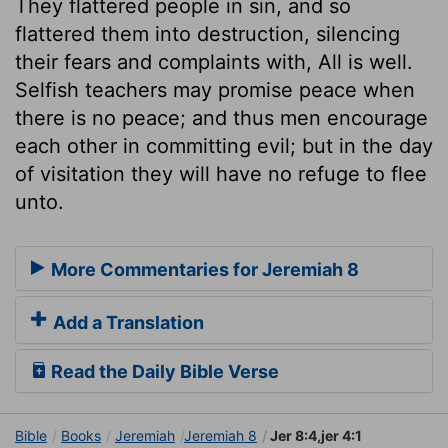
They flattered people in sin, and so
flattered them into destruction, silencing
their fears and complaints with, All is well.
Selfish teachers may promise peace when
there is no peace; and thus men encourage
each other in committing evil; but in the day
of visitation they will have no refuge to flee
unto.
More Commentaries for Jeremiah 8
Add a Translation
Read the Daily Bible Verse
Bible
Books
Jeremiah
Jeremiah 8
Jer 8:4,jer 4:1