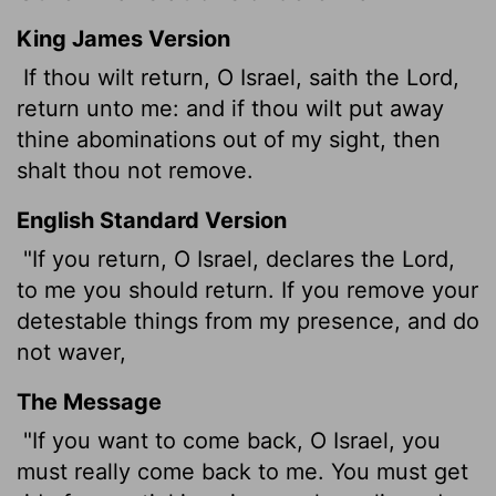
King James Version
If thou wilt return, O Israel, saith the
Lord
,
return unto me: and if thou wilt put away
thine abominations out of my sight, then
shalt thou not remove.
English Standard Version
"If you return, O Israel, declares the
Lord
,
to me you should return. If you remove your
detestable things from my presence, and do
not waver,
The Message
"If you want to come back, O Israel, you
must really come back to me. You must get