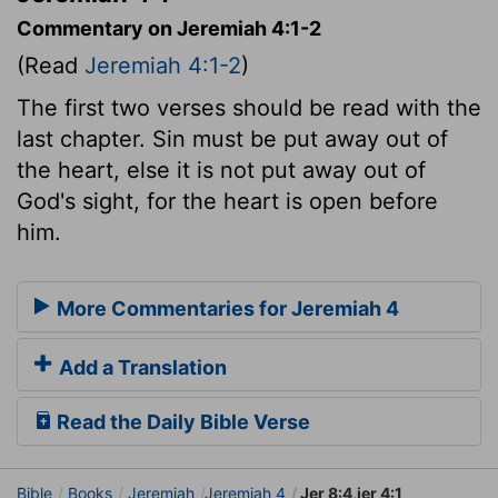
Commentary on Jeremiah 4:1-2
(Read
Jeremiah 4:1-2
)
The first two verses should be read with the
last chapter. Sin must be put away out of
the heart, else it is not put away out of
God's sight, for the heart is open before
him.
More Commentaries for Jeremiah 4
Add a Translation
Read the Daily Bible Verse
Bible
Books
Jeremiah
Jeremiah 4
Jer 8:4,jer 4:1