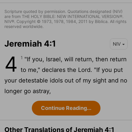
Scripture quoted by permission. Quotations designated (NIV)
are from THE HOLY BIBLE: NEW INTERNATIONAL VERSION®.
NIV®. Copyright © 1973, 1978, 1984, 2011 by Biblica. All rights
reserved worldwide.
Jeremiah 4:1
NIV
4
1
"If you, Israel, will return, then return
to me," declares the
Lord
. "If you put
your detestable idols out of my sight and no
longer go astray,
Continue Reading...
Other Translations of Jeremiah 4:1