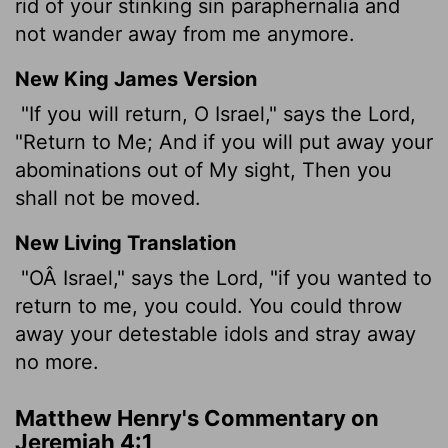
rid of your stinking sin paraphernalia and
not wander away from me anymore.
New King James Version
"If you will return, O Israel," says the Lord,
"Return to Me; And if you will put away your
abominations out of My sight, Then you
shall not be moved.
New Living Translation
"OÂ Israel," says the
Lord
, "if you wanted to
return to me, you could. You could throw
away your detestable idols and stray away
no more.
Matthew Henry's Commentary on
Jeremiah 4:1