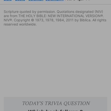
Scripture quoted by permission. Quotations designated (NIV)
are from THE HOLY BIBLE: NEW INTERNATIONAL VERSION®.
NIV®. Copyright © 1973, 1978, 1984, 2011 by Biblica. All rights
reserved worldwide.