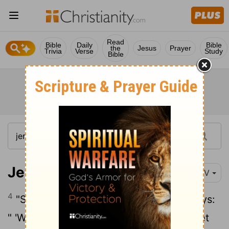
Read
Bible
Daily
Bible
the
Jesus
Prayer
Trivia
Verse
Study
Bible
Jeremiah 8:4
NIV
4
"Say to them, 'This is what the
Lord
says:
" 'When people fall down, do they not get