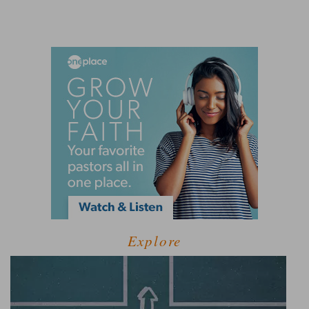
Explore