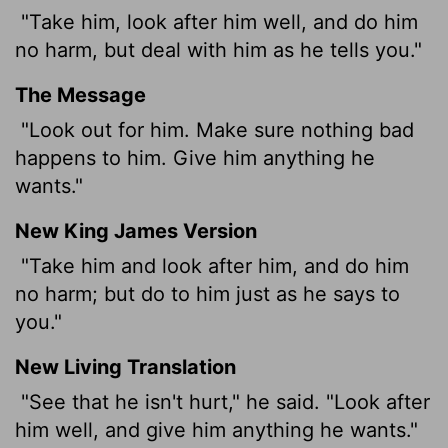
"Take him, look after him well, and do him
no harm, but deal with him as he tells you."
The Message
"Look out for him. Make sure nothing bad
happens to him. Give him anything he
wants."
New King James Version
"Take him and look after him, and do him
no harm; but do to him just as he says to
you."
New Living Translation
"See that he isn't hurt," he said. "Look after
him well, and give him anything he wants."