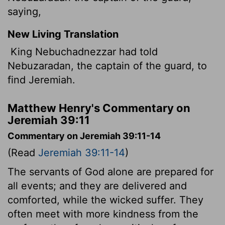
saying,
New Living Translation
King Nebuchadnezzar had told
Nebuzaradan, the captain of the guard, to
find Jeremiah.
Matthew Henry's Commentary on
Jeremiah 39:11
Commentary on Jeremiah 39:11-14
(Read
Jeremiah 39:11-14
)
The servants of God alone are prepared for
all events; and they are delivered and
comforted, while the wicked suffer. They
often meet with more kindness from the