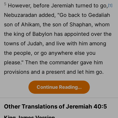
5
However, before Jeremiah turned to go,
[1]
Nebuzaradan added, "Go back to Gedaliah
son of Ahikam, the son of Shaphan, whom
the king of Babylon has appointed over the
towns of Judah, and live with him among
the people, or go anywhere else you
please." Then the commander gave him
provisions and a present and let him go.
Continue Reading...
Other Translations of Jeremiah 40:5
King James Version