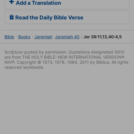
Add a Translation
Read the Daily Bible Verse
Bible
Books
Jeremiah
Jeremiah 40
Jer 39:11,12,40:4,5
Scripture quoted by permission. Quotations designated (NIV)
are from THE HOLY BIBLE: NEW INTERNATIONAL VERSION®.
NIV®. Copyright © 1973, 1978, 1984, 2011 by Biblica. All rights
reserved worldwide.