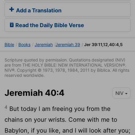
Add a Translation
Read the Daily Bible Verse
Bible
Books
Jeremiah
Jeremiah 39
Jer 39:11,12,40:4,5
Scripture quoted by permission. Quotations designated (NIV)
are from THE HOLY BIBLE: NEW INTERNATIONAL VERSION®.
NIV®. Copyright © 1973, 1978, 1984, 2011 by Biblica. All rights
reserved worldwide.
Jeremiah 40:4
NIV
4
But today I am freeing you from the
chains on your wrists. Come with me to
Babylon, if you like, and I will look after you;