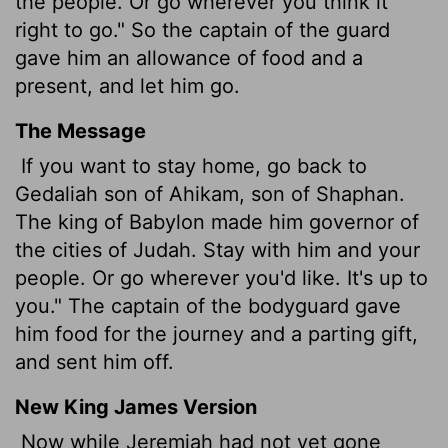
the people. Or go wherever you think it
right to go." So the captain of the guard
gave him an allowance of food and a
present, and let him go.
The Message
If you want to stay home, go back to
Gedaliah son of Ahikam, son of Shaphan.
The king of Babylon made him governor of
the cities of Judah. Stay with him and your
people. Or go wherever you'd like. It's up to
you." The captain of the bodyguard gave
him food for the journey and a parting gift,
and sent him off.
New King James Version
Now while Jeremiah had not yet gone