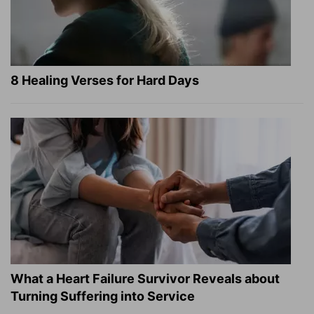
8 Healing Verses for Hard Days
What a Heart Failure Survivor Reveals about
Turning Suffering into Service