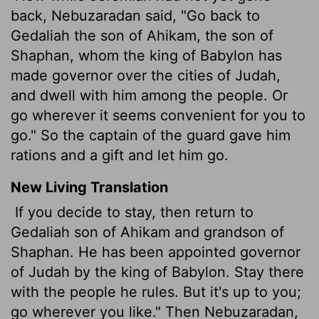
back, Nebuzaradan said, "Go back to
Gedaliah the son of Ahikam, the son of
Shaphan, whom the king of Babylon has
made governor over the cities of Judah,
and dwell with him among the people. Or
go wherever it seems convenient for you to
go." So the captain of the guard gave him
rations and a gift and let him go.
New Living Translation
If you decide to stay, then return to
Gedaliah son of Ahikam and grandson of
Shaphan. He has been appointed governor
of Judah by the king of Babylon. Stay there
with the people he rules. But it's up to you;
go wherever you like." Then Nebuzaradan,