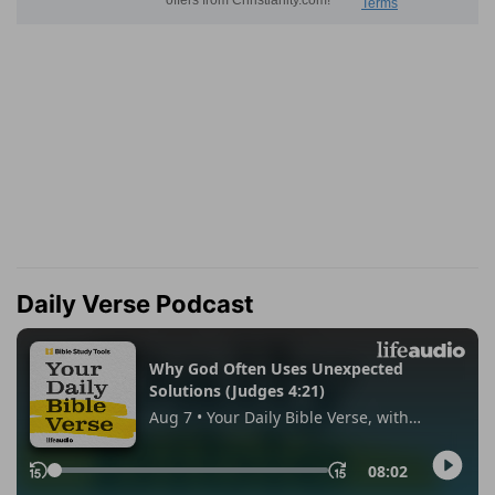
Daily Verse Podcast