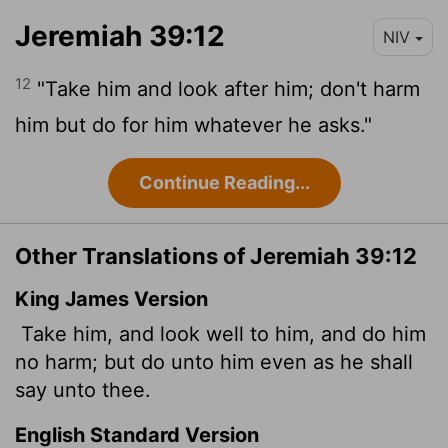
Jeremiah 39:12
NIV
12
"Take him and look after him; don't harm
him but do for him whatever he asks."
Continue Reading...
Other Translations of Jeremiah 39:12
King James Version
Take him, and look well to him, and do him
no harm; but do unto him even as he shall
say unto thee.
English Standard Version