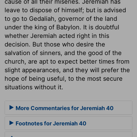
cause of all their miseries. Jeremiah has
leave to dispose of himself; but is advised
to go to Gedaliah, governor of the land
under the king of Babylon. It is doubtful
whether Jeremiah acted right in this
decision. But those who desire the
salvation of sinners, and the good of the
church, are apt to expect better times from
slight appearances, and they will prefer the
hope of being useful, to the most secure
situations without it.
More Commentaries for Jeremiah 40
Footnotes for Jeremiah 40