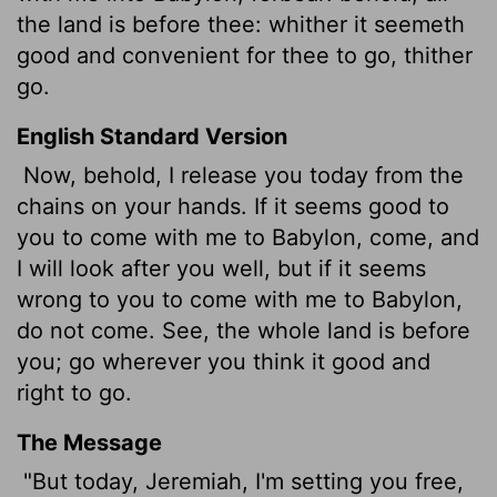
the land is before thee: whither it seemeth
good and convenient for thee to go, thither
go.
English Standard Version
Now, behold, I release you today from the
chains on your hands. If it seems good to
you to come with me to Babylon, come, and
I will look after you well, but if it seems
wrong to you to come with me to Babylon,
do not come. See, the whole land is before
you; go wherever you think it good and
right to go.
The Message
"But today, Jeremiah, I'm setting you free,