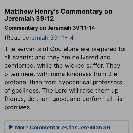
Matthew Henry's Commentary on
Jeremiah 39:12
Commentary on Jeremiah 39:11-14
(Read
Jeremiah 39:11-14
)
The servants of God alone are prepared for
all events; and they are delivered and
comforted, while the wicked suffer. They
often meet with more kindness from the
profane, than from hypocritical professors
of godliness. The Lord will raise them up
friends, do them good, and perform all his
promises.
More Commentaries for Jeremiah 39