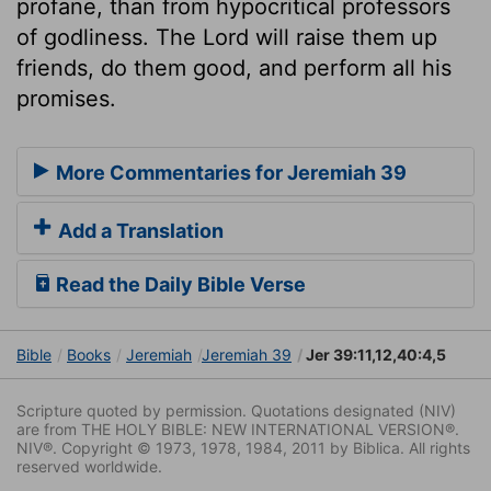
profane, than from hypocritical professors
of godliness. The Lord will raise them up
friends, do them good, and perform all his
promises.
More Commentaries for Jeremiah 39
Add a Translation
Read the Daily Bible Verse
Bible
Books
Jeremiah
Jeremiah 39
Jer 39:11,12,40:4,5
Scripture quoted by permission. Quotations designated (NIV)
are from THE HOLY BIBLE: NEW INTERNATIONAL VERSION®.
NIV®. Copyright © 1973, 1978, 1984, 2011 by Biblica. All rights
reserved worldwide.