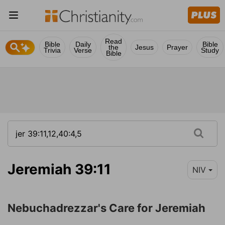
Read
Bible
Daily
Bible
the
Jesus
Prayer
Trivia
Verse
Study
Bible
Jeremiah 39:11
NIV
Nebuchadrezzar's Care for Jeremiah