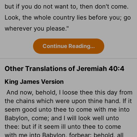
but if you do not want to, then don't come.
Look, the whole country lies before you; go
wherever you please."
Continue Reading...
Other Translations of Jeremiah 40:4
King James Version
And now, behold, I loose thee this day from
the chains which were upon thine hand. If it
seem good unto thee to come with me into
Babylon, come; and I will look well unto
thee: but if it seem ill unto thee to come
with me into Babylon, forbear: behold, all