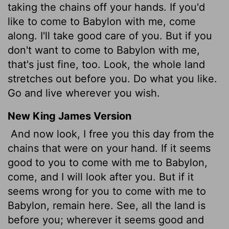
taking the chains off your hands. If you'd
like to come to Babylon with me, come
along. I'll take good care of you. But if you
don't want to come to Babylon with me,
that's just fine, too. Look, the whole land
stretches out before you. Do what you like.
Go and live wherever you wish.
New King James Version
And now look, I free you this day from the
chains that were on your hand. If it seems
good to you to come with me to Babylon,
come, and I will look after you. But if it
seems wrong for you to come with me to
Babylon, remain here. See, all the land is
before you; wherever it seems good and