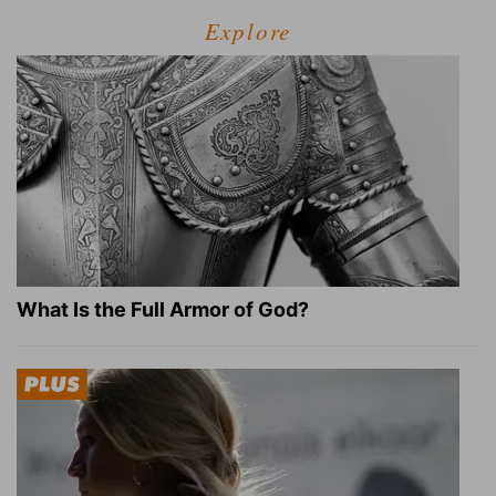
Explore
What Is the Full Armor of God?