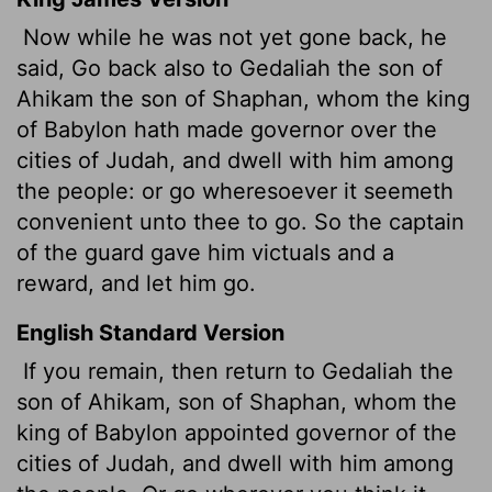
Now while he was not yet gone back, he
said, Go back also to Gedaliah the son of
Ahikam the son of Shaphan, whom the king
of Babylon hath made governor over the
cities of Judah, and dwell with him among
the people: or go wheresoever it seemeth
convenient unto thee to go. So the captain
of the guard gave him victuals and a
reward, and let him go.
English Standard Version
If you remain,
then return to Gedaliah the
son of Ahikam, son of Shaphan, whom the
king of Babylon appointed governor of the
cities of Judah, and dwell with him among