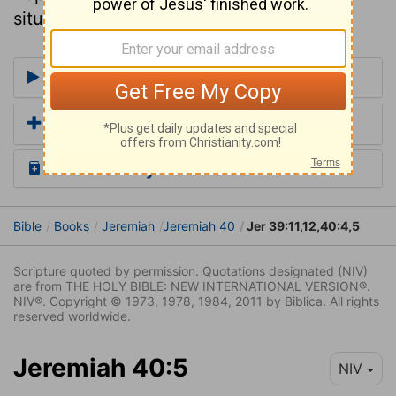
situations without it.
More Commentaries for Jeremiah 40
Add a Translation
Read the Daily Bible Verse
Bible
Books
Jeremiah
Jeremiah 40
Jer 39:11,12,40:4,5
Scripture quoted by permission. Quotations designated (NIV)
are from THE HOLY BIBLE: NEW INTERNATIONAL VERSION®.
NIV®. Copyright © 1973, 1978, 1984, 2011 by Biblica. All rights
reserved worldwide.
Jeremiah 40:5
NIV