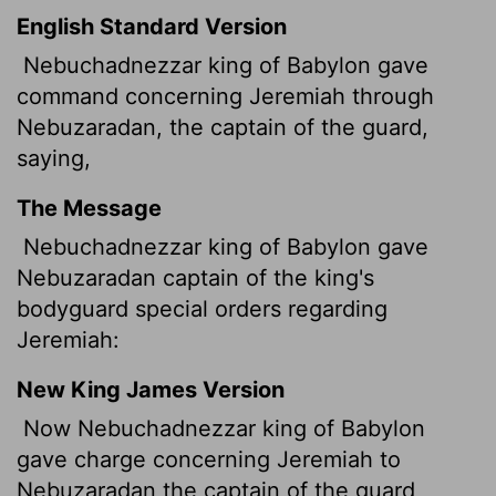
English Standard Version
Nebuchadnezzar king of Babylon gave
command concerning Jeremiah through
Nebuzaradan, the captain of the guard,
saying,
The Message
Nebuchadnezzar king of Babylon gave
Nebuzaradan captain of the king's
bodyguard special orders regarding
Jeremiah:
New King James Version
Now Nebuchadnezzar king of Babylon
gave charge concerning Jeremiah to
Nebuzaradan the captain of the guard,