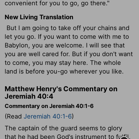
convenient for you to go, go there."
New Living Translation
But I am going to take off your chains and
let you go. If you want to come with me to
Babylon, you are welcome. I will see that
you are well cared for. But if you don't want
to come, you may stay here. The whole
land is before you-go wherever you like.
Matthew Henry's Commentary on
Jeremiah 40:4
Commentary on Jeremiah 40:1-6
(Read
Jeremiah 40:1-6
)
The captain of the guard seems to glory
that he had been God's instrument to fulfil,