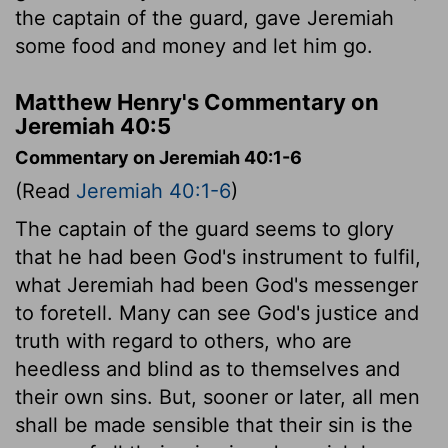
the captain of the guard, gave Jeremiah
some food and money and let him go.
Matthew Henry's Commentary on
Jeremiah 40:5
Commentary on Jeremiah 40:1-6
(Read
Jeremiah 40:1-6
)
The captain of the guard seems to glory
that he had been God's instrument to fulfil,
what Jeremiah had been God's messenger
to foretell. Many can see God's justice and
truth with regard to others, who are
heedless and blind as to themselves and
their own sins. But, sooner or later, all men
shall be made sensible that their sin is the