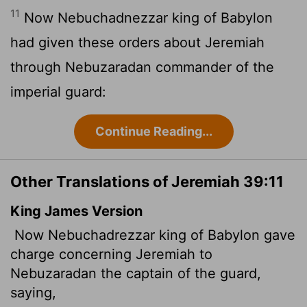
11
Now Nebuchadnezzar king of Babylon
had given these orders about Jeremiah
through Nebuzaradan commander of the
imperial guard:
Continue Reading...
Other Translations of Jeremiah 39:11
King James Version
Now Nebuchadrezzar king of Babylon gave
charge concerning Jeremiah to
Nebuzaradan the captain of the guard,
saying,