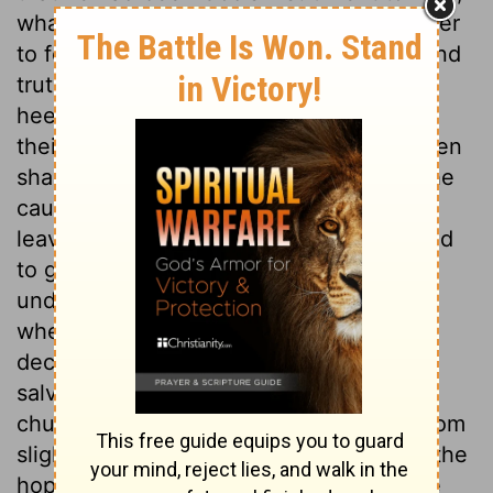
what Jeremiah had been God's messenger
to foretell. Many can see God's justice and
truth with regard to others, who are
heedless and blind as to themselves and
their own sins. But, sooner or later, all men
shall be made sensible that their sin is the
cause of all their miseries. Jeremiah has
leave to dispose of himself; but is advised
to go to Gedaliah, governor of the land
under the king of Babylon. It is doubtful
whether Jeremiah acted right in this
decision. But those who desire the
salvation of sinners, and the good of the
church, are apt to expect better times from
slight appearances, and they will prefer the
hope of being useful, to the most secure