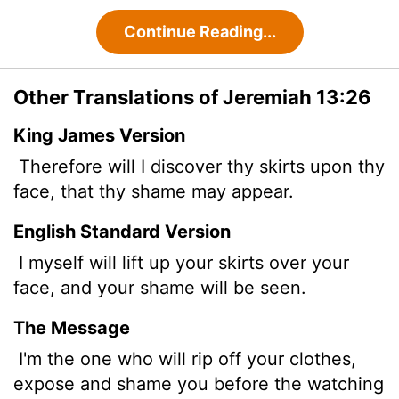
Continue Reading...
Other Translations of Jeremiah 13:26
King James Version
Therefore will I discover thy skirts upon thy
face, that thy shame may appear.
English Standard Version
I myself will lift up your skirts over your
face, and your shame will be seen.
The Message
I'm the one who will rip off your clothes,
expose and shame you before the watching