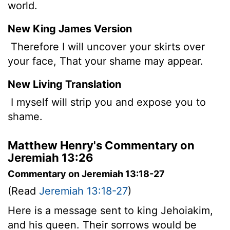
world.
New King James Version
Therefore I will uncover your skirts over
your face, That your shame may appear.
New Living Translation
I myself will strip you and expose you to
shame.
Matthew Henry's Commentary on
Jeremiah 13:26
Commentary on Jeremiah 13:18-27
(Read
Jeremiah 13:18-27
)
Here is a message sent to king Jehoiakim,
and his queen. Their sorrows would be