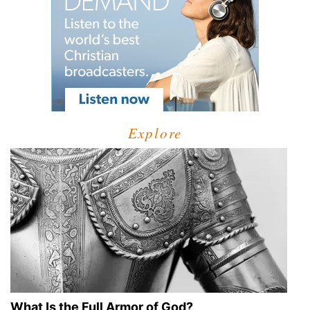
Explore
What Is the Full Armor of God?