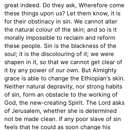
great indeed. Do they ask, Wherefore come
these things upon us? Let them know, it is
for their obstinacy in sin. We cannot alter
the natural colour of the skin; and so is it
morally impossible to reclaim and reform
these people. Sin is the blackness of the
soul; it is the discolouring of it; we were
shapen in it, so that we cannot get clear of
it by any power of our own. But Almighty
grace is able to change the Ethiopian's skin.
Neither natural depravity, nor strong habits
of sin, form an obstacle to the working of
God, the new-creating Spirit. The Lord asks
of Jerusalem, whether she is determined
not be made clean. If any poor slave of sin
feels that he could as soon change his