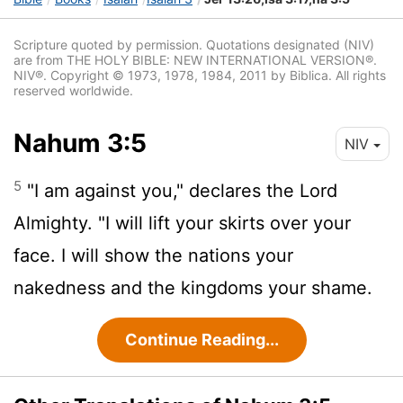
Scripture quoted by permission. Quotations designated (NIV)
are from THE HOLY BIBLE: NEW INTERNATIONAL VERSION®.
NIV®. Copyright © 1973, 1978, 1984, 2011 by Biblica. All rights
reserved worldwide.
Nahum 3:5
NIV
5
"I am against you," declares the
Lord
Almighty. "I will lift your skirts over your
face. I will show the nations your
nakedness and the kingdoms your shame.
Continue Reading...