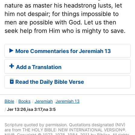
nature as master his headstrong lusts, let
him not despair; for things impossible to
men are possible with God. Let us then
seek help from Him who is mighty to save.
More Commentaries for Jeremiah 13
Add a Translation
Read the Daily Bible Verse
Bible
Books
Jeremiah
Jeremiah 13
Jer 13:26,isa 3:17,na 3:5
Scripture quoted by permission. Quotations designated (NIV)
are from THE HOLY BIBLE: NEW INTERNATIONAL VERSION®.
NIV®. Copyright © 1973, 1978, 1984, 2011 by Biblica. All rights