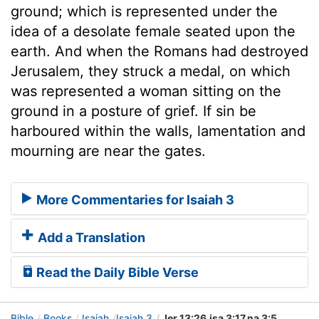
ground; which is represented under the
idea of a desolate female seated upon the
earth. And when the Romans had destroyed
Jerusalem, they struck a medal, on which
was represented a woman sitting on the
ground in a posture of grief. If sin be
harboured within the walls, lamentation and
mourning are near the gates.
More Commentaries for Isaiah 3
Add a Translation
Read the Daily Bible Verse
Bible
Books
Isaiah
Isaiah 3
Jer 13:26,isa 3:17,na 3:5