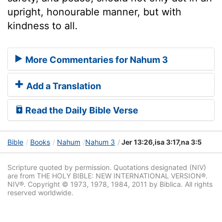
upright, honourable manner, but with
kindness to all.
More Commentaries for Nahum 3
Add a Translation
Read the Daily Bible Verse
Bible
Books
Nahum
Nahum 3
Jer 13:26,isa 3:17,na 3:5
Scripture quoted by permission. Quotations designated (NIV)
are from THE HOLY BIBLE: NEW INTERNATIONAL VERSION®.
NIV®. Copyright © 1973, 1978, 1984, 2011 by Biblica. All rights
reserved worldwide.