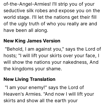
of-the-Angel-Armies! I'll strip you of your
seductive silk robes and expose you on the
world stage. I'll let the nations get their fill
of the ugly truth of who you really are and
have been all along.
New King James Version
"Behold, I am against you," says the Lord of
hosts; "I will lift your skirts over your face, I
will show the nations your nakedness, And
the kingdoms your shame.
New Living Translation
"I am your enemy!" says the
Lord
of
Heaven's Armies. "And now I will lift your
skirts and show all the earth your