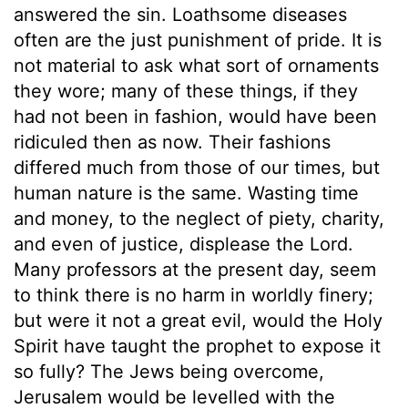
answered the sin. Loathsome diseases
often are the just punishment of pride. It is
not material to ask what sort of ornaments
they wore; many of these things, if they
had not been in fashion, would have been
ridiculed then as now. Their fashions
differed much from those of our times, but
human nature is the same. Wasting time
and money, to the neglect of piety, charity,
and even of justice, displease the Lord.
Many professors at the present day, seem
to think there is no harm in worldly finery;
but were it not a great evil, would the Holy
Spirit have taught the prophet to expose it
so fully? The Jews being overcome,
Jerusalem would be levelled with the