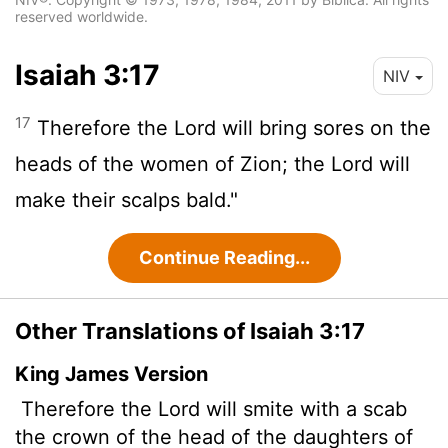
reserved worldwide.
Isaiah 3:17
NIV
17
Therefore the Lord will bring sores on the
heads of the women of Zion; the
Lord
will
make their scalps bald."
Continue Reading...
Other Translations of Isaiah 3:17
King James Version
Therefore the Lord will smite with a scab
the crown of the head of the daughters of