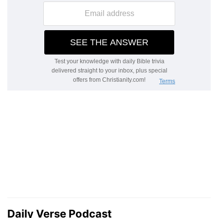
Daily Verse Podcast