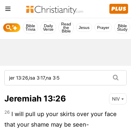
Read
Bible
Daily
Bible
the
Jesus
Prayer
Trivia
Verse
Study
Bible
Jeremiah 13:26
NIV
26
I will pull up your skirts over your face
that your shame may be seen-