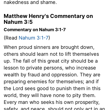
nakedness and shame.
Matthew Henry's Commentary on
Nahum 3:5
Commentary on Nahum 3:1-7
(Read
Nahum 3:1-7
)
When proud sinners are brought down,
others should learn not to lift themselves
up. The fall of this great city should be a
lesson to private persons, who increase
wealth by fraud and oppression. They are
preparing enemies for themselves; and if
the Lord sees good to punish them in this
world, they will have none to pity them.
Every man who seeks his own prosperity,
safety, and peace, should not only act in an