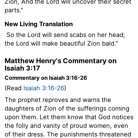
Zion, And the Lord will uncover their secret
parts."
New Living Translation
So the Lord will send scabs on her head;
the
Lord
will make beautiful Zion bald."
Matthew Henry's Commentary on
Isaiah 3:17
Commentary on Isaiah 3:16-26
(Read
Isaiah 3:16-26
)
The prophet reproves and warns the
daughters of Zion of the sufferings coming
upon them. Let them know that God notices
the folly and vanity of proud women, even
of their dress. The punishments threatened