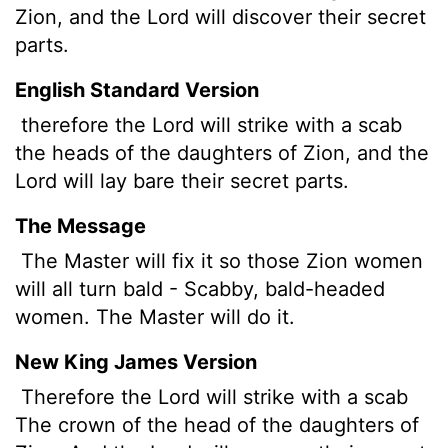
Zion, and the
Lord
will discover
their secret
parts.
English Standard Version
therefore the Lord will strike with a scab
the heads of the daughters of Zion, and the
Lord
will lay bare their secret parts.
The Message
The Master will fix it so those Zion women
will all turn bald - Scabby, bald-headed
women. The Master will do it.
New King James Version
Therefore the Lord will strike with a scab
The crown of the head of the daughters of