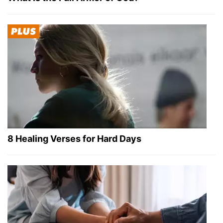
8 Healing Verses for Hard Days