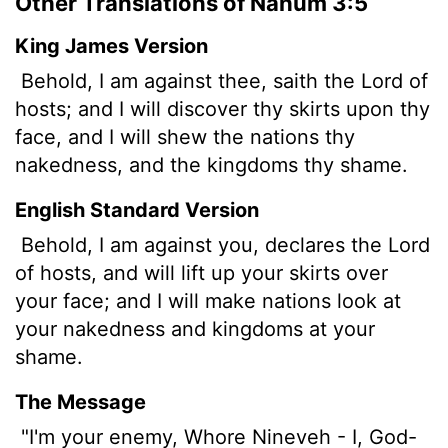
Other Translations of Nahum 3:5
King James Version
Behold, I am against thee, saith the
Lord
of
hosts; and I will discover thy skirts upon thy
face, and I will shew the nations thy
nakedness, and the kingdoms thy shame.
English Standard Version
Behold, I am against you, declares the
Lord
of hosts, and will lift up your skirts over
your face; and I will make nations look at
your nakedness and kingdoms at your
shame.
The Message
"I'm your enemy, Whore Nineveh - I, God-