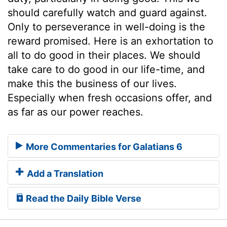
should carefully watch and guard against.
Only to perseverance in well-doing is the
reward promised. Here is an exhortation to
all to do good in their places. We should
take care to do good in our life-time, and
make this the business of our lives.
Especially when fresh occasions offer, and
as far as our power reaches.
More Commentaries for Galatians 6
Add a Translation
Read the Daily Bible Verse