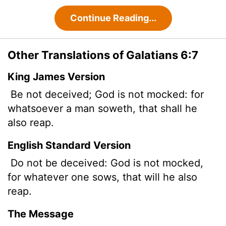
Continue Reading...
Other Translations of Galatians 6:7
King James Version
Be not deceived; God is not mocked: for
whatsoever a man soweth, that shall he
also reap.
English Standard Version
Do not be deceived: God is not mocked,
for whatever one sows, that will he also
reap.
The Message