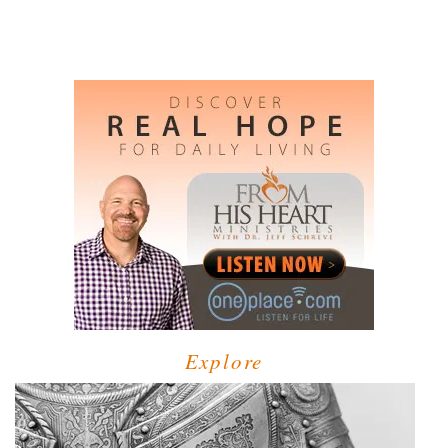
Explore