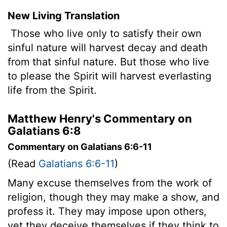
New Living Translation
Those who live only to satisfy their own
sinful nature will harvest decay and death
from that sinful nature. But those who live
to please the Spirit will harvest everlasting
life from the Spirit.
Matthew Henry's Commentary on
Galatians 6:8
Commentary on Galatians 6:6-11
(Read
Galatians 6:6-11
)
Many excuse themselves from the work of
religion, though they may make a show, and
profess it. They may impose upon others,
yet they deceive themselves if they think to