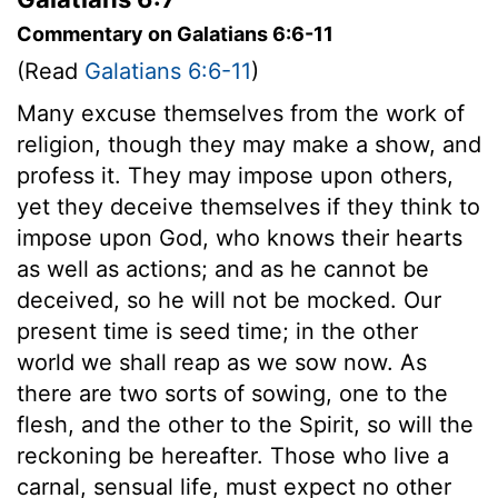
Commentary on Galatians 6:6-11
(Read
Galatians 6:6-11
)
Many excuse themselves from the work of
religion, though they may make a show, and
profess it. They may impose upon others,
yet they deceive themselves if they think to
impose upon God, who knows their hearts
as well as actions; and as he cannot be
deceived, so he will not be mocked. Our
present time is seed time; in the other
world we shall reap as we sow now. As
there are two sorts of sowing, one to the
flesh, and the other to the Spirit, so will the
reckoning be hereafter. Those who live a
carnal, sensual life, must expect no other