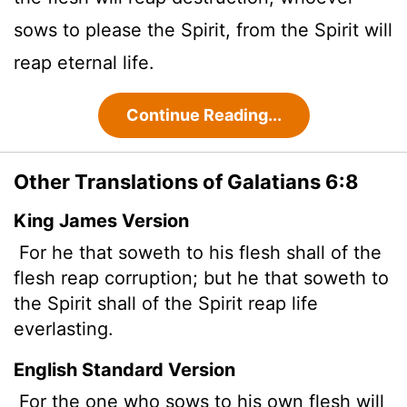
sows to please the Spirit, from the Spirit will
reap eternal life.
Continue Reading...
Other Translations of Galatians 6:8
King James Version
For he that soweth to his flesh shall of the
flesh reap corruption; but he that soweth to
the Spirit shall of the Spirit reap life
everlasting.
English Standard Version
For the one who sows to his own flesh will