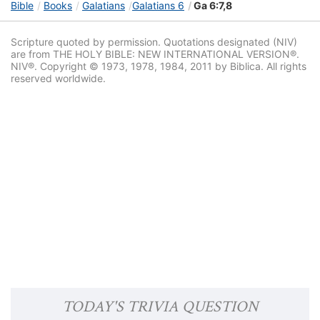
Bible
Books
Galatians
Galatians 6
Ga 6:7,8
Scripture quoted by permission. Quotations designated (NIV)
are from THE HOLY BIBLE: NEW INTERNATIONAL VERSION®.
NIV®. Copyright © 1973, 1978, 1984, 2011 by Biblica. All rights
reserved worldwide.