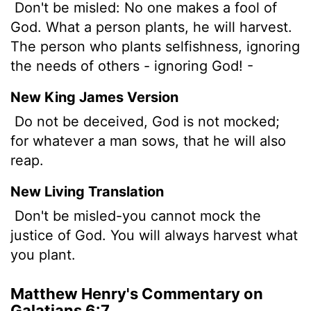
Don't be misled: No one makes a fool of
God. What a person plants, he will harvest.
The person who plants selfishness, ignoring
the needs of others - ignoring God! -
New King James Version
Do not be deceived, God is not mocked;
for whatever a man sows, that he will also
reap.
New Living Translation
Don't be misled-you cannot mock the
justice of God. You will always harvest what
you plant.
Matthew Henry's Commentary on
Galatians 6:7