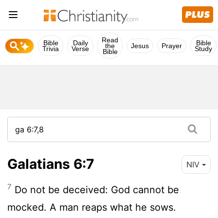
Read
Bible
Daily
Bible
the
Jesus
Prayer
Trivia
Verse
Study
Bible
Galatians 6:7
NIV
7
Do not be deceived: God cannot be
mocked. A man reaps what he sows.