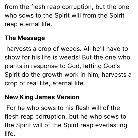
from the flesh reap corruption, but the one
who sows to the Spirit will from the Spirit
reap eternal life.
The Message
harvests a crop of weeds. All he'll have to
show for his life is weeds! But the one who
plants in response to God, letting God's
Spirit do the growth work in him, harvests a
crop of real life, eternal life.
New King James Version
For he who sows to his flesh will of the
flesh reap corruption, but he who sows to
the Spirit will of the Spirit reap everlasting
life.