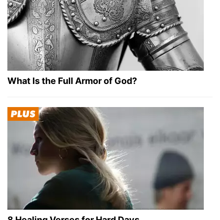
What Is the Full Armor of God?
8 Healing Verses for Hard Days