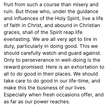
fruit from such a course than misery and
ruin. But those who, under the guidance
and influences of the Holy Spirit, live a life
of faith in Christ, and abound in Christian
graces, shall of the Spirit reap life
everlasting. We are all very apt to tire in
duty, particularly in doing good. This we
should carefully watch and guard against.
Only to perseverance in well-doing is the
reward promised. Here is an exhortation to
all to do good in their places. We should
take care to do good in our life-time, and
make this the business of our lives.
Especially when fresh occasions offer, and
as far as our power reaches.