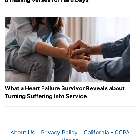
What a Heart Failure Survivor Reveals about
Turning Suffering into Service
About Us
Privacy Policy
California - CCPA