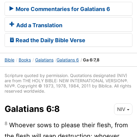
More Commentaries for Galatians 6
Add a Translation
Read the Daily Bible Verse
Bible
Books
Galatians
Galatians 6
Ga 6:7,8
Scripture quoted by permission. Quotations designated (NIV)
are from THE HOLY BIBLE: NEW INTERNATIONAL VERSION®.
NIV®. Copyright © 1973, 1978, 1984, 2011 by Biblica. All rights
reserved worldwide.
Galatians 6:8
NIV
8
Whoever sows to please their flesh, from
the flesh will reap destruction; whoever