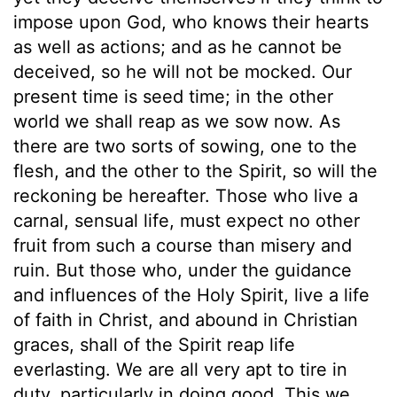
impose upon God, who knows their hearts
as well as actions; and as he cannot be
deceived, so he will not be mocked. Our
present time is seed time; in the other
world we shall reap as we sow now. As
there are two sorts of sowing, one to the
flesh, and the other to the Spirit, so will the
reckoning be hereafter. Those who live a
carnal, sensual life, must expect no other
fruit from such a course than misery and
ruin. But those who, under the guidance
and influences of the Holy Spirit, live a life
of faith in Christ, and abound in Christian
graces, shall of the Spirit reap life
everlasting. We are all very apt to tire in
duty, particularly in doing good. This we