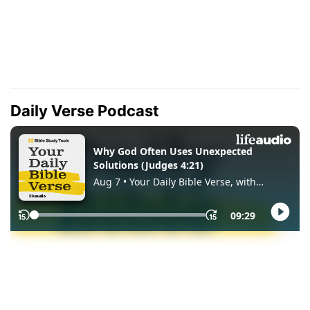
Daily Verse Podcast