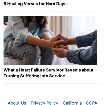
8 Healing Verses for Hard Days
What a Heart Failure Survivor Reveals about
Turning Suffering into Service
About Us
Privacy Policy
California - CCPA