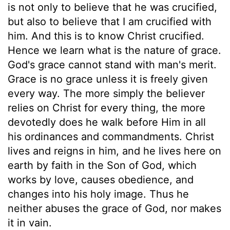
is not only to believe that he was crucified,
but also to believe that I am crucified with
him. And this is to know Christ crucified.
Hence we learn what is the nature of grace.
God's grace cannot stand with man's merit.
Grace is no grace unless it is freely given
every way. The more simply the believer
relies on Christ for every thing, the more
devotedly does he walk before Him in all
his ordinances and commandments. Christ
lives and reigns in him, and he lives here on
earth by faith in the Son of God, which
works by love, causes obedience, and
changes into his holy image. Thus he
neither abuses the grace of God, nor makes
it in vain.