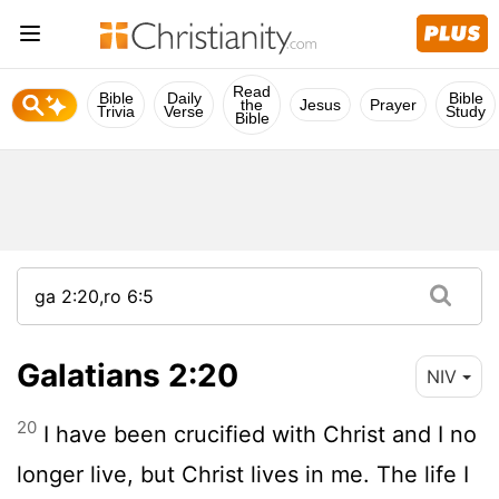
Read
Bible
Daily
Bible
the
Jesus
Prayer
Trivia
Verse
Study
Bible
Galatians 2:20
NIV
20
I have been crucified with Christ and I no
longer live, but Christ lives in me. The life I