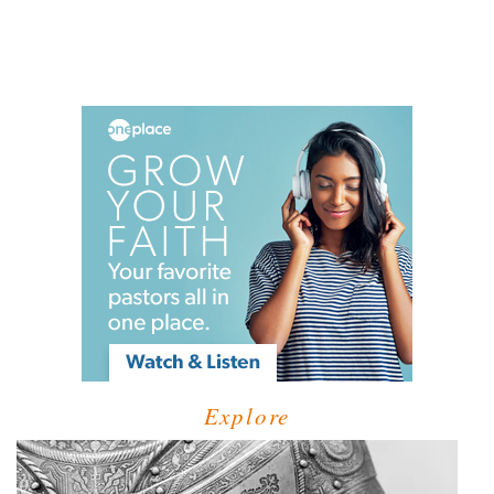
Explore