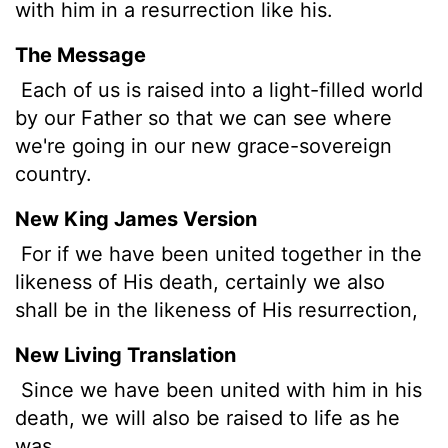
with him in a resurrection like his.
The Message
Each of us is raised into a light-filled world
by our Father so that we can see where
we're going in our new grace-sovereign
country.
New King James Version
For if we have been united together in the
likeness of His death, certainly we also
shall be in the likeness of His resurrection,
New Living Translation
Since we have been united with him in his
death, we will also be raised to life as he
was.