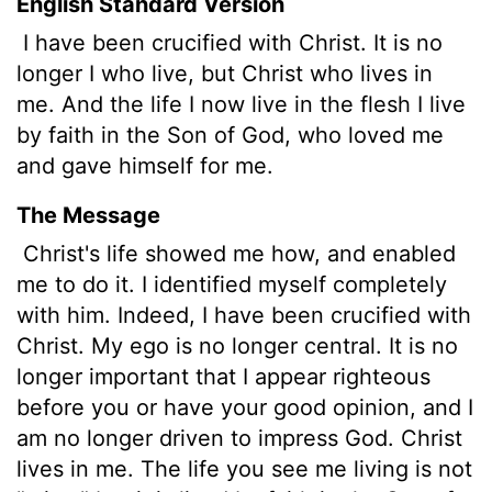
English Standard Version
I have been crucified with Christ. It is no
longer I who live, but Christ who lives in
me. And the life I now live in the flesh I live
by faith in the Son of God, who loved me
and gave himself for me.
The Message
Christ's life showed me how, and enabled
me to do it. I identified myself completely
with him. Indeed, I have been crucified with
Christ. My ego is no longer central. It is no
longer important that I appear righteous
before you or have your good opinion, and I
am no longer driven to impress God. Christ
lives in me. The life you see me living is not