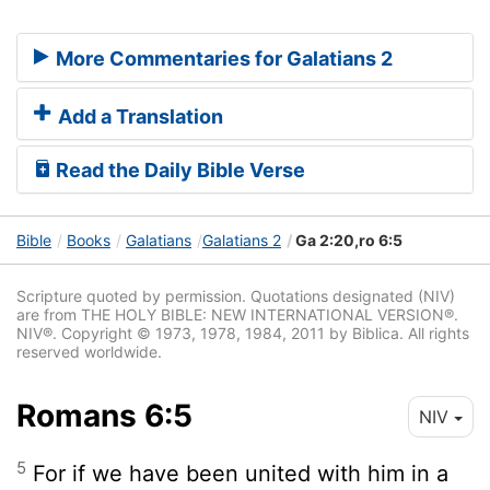
More Commentaries for Galatians 2
Add a Translation
Read the Daily Bible Verse
Bible
Books
Galatians
Galatians 2
Ga 2:20,ro 6:5
Scripture quoted by permission. Quotations designated (NIV)
are from THE HOLY BIBLE: NEW INTERNATIONAL VERSION®.
NIV®. Copyright © 1973, 1978, 1984, 2011 by Biblica. All rights
reserved worldwide.
Romans 6:5
NIV
5
For if we have been united with him in a