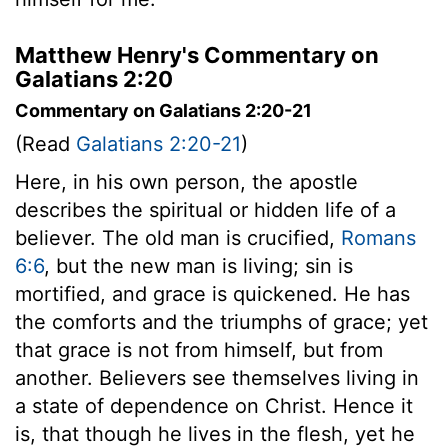
Matthew Henry's Commentary on
Galatians 2:20
Commentary on Galatians 2:20-21
(Read
Galatians 2:20-21
)
Here, in his own person, the apostle
describes the spiritual or hidden life of a
believer. The old man is crucified,
Romans
6:6
, but the new man is living; sin is
mortified, and grace is quickened. He has
the comforts and the triumphs of grace; yet
that grace is not from himself, but from
another. Believers see themselves living in
a state of dependence on Christ. Hence it
is, that though he lives in the flesh, yet he