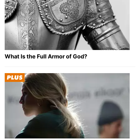
What Is the Full Armor of God?