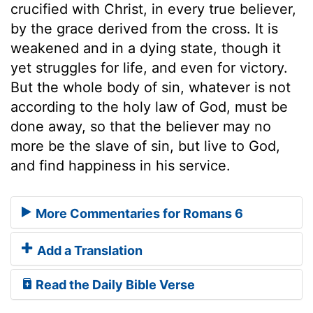
crucified with Christ, in every true believer,
by the grace derived from the cross. It is
weakened and in a dying state, though it
yet struggles for life, and even for victory.
But the whole body of sin, whatever is not
according to the holy law of God, must be
done away, so that the believer may no
more be the slave of sin, but live to God,
and find happiness in his service.
More Commentaries for Romans 6
Add a Translation
Read the Daily Bible Verse