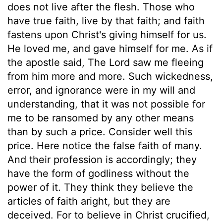
does not live after the flesh. Those who
have true faith, live by that faith; and faith
fastens upon Christ's giving himself for us.
He loved me, and gave himself for me. As if
the apostle said, The Lord saw me fleeing
from him more and more. Such wickedness,
error, and ignorance were in my will and
understanding, that it was not possible for
me to be ransomed by any other means
than by such a price. Consider well this
price. Here notice the false faith of many.
And their profession is accordingly; they
have the form of godliness without the
power of it. They think they believe the
articles of faith aright, but they are
deceived. For to believe in Christ crucified,