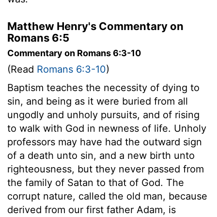
Matthew Henry's Commentary on
Romans 6:5
Commentary on Romans 6:3-10
(Read
Romans 6:3-10
)
Baptism teaches the necessity of dying to
sin, and being as it were buried from all
ungodly and unholy pursuits, and of rising
to walk with God in newness of life. Unholy
professors may have had the outward sign
of a death unto sin, and a new birth unto
righteousness, but they never passed from
the family of Satan to that of God. The
corrupt nature, called the old man, because
derived from our first father Adam, is