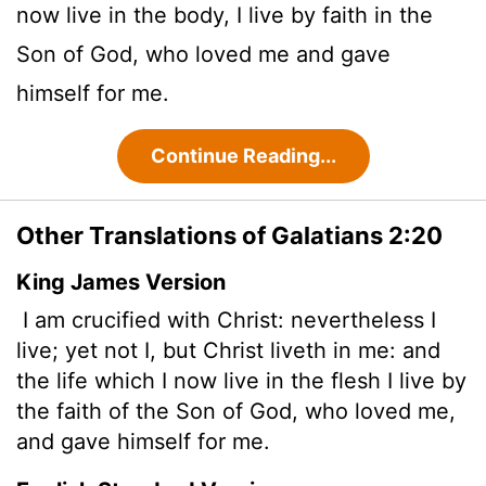
now live in the body, I live by faith in the
Son of God, who loved me and gave
himself for me.
Continue Reading...
Other Translations of Galatians 2:20
King James Version
I am crucified with Christ: nevertheless I
live; yet not I, but Christ liveth in me: and
the life which I now live in the flesh I live by
the faith of the Son of God, who loved me,
and gave himself for me.