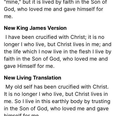
"mine," but it is lived by faith in the Son of
God, who loved me and gave himself for
me.
New King James Version
I have been crucified with Christ; it is no
longer I who live, but Christ lives in me; and
the life which I now live in the flesh I live by
faith in the Son of God, who loved me and
gave Himself for me.
New Living Translation
My old self has been crucified with Christ.
It is no longer I who live, but Christ lives in
me. So I live in this earthly body by trusting
in the Son of God, who loved me and gave
himself for me.