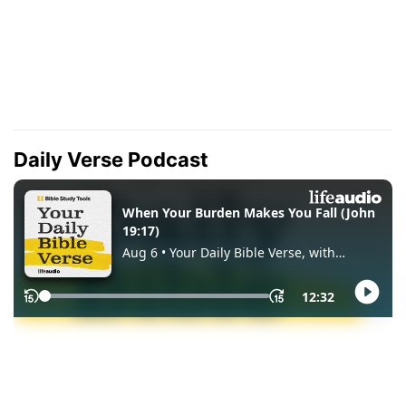
Daily Verse Podcast