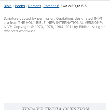
Bible
Books
Romans
Romans 6
Ga 2:20,ro 6:5
Scripture quoted by permission. Quotations designated (NIV)
are from THE HOLY BIBLE: NEW INTERNATIONAL VERSION®.
NIV®. Copyright © 1973, 1978, 1984, 2011 by Biblica. All rights
reserved worldwide.