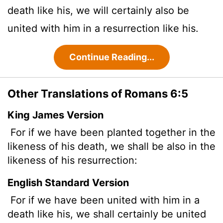
death like his, we will certainly also be
united with him in a resurrection like his.
Continue Reading...
Other Translations of Romans 6:5
King James Version
For if we have been planted together in the
likeness of his death, we shall be also in the
likeness of his resurrection:
English Standard Version
For if we have been united with him in a
death like his, we shall certainly be united