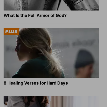
What Is the Full Armor of God?
8 Healing Verses for Hard Days