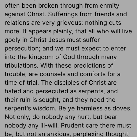
often been broken through from enmity
against Christ. Sufferings from friends and
relations are very grievous; nothing cuts
more. It appears plainly, that all who will live
godly in Christ Jesus must suffer
persecution; and we must expect to enter
into the kingdom of God through many
tribulations. With these predictions of
trouble, are counsels and comforts for a
time of trial. The disciples of Christ are
hated and persecuted as serpents, and
their ruin is sought, and they need the
serpent's wisdom. Be ye harmless as doves.
Not only, do nobody any hurt, but bear
nobody any ill-will. Prudent care there must
be, but not an anxious, perplexing thought;