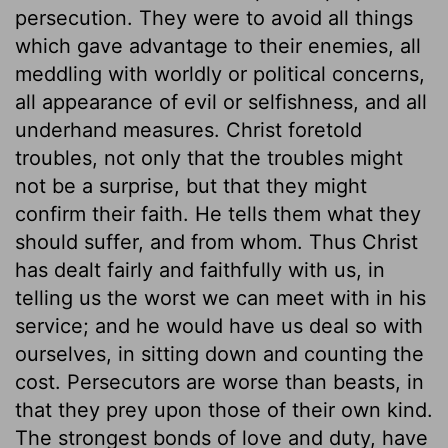
persecution. They were to avoid all things
which gave advantage to their enemies, all
meddling with worldly or political concerns,
all appearance of evil or selfishness, and all
underhand measures. Christ foretold
troubles, not only that the troubles might
not be a surprise, but that they might
confirm their faith. He tells them what they
should suffer, and from whom. Thus Christ
has dealt fairly and faithfully with us, in
telling us the worst we can meet with in his
service; and he would have us deal so with
ourselves, in sitting down and counting the
cost. Persecutors are worse than beasts, in
that they prey upon those of their own kind.
The strongest bonds of love and duty, have