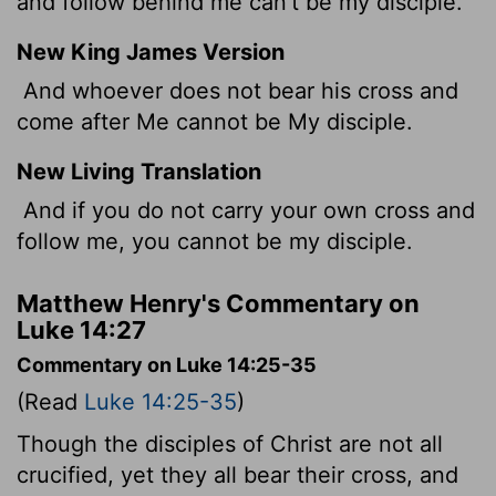
and follow behind me can't be my disciple.
New King James Version
And whoever does not bear his cross and
come after Me cannot be My disciple.
New Living Translation
And if you do not carry your own cross and
follow me, you cannot be my disciple.
Matthew Henry's Commentary on
Luke 14:27
Commentary on Luke 14:25-35
(Read
Luke 14:25-35
)
Though the disciples of Christ are not all
crucified, yet they all bear their cross, and