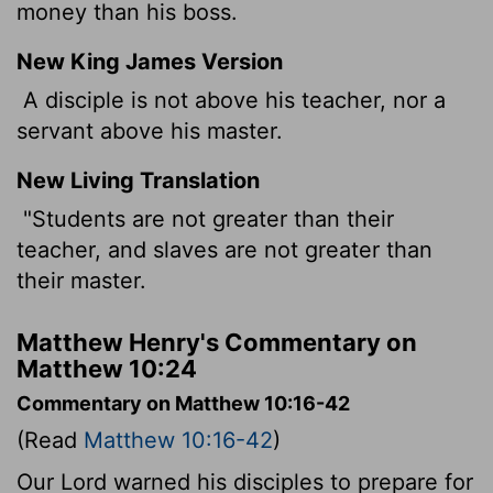
money than his boss.
New King James Version
A disciple is not above his teacher, nor a
servant above his master.
New Living Translation
"Students are not greater than their
teacher, and slaves are not greater than
their master.
Matthew Henry's Commentary on
Matthew 10:24
Commentary on Matthew 10:16-42
(Read
Matthew 10:16-42
)
Our Lord warned his disciples to prepare for