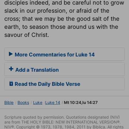
disciples indeed, and be careful not to grow
slack in our profession, or afraid of the
cross; that we may be the good salt of the
earth, to season those around us with the
savour of Christ.
More Commentaries for Luke 14
Add a Translation
Read the Daily Bible Verse
Bible
Books
Luke
Luke 14
Mt 10:24,lu 14:27
Scripture quoted by permission. Quotations designated (NIV)
are from THE HOLY BIBLE: NEW INTERNATIONAL VERSION®.
NIV®. Copyright © 1973, 1978, 1984, 2011 by Biblica. All rights