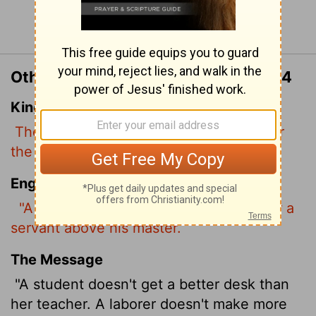
Continue Reading...
Other Translations of Matthew 10:24
King James Version
The disciple is not above his master, nor
the servant above his lord.
English Standard Version
"A disciple is not above his teacher, nor a
servant
above his master.
The Message
"A student doesn't get a better desk than
her teacher. A laborer doesn't make more