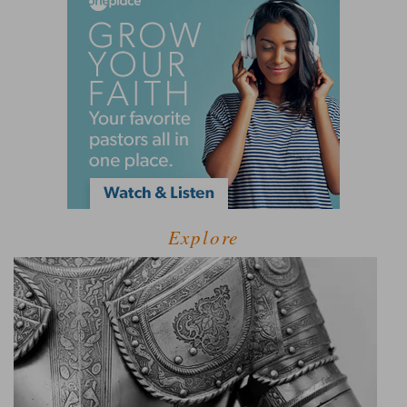
Explore