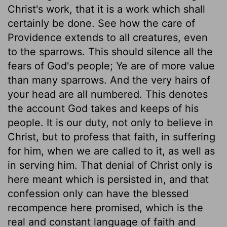
Christ's work, that it is a work which shall
certainly be done. See how the care of
Providence extends to all creatures, even
to the sparrows. This should silence all the
fears of God's people; Ye are of more value
than many sparrows. And the very hairs of
your head are all numbered. This denotes
the account God takes and keeps of his
people. It is our duty, not only to believe in
Christ, but to profess that faith, in suffering
for him, when we are called to it, as well as
in serving him. That denial of Christ only is
here meant which is persisted in, and that
confession only can have the blessed
recompence here promised, which is the
real and constant language of faith and