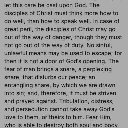
let this care be cast upon God. The
disciples of Christ must think more how to
do well, than how to speak well. In case of
great peril, the disciples of Christ may go
out of the way of danger, though they must
not go out of the way of duty. No sinful,
unlawful means may be used to escape; for
then it is not a door of God's opening. The
fear of man brings a snare, a perplexing
snare, that disturbs our peace; an
entangling snare, by which we are drawn
into sin; and, therefore, it must be striven
and prayed against. Tribulation, distress,
and persecution cannot take away God's
love to them, or theirs to him. Fear Him,
who is able to destroy both soul and body