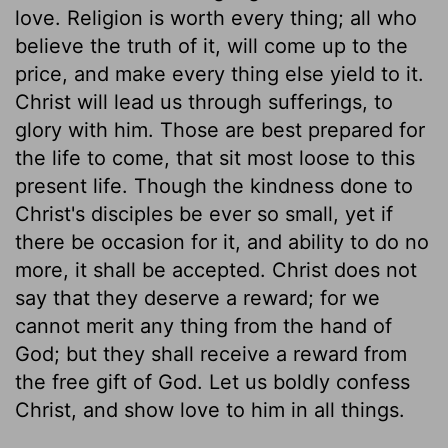
love. Religion is worth every thing; all who
believe the truth of it, will come up to the
price, and make every thing else yield to it.
Christ will lead us through sufferings, to
glory with him. Those are best prepared for
the life to come, that sit most loose to this
present life. Though the kindness done to
Christ's disciples be ever so small, yet if
there be occasion for it, and ability to do no
more, it shall be accepted. Christ does not
say that they deserve a reward; for we
cannot merit any thing from the hand of
God; but they shall receive a reward from
the free gift of God. Let us boldly confess
Christ, and show love to him in all things.