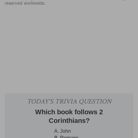
reserved worldwide.