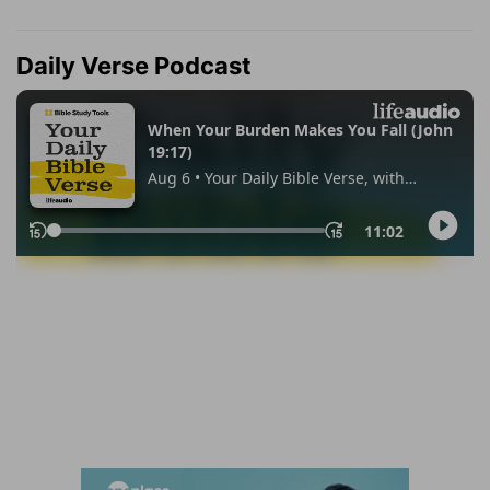
Daily Verse Podcast