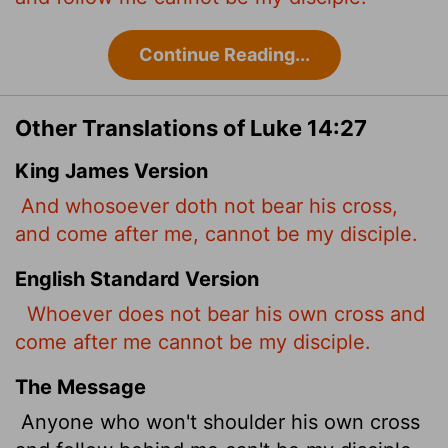
Continue Reading...
Other Translations of Luke 14:27
King James Version
And whosoever doth not bear his cross,
and come after me, cannot be my disciple.
English Standard Version
Whoever does not bear his own cross and
come after me cannot be my disciple.
The Message
Anyone who won't shoulder his own cross