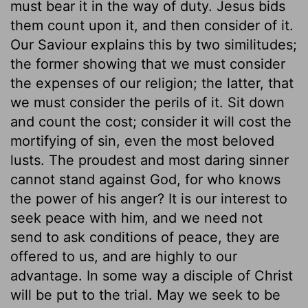
must bear it in the way of duty. Jesus bids
them count upon it, and then consider of it.
Our Saviour explains this by two similitudes;
the former showing that we must consider
the expenses of our religion; the latter, that
we must consider the perils of it. Sit down
and count the cost; consider it will cost the
mortifying of sin, even the most beloved
lusts. The proudest and most daring sinner
cannot stand against God, for who knows
the power of his anger? It is our interest to
seek peace with him, and we need not
send to ask conditions of peace, they are
offered to us, and are highly to our
advantage. In some way a disciple of Christ
will be put to the trial. May we seek to be