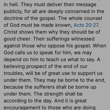
in hell. They must deliver their message
publicly, for all are deeply concerned in the
doctrine of the gospel. The whole counsel
of God must be made known,
Acts 20:27
.
Christ shows them why they should be of
good cheer. Their sufferings witnessed
against those who oppose his gospel. When
God calls us to speak for him, we may
depend on him to teach us what to say. A
believing prospect of the end of our
troubles, will be of great use to support us
under them. They may be borne to the end,
because the sufferers shall be borne up
under them. The strength shall be
according to the day. And it is great
encouragement to those who are doing