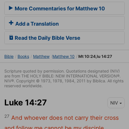
More Commentaries for Matthew 10
Add a Translation
Read the Daily Bible Verse
Bible
Books
Matthew
Matthew 10
Mt 10:24,lu 14:27
Scripture quoted by permission. Quotations designated (NIV)
are from THE HOLY BIBLE: NEW INTERNATIONAL VERSION®.
NIV®. Copyright © 1973, 1978, 1984, 2011 by Biblica. All rights
reserved worldwide.
Luke 14:27
NIV
27
And whoever does not carry their cross
and follow me cannot be my disciple.