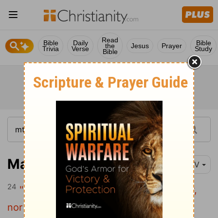
Read
Bible
Daily
Bible
the
Jesus
Prayer
Trivia
Verse
Study
Bible
Matthew 10:24
NIV
24
"The student is not above the teacher,
nor a servant above his master.