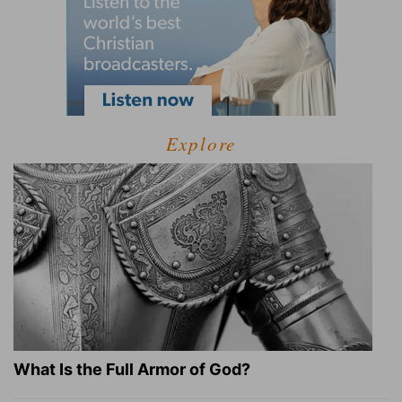
Explore
What Is the Full Armor of God?