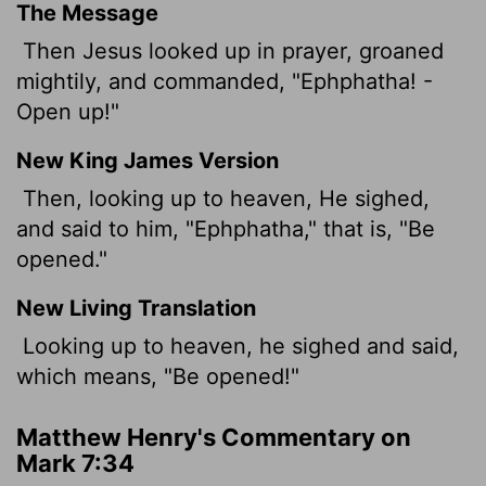
The Message
Then Jesus looked up in prayer, groaned
mightily, and commanded, "Ephphatha! -
Open up!"
New King James Version
Then, looking up to heaven, He sighed,
and said to him, "Ephphatha," that is, "Be
opened."
New Living Translation
Looking up to heaven, he sighed and said,
which means, "Be opened!"
Matthew Henry's Commentary on
Mark 7:34