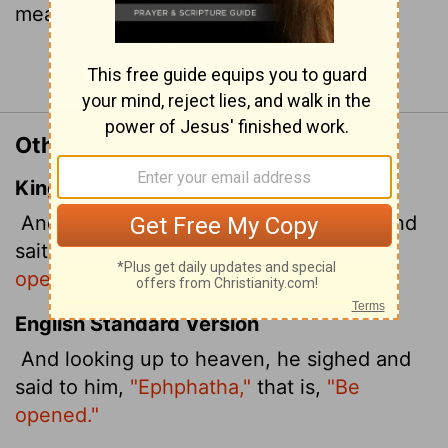
means
"Be opened!"
).
Continue Reading...
Other Translations of Mark 7:34
King James Version
And looking up to heaven, he sighed, and
saith unto him,
Ephphatha,
that is,
Be
opened.
English Standard Version
And looking up to heaven, he sighed and
said to him,
"Ephphatha,"
that is,
"Be
opened."