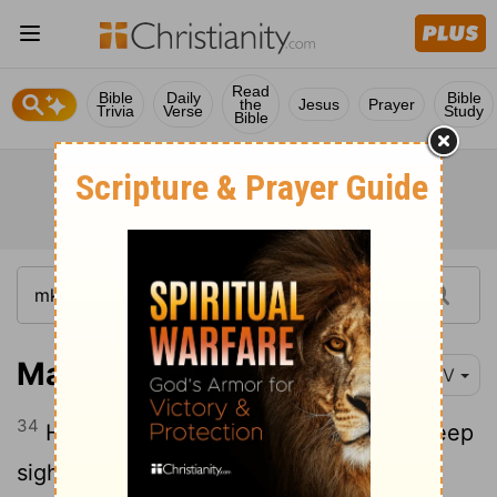
Read
Bible
Daily
Bible
the
Jesus
Prayer
Trivia
Verse
Study
Bible
Mark 7:34
NIV
34
He looked up to heaven and with a deep
sigh said to him, "Ephphatha!" (which