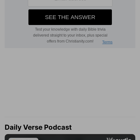
Daily Verse Podcast