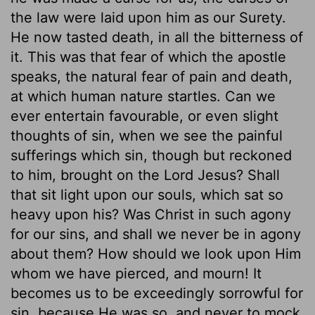
the law were laid upon him as our Surety.
He now tasted death, in all the bitterness of
it. This was that fear of which the apostle
speaks, the natural fear of pain and death,
at which human nature startles. Can we
ever entertain favourable, or even slight
thoughts of sin, when we see the painful
sufferings which sin, though but reckoned
to him, brought on the Lord Jesus? Shall
that sit light upon our souls, which sat so
heavy upon his? Was Christ in such agony
for our sins, and shall we never be in agony
about them? How should we look upon Him
whom we have pierced, and mourn! It
becomes us to be exceedingly sorrowful for
sin, because He was so, and never to mock