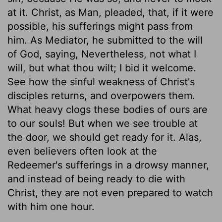
at it. Christ, as Man, pleaded, that, if it were
possible, his sufferings might pass from
him. As Mediator, he submitted to the will
of God, saying, Nevertheless, not what I
will, but what thou wilt; I bid it welcome.
See how the sinful weakness of Christ's
disciples returns, and overpowers them.
What heavy clogs these bodies of ours are
to our souls! But when we see trouble at
the door, we should get ready for it. Alas,
even believers often look at the
Redeemer's sufferings in a drowsy manner,
and instead of being ready to die with
Christ, they are not even prepared to watch
with him one hour.