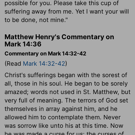
possible for you. Please take this cup of
suffering away from me. Yet I want your will
to be done, not mine."
Matthew Henry's Commentary on
Mark 14:36
Commentary on Mark 14:32-42
(Read
Mark 14:32-42
)
Christ's sufferings began with the sorest of
all, those in his soul. He began to be sorely
amazed; words not used in St. Matthew, but
very full of meaning. The terrors of God set
themselves in array against him, and he
allowed him to contemplate them. Never
was sorrow like unto his at this time. Now
he was made a curse for us; the curses of