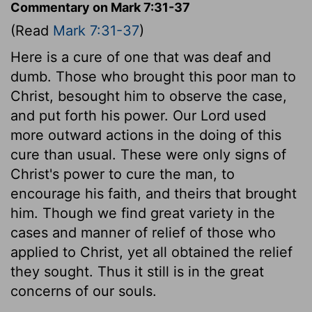
Commentary on Mark 7:31-37
(Read
Mark 7:31-37
)
Here is a cure of one that was deaf and
dumb. Those who brought this poor man to
Christ, besought him to observe the case,
and put forth his power. Our Lord used
more outward actions in the doing of this
cure than usual. These were only signs of
Christ's power to cure the man, to
encourage his faith, and theirs that brought
him. Though we find great variety in the
cases and manner of relief of those who
applied to Christ, yet all obtained the relief
they sought. Thus it still is in the great
concerns of our souls.