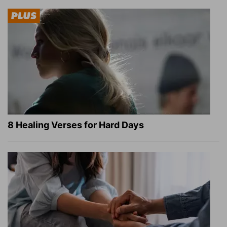
8 Healing Verses for Hard Days