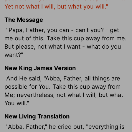
Yet not what I will, but what you will."
The Message
"Papa, Father, you can - can't you? - get
me out of this. Take this cup away from me.
But please, not what I want - what do you
want?"
New King James Version
And He said, "Abba, Father, all things are
possible for You. Take this cup away from
Me; nevertheless, not what I will, but what
You will."
New Living Translation
"Abba, Father," he cried out, "everything is