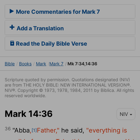
More Commentaries for Mark 7
Add a Translation
Read the Daily Bible Verse
Bible
Books
Mark
Mark 7
Mk 7:34,14:36
Scripture quoted by permission. Quotations designated (NIV)
are from THE HOLY BIBLE: NEW INTERNATIONAL VERSION®.
NIV®. Copyright © 1973, 1978, 1984, 2011 by Biblica. All rights
reserved worldwide.
Mark 14:36
NIV
36
"Abba
,
Father,"
he said,
"everything is
[1]