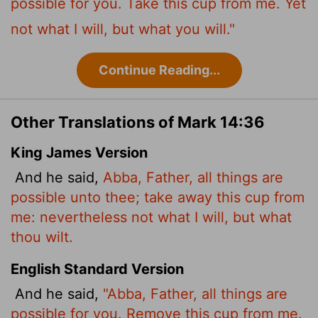
possible for you. Take this cup from me. Yet
not what I will, but what you will."
Continue Reading...
Other Translations of Mark 14:36
King James Version
And he said,
Abba, Father, all things are
possible unto thee; take away this cup from
me: nevertheless not what I will, but what
thou wilt.
English Standard Version
And he said,
"Abba, Father, all things are
possible for you. Remove this cup from me.