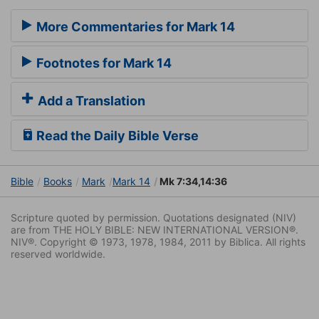
More Commentaries for Mark 14
Footnotes for Mark 14
Add a Translation
Read the Daily Bible Verse
Bible
Books
Mark
Mark 14
Mk 7:34,14:36
Scripture quoted by permission. Quotations designated (NIV)
are from THE HOLY BIBLE: NEW INTERNATIONAL VERSION®.
NIV®. Copyright © 1973, 1978, 1984, 2011 by Biblica. All rights
reserved worldwide.